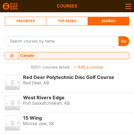
COURSES
FAVORITES
TOP RATED
SEARCH
Go
Canada
500+ courses listed.
+ Add a course
Red Deer Polytechnic Disc Golf Course
Red Deer, AB
West Rivers Edge
Fort Saskatchewan, AB
15 Wing
Moose Jaw, SK