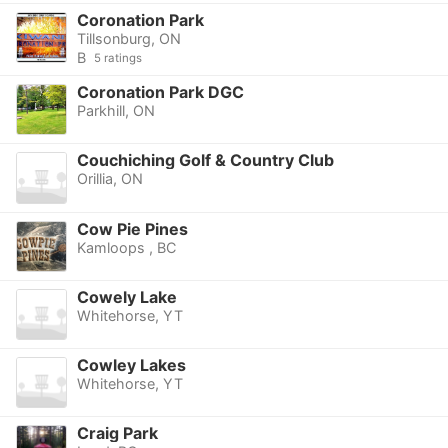
Coronation Park
Tillsonburg, ON
B
5 ratings
Coronation Park DGC
Parkhill, ON
Couchiching Golf & Country Club
Orillia, ON
Cow Pie Pines
Kamloops , BC
Cowely Lake
Whitehorse, YT
Cowley Lakes
Whitehorse, YT
Craig Park