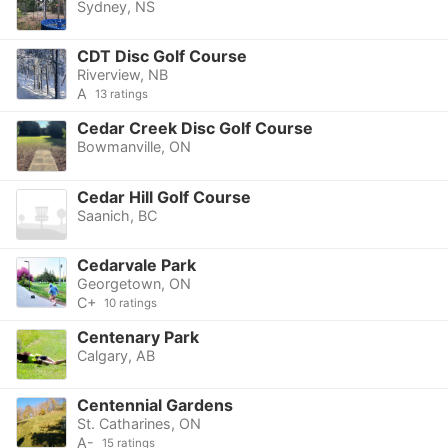
Sydney, NS
CDT Disc Golf Course
Riverview, NB
A
13 ratings
Cedar Creek Disc Golf Course
Bowmanville, ON
Cedar Hill Golf Course
Saanich, BC
Cedarvale Park
Georgetown, ON
C+
10 ratings
Centenary Park
Calgary, AB
Centennial Gardens
St. Catharines, ON
A-
15 ratings