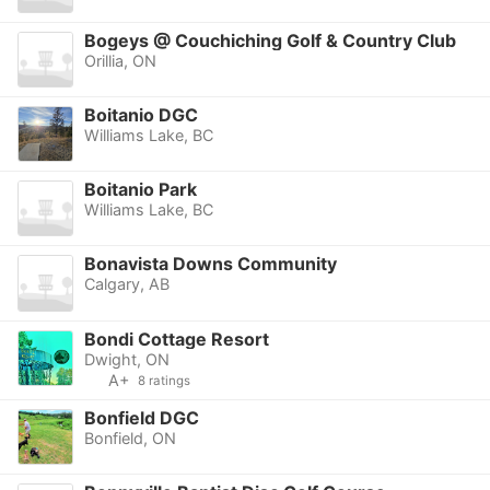
Bogeys @ Couchiching Golf & Country Club
Orillia, ON
Boitanio DGC
Williams Lake, BC
Boitanio Park
Williams Lake, BC
Bonavista Downs Community
Calgary, AB
Bondi Cottage Resort
Dwight, ON
A+
8 ratings
Bonfield DGC
Bonfield, ON