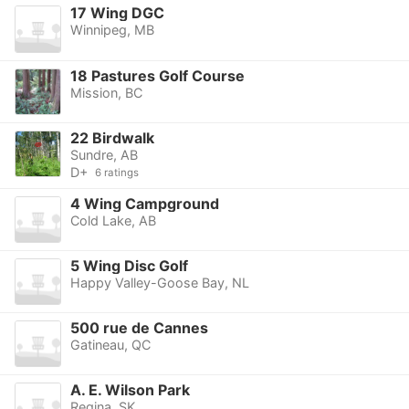
17 Wing DGC
Winnipeg, MB
18 Pastures Golf Course
Mission, BC
22 Birdwalk
Sundre, AB
D+
6 ratings
4 Wing Campground
Cold Lake, AB
5 Wing Disc Golf
Happy Valley-Goose Bay, NL
500 rue de Cannes
Gatineau, QC
A. E. Wilson Park
Regina, SK