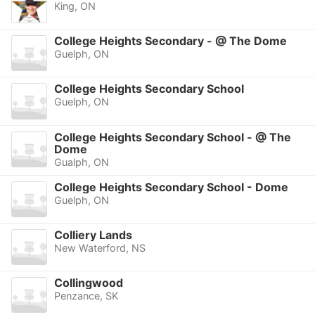
King, ON
College Heights Secondary - @ The Dome
Guelph, ON
College Heights Secondary School
Guelph, ON
College Heights Secondary School - @ The
Dome
Gualph, ON
College Heights Secondary School - Dome
Guelph, ON
Colliery Lands
New Waterford, NS
Collingwood
Penzance, SK