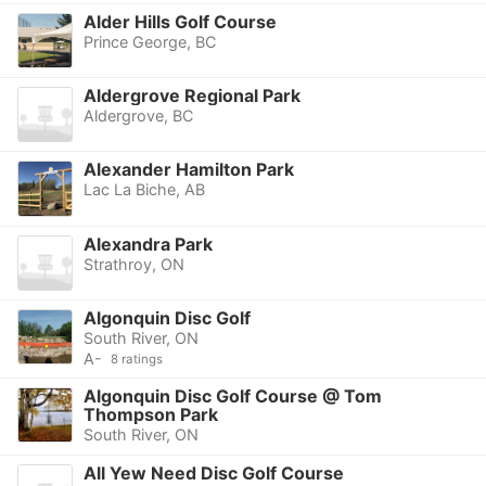
Alder Hills Golf Course
Prince George, BC
Aldergrove Regional Park
Aldergrove, BC
Alexander Hamilton Park
Lac La Biche, AB
Alexandra Park
Strathroy, ON
Algonquin Disc Golf
South River, ON
A-
8 ratings
Algonquin Disc Golf Course @ Tom
Thompson Park
South River, ON
All Yew Need Disc Golf Course