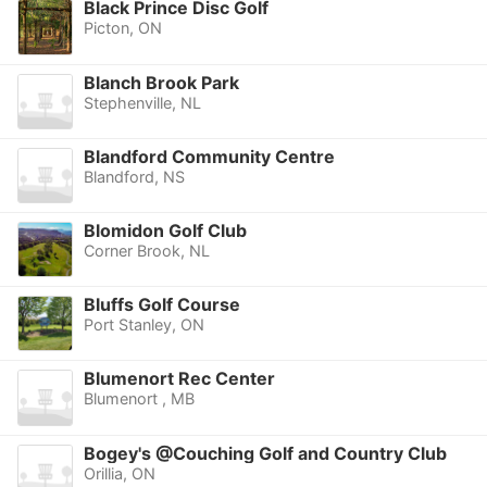
Black Prince Disc Golf
Picton, ON
Blanch Brook Park
Stephenville, NL
Blandford Community Centre
Blandford, NS
Blomidon Golf Club
Corner Brook, NL
Bluffs Golf Course
Port Stanley, ON
Blumenort Rec Center
Blumenort , MB
Bogey's @Couching Golf and Country Club
Orillia, ON