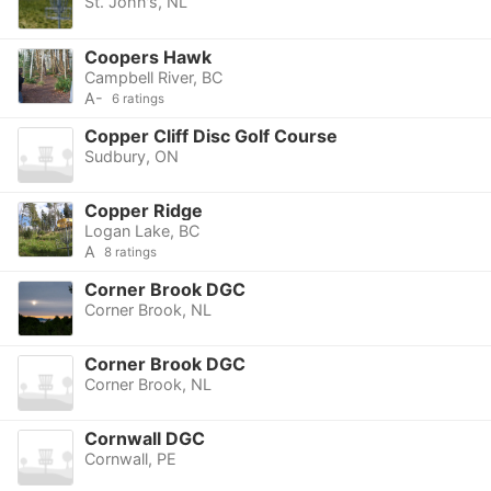
St. John's, NL
Coopers Hawk
Campbell River, BC
A-
6 ratings
Copper Cliff Disc Golf Course
Sudbury, ON
Copper Ridge
Logan Lake, BC
A
8 ratings
Corner Brook DGC
Corner Brook, NL
Corner Brook DGC
Corner Brook, NL
Cornwall DGC
Cornwall, PE