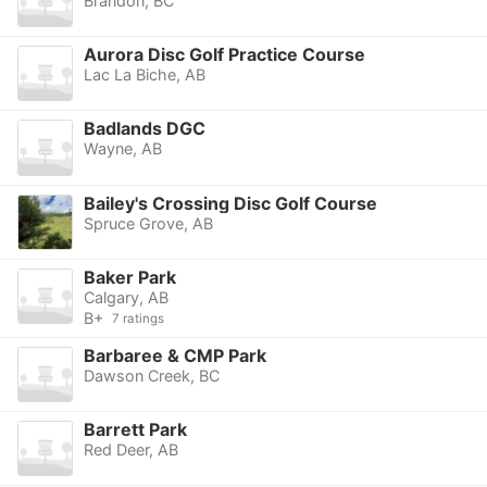
Brandon, BC
Aurora Disc Golf Practice Course
Lac La Biche, AB
Badlands DGC
Wayne, AB
Bailey's Crossing Disc Golf Course
Spruce Grove, AB
Baker Park
Calgary, AB
B+
7 ratings
Barbaree & CMP Park
Dawson Creek, BC
Barrett Park
Red Deer, AB