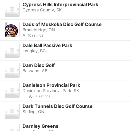
Cypress Hills Interprovincial Park
Cypress County, SK
Dads of Muskoka Disc Golf Course
Bracebridge, ON
A
16 ratings
Dale Ball Passive Park
Langley, BC
Dam Disc Golf
Bassano, AB
Danielson Provincial Park
Danielson Provincial Park, SK
A-
6 ratings
Dark Tunnels Disc Golf Course
Stirling, ON
Darnley Greens