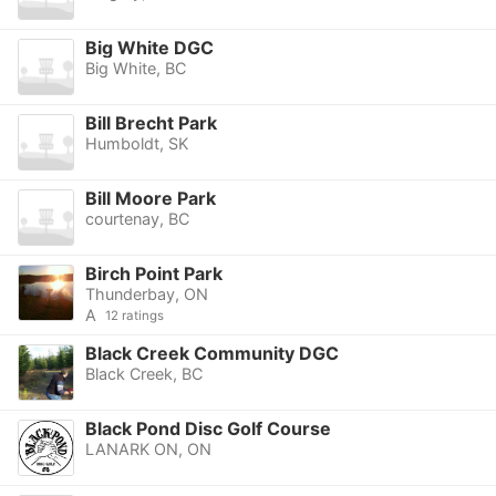
Big White DGC
Big White, BC
Bill Brecht Park
Humboldt, SK
Bill Moore Park
courtenay, BC
Birch Point Park
Thunderbay, ON
A
12 ratings
Black Creek Community DGC
Black Creek, BC
Black Pond Disc Golf Course
LANARK ON, ON