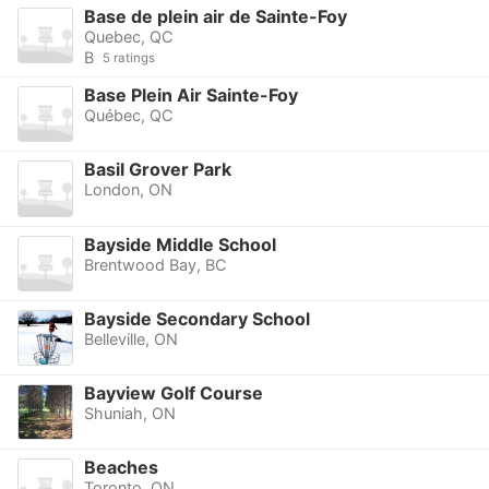
Base de plein air de Sainte-Foy
Quebec, QC
B
5 ratings
Base Plein Air Sainte-Foy
Québec, QC
Basil Grover Park
London, ON
Bayside Middle School
Brentwood Bay, BC
Bayside Secondary School
Belleville, ON
Bayview Golf Course
Shuniah, ON
Beaches
Toronto, ON