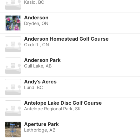
Kaslo, BC
Anderson
Dryden, ON
Anderson Homestead Golf Course
Oxdrift , ON
Anderson Park
Gull Lake, AB
Andy's Acres
Lund, BC
Antelope Lake Disc Golf Course
Antelope Regional Park, SK
Aperture Park
Lethbridge, AB