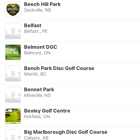
Beech Hill Park
Sackville, NB
Belfast
Belfast , PE
Belmont DGC
Belmont, ON
Bench Park Disc Golf Course
Merritt, BC
Bennet Park
Mineville, NS
Bexley Golf Centre
Kirkfield, ON
Big Marlborough Disc Golf Course
Calgary, AB