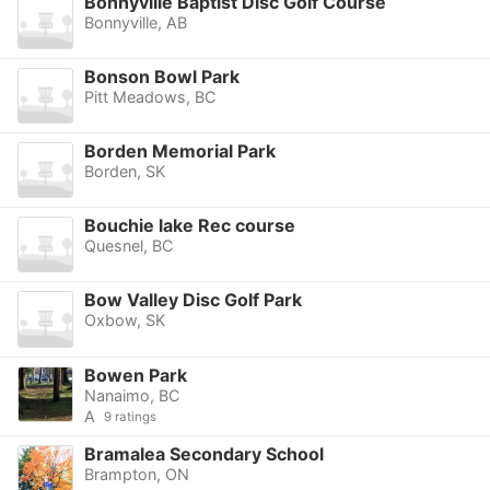
Bonnyville Baptist Disc Golf Course
Bonnyville, AB
Bonson Bowl Park
Pitt Meadows, BC
Borden Memorial Park
Borden, SK
Bouchie lake Rec course
Quesnel, BC
Bow Valley Disc Golf Park
Oxbow, SK
Bowen Park
Nanaimo, BC
A
9 ratings
Bramalea Secondary School
Brampton, ON