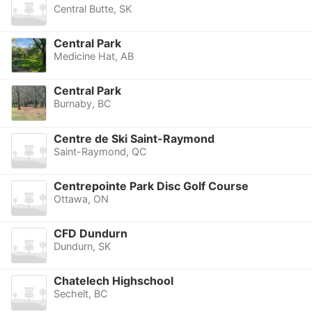
Central Butte, SK
Central Park
Medicine Hat, AB
Central Park
Burnaby, BC
Centre de Ski Saint-Raymond
Saint-Raymond, QC
Centrepointe Park Disc Golf Course
Ottawa, ON
CFD Dundurn
Dundurn, SK
Chatelech Highschool
Sechelt, BC