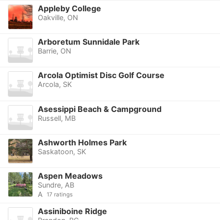
Appleby College
Oakville, ON
Arboretum Sunnidale Park
Barrie, ON
Arcola Optimist Disc Golf Course
Arcola, SK
Asessippi Beach & Campground
Russell, MB
Ashworth Holmes Park
Saskatoon, SK
Aspen Meadows
Sundre, AB
A
17 ratings
Assiniboine Ridge