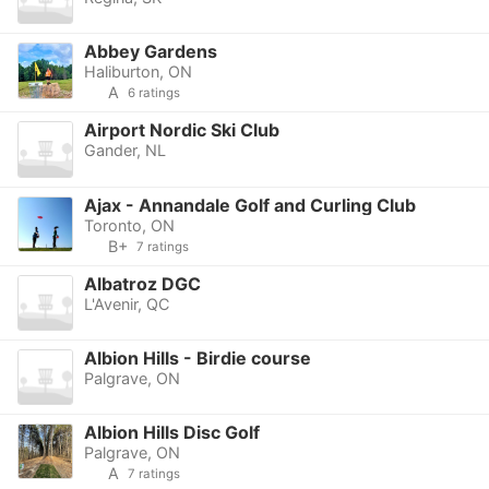
Abbey Gardens
Haliburton, ON
A
6 ratings
Airport Nordic Ski Club
Gander, NL
Ajax - Annandale Golf and Curling Club
Toronto, ON
B+
7 ratings
Albatroz DGC
L'Avenir, QC
Albion Hills - Birdie course
Palgrave, ON
Albion Hills Disc Golf
Palgrave, ON
A
7 ratings