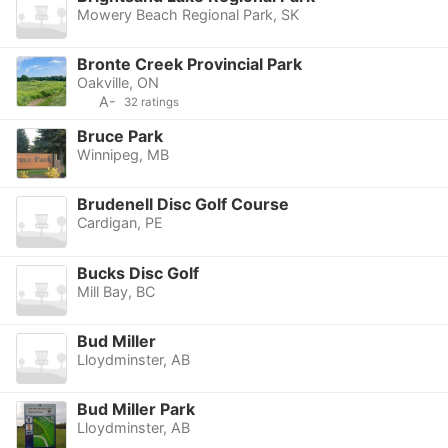
Mowery Beach Regional Park, SK
Bronte Creek Provincial Park
Oakville, ON
A-
32 ratings
Bruce Park
Winnipeg, MB
Brudenell Disc Golf Course
Cardigan, PE
Bucks Disc Golf
Mill Bay, BC
Bud Miller
Lloydminster, AB
Bud Miller Park
Lloydminster, AB