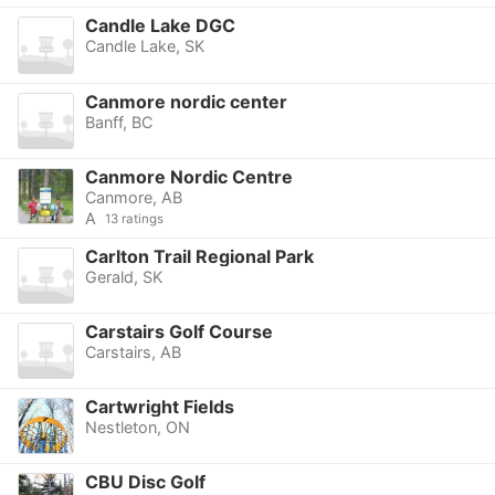
Candle Lake DGC
Candle Lake, SK
Canmore nordic center
Banff, BC
Canmore Nordic Centre
Canmore, AB
A
13 ratings
Carlton Trail Regional Park
Gerald, SK
Carstairs Golf Course
Carstairs, AB
Cartwright Fields
Nestleton, ON
CBU Disc Golf