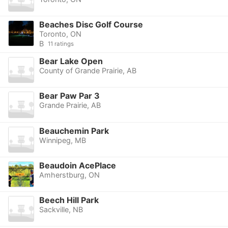
Beaches Disc Golf Course
Toronto, ON
B
11 ratings
Bear Lake Open
County of Grande Prairie, AB
Bear Paw Par 3
Grande Prairie, AB
Beauchemin Park
Winnipeg, MB
Beaudoin AcePlace
Amherstburg, ON
Beech Hill Park
Sackville, NB