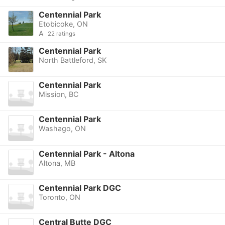
Centennial Park
Etobicoke, ON
A
22 ratings
Centennial Park
North Battleford, SK
Centennial Park
Mission, BC
Centennial Park
Washago, ON
Centennial Park - Altona
Altona, MB
Centennial Park DGC
Toronto, ON
Central Butte DGC