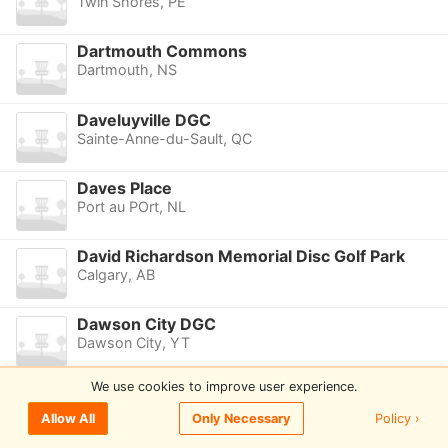
Twin Shores, PE
Dartmouth Commons
Dartmouth, NS
Daveluyville DGC
Sainte-Anne-du-Sault, QC
Daves Place
Port au POrt, NL
David Richardson Memorial Disc Golf Park
Calgary, AB
Dawson City DGC
Dawson City, YT
We use cookies to improve user experience.
Dawson Creek DGC
Dawson Creek, BC
Policy ›
Allow All
Only Necessary