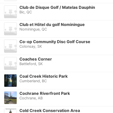
Club de Disque Golf / Matelas Dauphin
Bic, QC
Club et Hôtel du golf Nominingue
Nominingue, QC
Co-op Community Disc Golf Course
Colonsay, SK
Coaches Corner
Battleford, SK
Coal Creek Historic Park
Cumberland, BC
Cochrane Riverfront Park
Cochrane, AB
Cold Creek Conservation Area