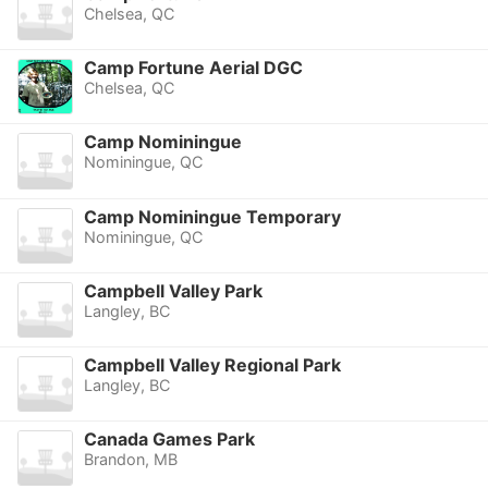
Chelsea, QC
Camp Fortune Aerial DGC
Chelsea, QC
Camp Nominingue
Nominingue, QC
Camp Nominingue Temporary
Nominingue, QC
Campbell Valley Park
Langley, BC
Campbell Valley Regional Park
Langley, BC
Canada Games Park
Brandon, MB