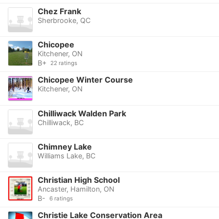
Chez Frank
Sherbrooke, QC
Chicopee
Kitchener, ON
B+
22 ratings
Chicopee Winter Course
Kitchener, ON
Chilliwack Walden Park
Chilliwack, BC
Chimney Lake
Williams Lake, BC
Christian High School
Ancaster, Hamilton, ON
B-
6 ratings
Christie Lake Conservation Area