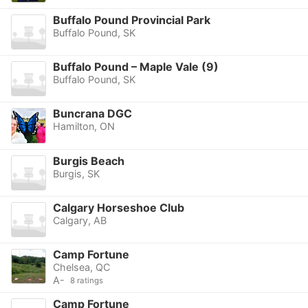
Buffalo Pound Provincial Park
Buffalo Pound, SK
Buffalo Pound – Maple Vale (9)
Buffalo Pound, SK
Buncrana DGC
Hamilton, ON
Burgis Beach
Burgis, SK
Calgary Horseshoe Club
Calgary, AB
Camp Fortune
Chelsea, QC
A-
8 ratings
Camp Fortune