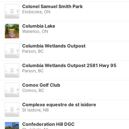
Colonel Samuel Smith Park
Etobicoke, ON
Columbia Lake
Waterloo, ON
Columbia Wetlands Outpost
Parson, BC
Columbia Wetlands Outpost 2581 Hwy 95
Parson, BC
Comox Golf Club
Comox, BC
Complexe equestre de st isidore
St Isidore, NB
Confederation Hill DGC