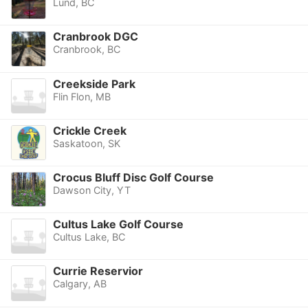
Lund, BC
Cranbrook DGC
Cranbrook, BC
Creekside Park
Flin Flon, MB
Crickle Creek
Saskatoon, SK
Crocus Bluff Disc Golf Course
Dawson City, YT
Cultus Lake Golf Course
Cultus Lake, BC
Currie Reservior
Calgary, AB