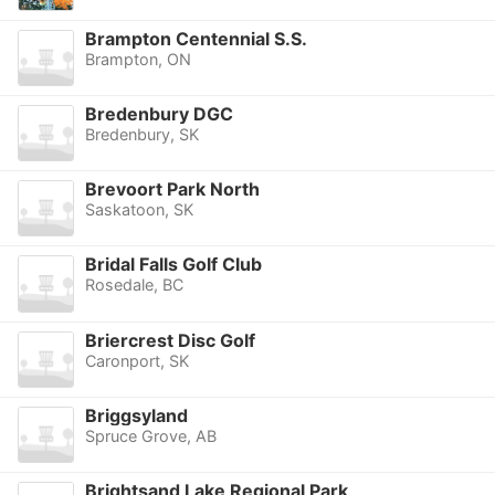
Brampton Centennial S.S.
Brampton, ON
Bredenbury DGC
Bredenbury, SK
Brevoort Park North
Saskatoon, SK
Bridal Falls Golf Club
Rosedale, BC
Briercrest Disc Golf
Caronport, SK
Briggsyland
Spruce Grove, AB
Brightsand Lake Regional Park