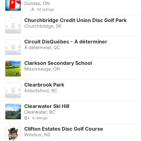
Dundas, ON
A
42 ratings
Churchbridge Credit Union Disc Golf Park
Churchbridge, SK
Circuit DisQuébec - À déterminer
À déterminer, QC
Clarkson Secondary School
Mississauga, ON
Clearbrook Park
Abbotsford, BC
Clearwater Ski Hill
Clearwater, BC
B+
6 ratings
Clifton Estates Disc Golf Course
Windsor, NS