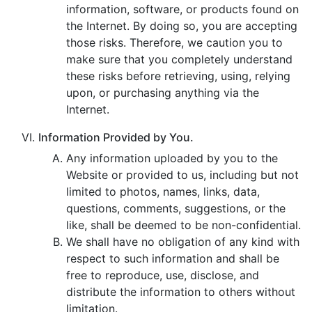
information, software, or products found on
the Internet. By doing so, you are accepting
those risks. Therefore, we caution you to
make sure that you completely understand
these risks before retrieving, using, relying
upon, or purchasing anything via the
Internet.
Information Provided by You.
Any information uploaded by you to the
Website or provided to us, including but not
limited to photos, names, links, data,
questions, comments, suggestions, or the
like, shall be deemed to be non-confidential.
We shall have no obligation of any kind with
respect to such information and shall be
free to reproduce, use, disclose, and
distribute the information to others without
limitation.