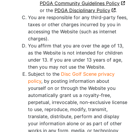
PDGA Community Guidelines Policy
or the
PDGA Disciplinary Policy
.
You are responsible for any third-party fees,
taxes or other charges incurred by you in
accessing the Website (such as internet
charges).
You affirm that you are over the age of 13,
as the Website is not intended for children
under 13. If you are under 13 years of age,
then you may not use the Website.
Subject to the
Disc Golf Scene privacy
policy
, by posting information about
yourself on or through the Website you
automatically grant us a royalty-free,
perpetual, irrevocable, non-exclusive license
to use, reproduce, modify, transmit,
translate, distribute, perform and display
your information alone or as part of other
works in any form, media, or technology