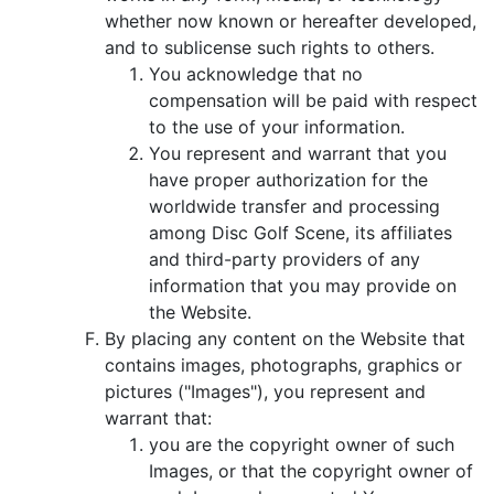
whether now known or hereafter developed,
and to sublicense such rights to others.
You acknowledge that no
compensation will be paid with respect
to the use of your information.
You represent and warrant that you
have proper authorization for the
worldwide transfer and processing
among Disc Golf Scene, its affiliates
and third-party providers of any
information that you may provide on
the Website.
By placing any content on the Website that
contains images, photographs, graphics or
pictures ("Images"), you represent and
warrant that:
you are the copyright owner of such
Images, or that the copyright owner of