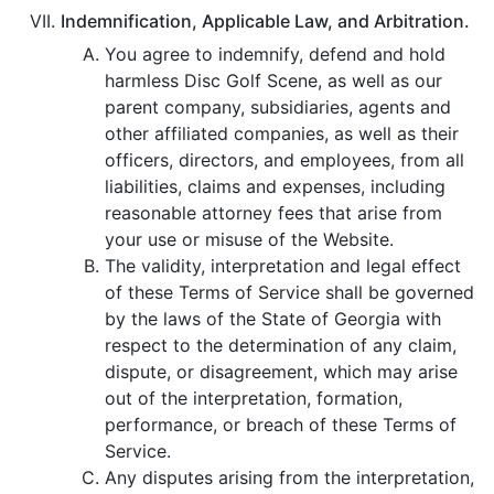
Indemnification, Applicable Law, and Arbitration.
You agree to indemnify, defend and hold
harmless Disc Golf Scene, as well as our
parent company, subsidiaries, agents and
other affiliated companies, as well as their
officers, directors, and employees, from all
liabilities, claims and expenses, including
reasonable attorney fees that arise from
your use or misuse of the Website.
The validity, interpretation and legal effect
of these Terms of Service shall be governed
by the laws of the State of Georgia with
respect to the determination of any claim,
dispute, or disagreement, which may arise
out of the interpretation, formation,
performance, or breach of these Terms of
Service.
Any disputes arising from the interpretation,