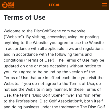
LEGAL
Terms of Use
Welcome to the DiscGolfScene.com website
(“Website”). By visiting, accessing, using, or posting
anything to the Website, you agree to use the Website
in accordance with all applicable laws and regulations
and in accordance with the following terms and
conditions ("Terms of Use"). The Terms of Use may be
updated on one or more occasions without notice to
you. You agree to be bound by the version of the
Terms of Use that are in effect each time you visit the
Website. If you do not agree to the Terms of Use, do
not use the Website in any manner. In these Terms of
Use, the terms “Disc Golf Scene,” “we” and “us” refer
to the Professional Disc Golf Association®, both itself
and doing business under the tradename The Disc Golf