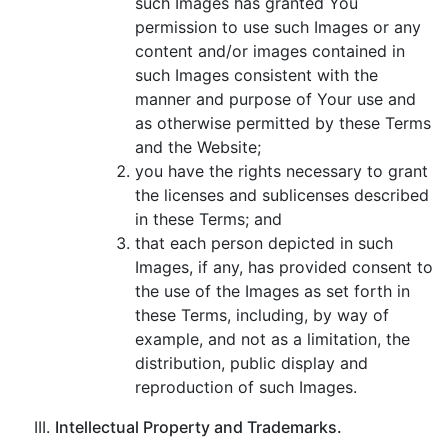
such Images has granted You
permission to use such Images or any
content and/or images contained in
such Images consistent with the
manner and purpose of Your use and
as otherwise permitted by these Terms
and the Website;
you have the rights necessary to grant
the licenses and sublicenses described
in these Terms; and
that each person depicted in such
Images, if any, has provided consent to
the use of the Images as set forth in
these Terms, including, by way of
example, and not as a limitation, the
distribution, public display and
reproduction of such Images.
Intellectual Property and Trademarks.