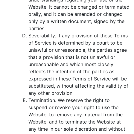
Website. It cannot be changed or terminated
orally, and it can be amended or changed
only by a written document, signed by the
parties.
Severability. If any provision of these Terms
of Service is determined by a court to be
unlawful or unreasonable, the parties agree
that a provision that is not unlawful or
unreasonable and which most closely
reflects the intention of the parties as
expressed in these Terms of Service will be
substituted, without affecting the validity of
any other provision.
Termination. We reserve the right to
suspend or revoke your right to use the
Website, to remove any material from the
Website, and to terminate the Website at
any time in our sole discretion and without