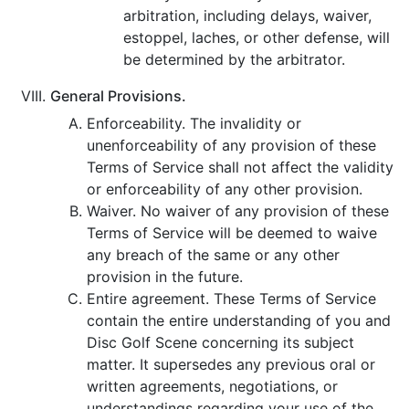
arbitration, including delays, waiver,
estoppel, laches, or other defense, will
be determined by the arbitrator.
General Provisions.
Enforceability. The invalidity or
unenforceability of any provision of these
Terms of Service shall not affect the validity
or enforceability of any other provision.
Waiver. No waiver of any provision of these
Terms of Service will be deemed to waive
any breach of the same or any other
provision in the future.
Entire agreement. These Terms of Service
contain the entire understanding of you and
Disc Golf Scene concerning its subject
matter. It supersedes any previous oral or
written agreements, negotiations, or
understandings regarding your use of the