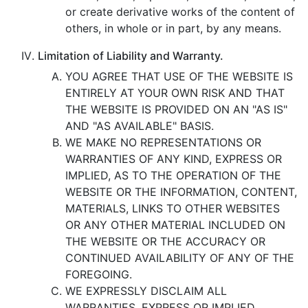
or create derivative works of the content of
others, in whole or in part, by any means.
Limitation of Liability and Warranty.
YOU AGREE THAT USE OF THE WEBSITE IS
ENTIRELY AT YOUR OWN RISK AND THAT
THE WEBSITE IS PROVIDED ON AN "AS IS"
AND "AS AVAILABLE" BASIS.
WE MAKE NO REPRESENTATIONS OR
WARRANTIES OF ANY KIND, EXPRESS OR
IMPLIED, AS TO THE OPERATION OF THE
WEBSITE OR THE INFORMATION, CONTENT,
MATERIALS, LINKS TO OTHER WEBSITES
OR ANY OTHER MATERIAL INCLUDED ON
THE WEBSITE OR THE ACCURACY OR
CONTINUED AVAILABILITY OF ANY OF THE
FOREGOING.
WE EXPRESSLY DISCLAIM ALL
WARRANTIES, EXPRESS OR IMPLIED,