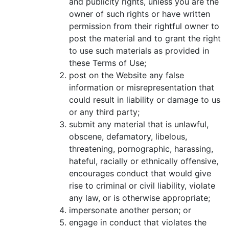
and publicity rights, unless you are the
owner of such rights or have written
permission from their rightful owner to
post the material and to grant the right
to use such materials as provided in
these Terms of Use;
post on the Website any false
information or misrepresentation that
could result in liability or damage to us
or any third party;
submit any material that is unlawful,
obscene, defamatory, libelous,
threatening, pornographic, harassing,
hateful, racially or ethnically offensive,
encourages conduct that would give
rise to criminal or civil liability, violate
any law, or is otherwise appropriate;
impersonate another person; or
engage in conduct that violates the