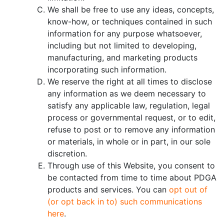
We shall be free to use any ideas, concepts,
know-how, or techniques contained in such
information for any purpose whatsoever,
including but not limited to developing,
manufacturing, and marketing products
incorporating such information.
We reserve the right at all times to disclose
any information as we deem necessary to
satisfy any applicable law, regulation, legal
process or governmental request, or to edit,
refuse to post or to remove any information
or materials, in whole or in part, in our sole
discretion.
Through use of this Website, you consent to
be contacted from time to time about PDGA
products and services. You can
opt out of
(or opt back in to) such communications
here
.