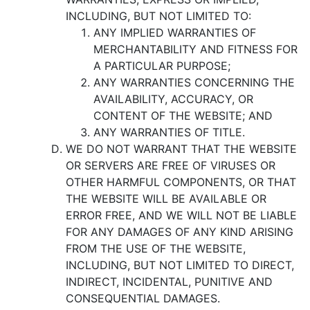
INCLUDING, BUT NOT LIMITED TO:
ANY IMPLIED WARRANTIES OF
MERCHANTABILITY AND FITNESS FOR
A PARTICULAR PURPOSE;
ANY WARRANTIES CONCERNING THE
AVAILABILITY, ACCURACY, OR
CONTENT OF THE WEBSITE; AND
ANY WARRANTIES OF TITLE.
WE DO NOT WARRANT THAT THE WEBSITE
OR SERVERS ARE FREE OF VIRUSES OR
OTHER HARMFUL COMPONENTS, OR THAT
THE WEBSITE WILL BE AVAILABLE OR
ERROR FREE, AND WE WILL NOT BE LIABLE
FOR ANY DAMAGES OF ANY KIND ARISING
FROM THE USE OF THE WEBSITE,
INCLUDING, BUT NOT LIMITED TO DIRECT,
INDIRECT, INCIDENTAL, PUNITIVE AND
CONSEQUENTIAL DAMAGES.