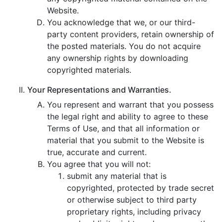
Website.
You acknowledge that we, or our third-
party content providers, retain ownership of
the posted materials. You do not acquire
any ownership rights by downloading
copyrighted materials.
Your Representations and Warranties.
You represent and warrant that you possess
the legal right and ability to agree to these
Terms of Use, and that all information or
material that you submit to the Website is
true, accurate and current.
You agree that you will not:
submit any material that is
copyrighted, protected by trade secret
or otherwise subject to third party
proprietary rights, including privacy