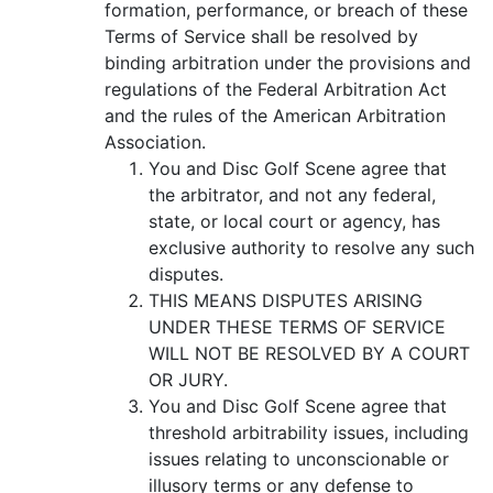
formation, performance, or breach of these
Terms of Service shall be resolved by
binding arbitration under the provisions and
regulations of the Federal Arbitration Act
and the rules of the American Arbitration
Association.
You and Disc Golf Scene agree that
the arbitrator, and not any federal,
state, or local court or agency, has
exclusive authority to resolve any such
disputes.
THIS MEANS DISPUTES ARISING
UNDER THESE TERMS OF SERVICE
WILL NOT BE RESOLVED BY A COURT
OR JURY.
You and Disc Golf Scene agree that
threshold arbitrability issues, including
issues relating to unconscionable or
illusory terms or any defense to