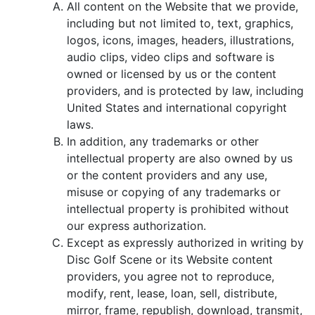
All content on the Website that we provide,
including but not limited to, text, graphics,
logos, icons, images, headers, illustrations,
audio clips, video clips and software is
owned or licensed by us or the content
providers, and is protected by law, including
United States and international copyright
laws.
In addition, any trademarks or other
intellectual property are also owned by us
or the content providers and any use,
misuse or copying of any trademarks or
intellectual property is prohibited without
our express authorization.
Except as expressly authorized in writing by
Disc Golf Scene or its Website content
providers, you agree not to reproduce,
modify, rent, lease, loan, sell, distribute,
mirror, frame, republish, download, transmit,