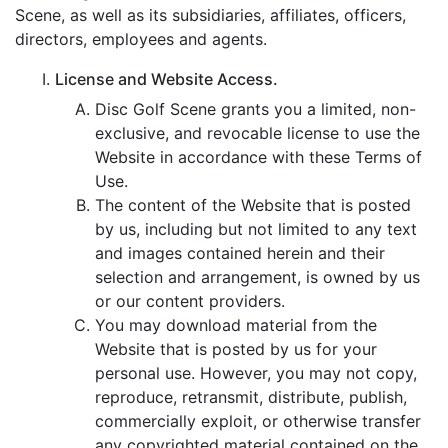
Scene, as well as its subsidiaries, affiliates, officers,
directors, employees and agents.
License and Website Access.
Disc Golf Scene grants you a limited, non-
exclusive, and revocable license to use the
Website in accordance with these Terms of
Use.
The content of the Website that is posted
by us, including but not limited to any text
and images contained herein and their
selection and arrangement, is owned by us
or our content providers.
You may download material from the
Website that is posted by us for your
personal use. However, you may not copy,
reproduce, retransmit, distribute, publish,
commercially exploit, or otherwise transfer
any copyrighted material contained on the