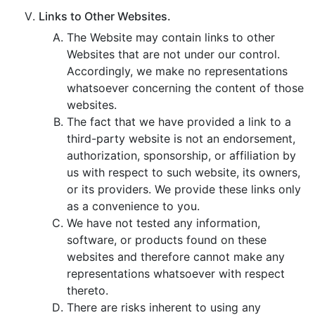
Links to Other Websites.
The Website may contain links to other
Websites that are not under our control.
Accordingly, we make no representations
whatsoever concerning the content of those
websites.
The fact that we have provided a link to a
third-party website is not an endorsement,
authorization, sponsorship, or affiliation by
us with respect to such website, its owners,
or its providers. We provide these links only
as a convenience to you.
We have not tested any information,
software, or products found on these
websites and therefore cannot make any
representations whatsoever with respect
thereto.
There are risks inherent to using any