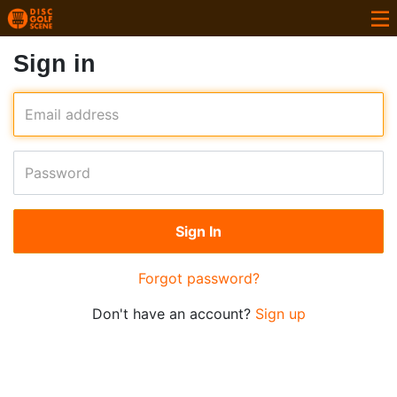
Sign in
Email address
Password
Forgot password?
Don't have an account?
Sign up