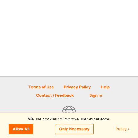
Terms of Use
Privacy Policy
Help
Contact / Feedback
Sign In
We use cookies to improve user experience.
© 2026 Disc Golf Scene powered by PDGA
Policy ›
Allow All
Only Necessary