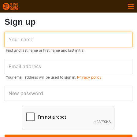
Sign up
Your name
First and last name or first name and last initial.
Email address
Your email address will be used to sign in.
Privacy policy
New password