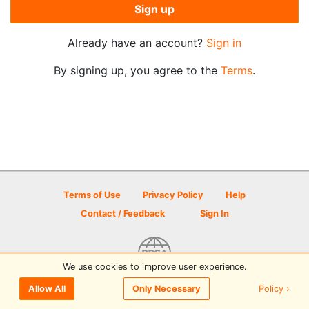
Sign up
Already have an account?
Sign in
By signing up, you agree to the
Terms
.
Terms of Use
Privacy Policy
Help
Contact / Feedback
Sign In
We use cookies to improve user experience.
© 2026 Disc Golf Scene powered by PDGA
Policy ›
Allow All
Only Necessary