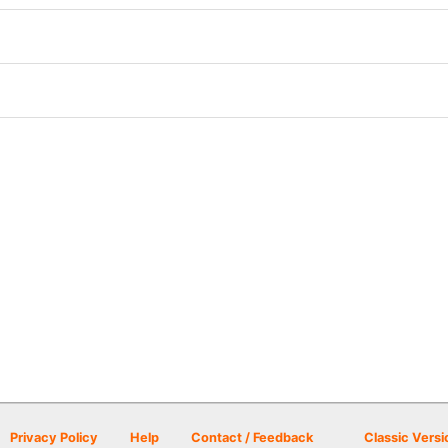
Privacy Policy
Help
Contact / Feedback
Classic Versi