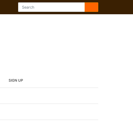
SIGN UP