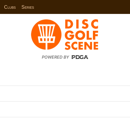
Clubs
Series
POWERED BY