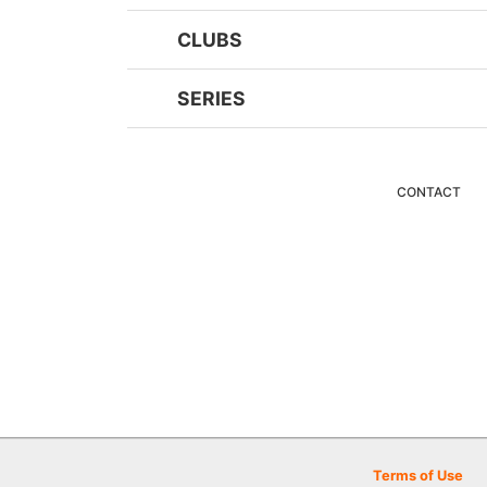
CLUBS
SERIES
CONTACT
Terms of Use