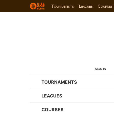
Tournaments
Leagues
Courses
SIGN IN
TOURNAMENTS
LEAGUES
COURSES