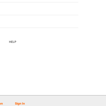
HELP
on
Sign In