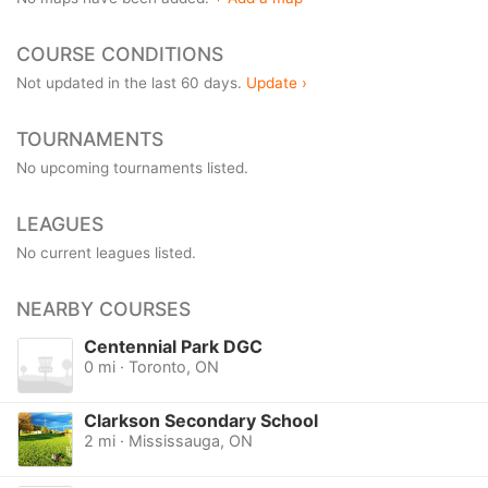
COURSE CONDITIONS
Not updated in the last 60 days.
Update ›
TOURNAMENTS
No upcoming tournaments listed.
LEAGUES
No current leagues listed.
NEARBY COURSES
Centennial Park DGC
0 mi · Toronto, ON
Clarkson Secondary School
2 mi · Mississauga, ON