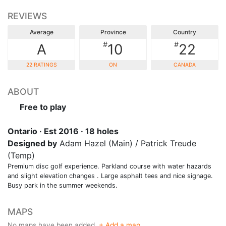
REVIEWS
Average
Province
Country
#
#
A
10
22
22 RATINGS
ON
CANADA
ABOUT
Free to play
Ontario · Est 2016 · 18 holes
Designed by
Adam Hazel (Main) / Patrick Treude
(Temp)
Premium disc golf experience. Parkland course with water hazards
and slight elevation changes . Large asphalt tees and nice signage.
Busy park in the summer weekends.
MAPS
No maps have been added.
+ Add a map