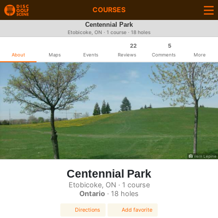
COURSES
Centennial Park
Etobicoke, ON · 1 course · 18 holes
22
5
About
Maps
Events
Reviews
Comments
More
Vern Lepine
Centennial Park
Etobicoke, ON · 1 course
Ontario
· 18 holes
Directions
Add favorite