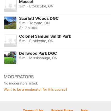
Mascot
3 mi · Etobicoke, ON
Scarlett Woods DGC
5 mi · Toronto, ON
A-
7 ratings
Colonel Samuel Smith Park
5 mi · Etobicoke, ON
Dellwood Park DGC
5 mi · Mississauga, ON
MODERATORS
No moderators listed.
Want to be a moderator for this course?
Terms of Use
Privacy Policy
Help