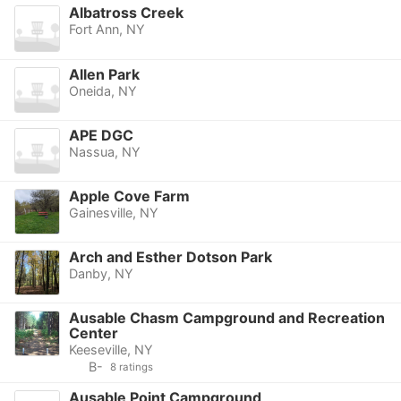
Albatross Creek
Fort Ann, NY
Allen Park
Oneida, NY
APE DGC
Nassua, NY
Apple Cove Farm
Gainesville, NY
Arch and Esther Dotson Park
Danby, NY
Ausable Chasm Campground and Recreation
Center
Keeseville, NY
B-
8 ratings
Ausable Point Campground