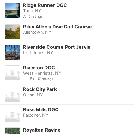
Ridge Runner DGC
Turin, NY
A
5 ratings
Riley Allen's Disc Golf Course
Allentown, NY
Riverside Course Port Jervis
Port Jervis, NY
Riverton DGC
West Henrietta, NY
B+
17 ratings
Rock City Park
Olean, NY
Ross Mills DGC
Falconer, NY
Royalton Ravine