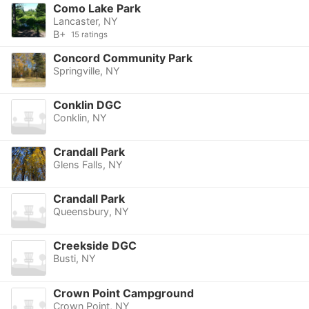
Como Lake Park
Lancaster, NY
B+
15 ratings
Concord Community Park
Springville, NY
Conklin DGC
Conklin, NY
Crandall Park
Glens Falls, NY
Crandall Park
Queensbury, NY
Creekside DGC
Busti, NY
Crown Point Campground
Crown Point, NY