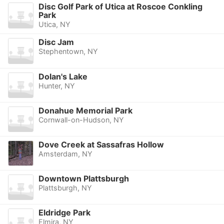
Disc Golf Park of Utica at Roscoe Conkling
Park
Utica, NY
Disc Jam
Stephentown, NY
Dolan's Lake
Hunter, NY
Donahue Memorial Park
Cornwall-on-Hudson, NY
Dove Creek at Sassafras Hollow
Amsterdam, NY
Downtown Plattsburgh
Plattsburgh, NY
Eldridge Park
Elmira, NY