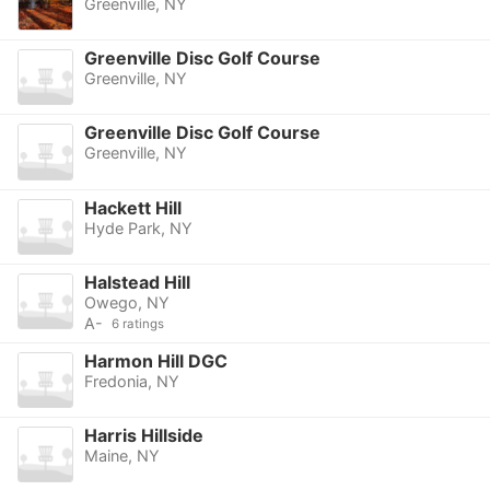
Greenville, NY
Greenville Disc Golf Course
Greenville, NY
Greenville Disc Golf Course
Greenville, NY
Hackett Hill
Hyde Park, NY
Halstead Hill
Owego, NY
A-
6 ratings
Harmon Hill DGC
Fredonia, NY
Harris Hillside
Maine, NY