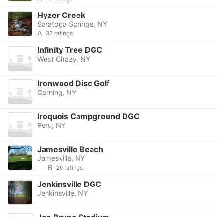
Hyzer Creek
Saratoga Springs, NY
A
32 ratings
Infinity Tree DGC
West Chazy, NY
Ironwood Disc Golf
Corning, NY
Iroquois Campground DGC
Peru, NY
Jamesville Beach
Jamesville, NY
B
20 ratings
Jenkinsville DGC
Jenkinsville, NY