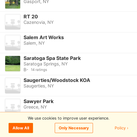
Gasport, NY
RT 20
Cazenovia, NY
Salem Art Works
Salem, NY
Saratoga Spa State Park
Saratoga Springs, NY
B-
14 ratings
Saugerties/Woodstock KOA
Saugerties, NY
Sawyer Park
Greece, NY
We use cookies to improve user experience.
Schoolhouse Road DGC
Canton, NY
Policy ›
Allow All
Only Necessary