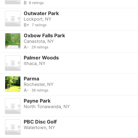
B
8 ratings
Outwater Park
Lockport, NY
B+
7 ratings
Oxbow Falls Park
Canastota, NY
A-
29 ratings
Palmer Woods
Ithaca, NY
Parma
Rochester, NY
A-
36 ratings
Payne Park
North Tonawanda, NY
PBC Disc Golf
Watertown, NY