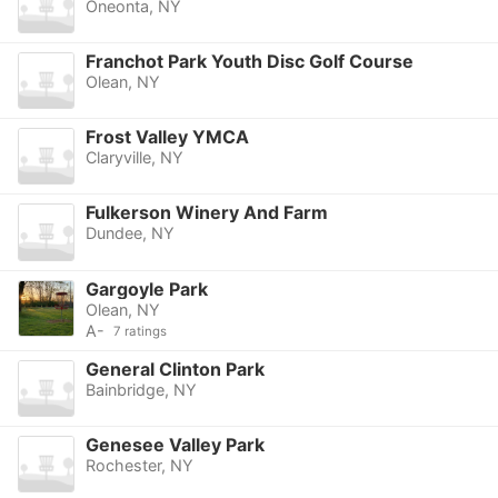
Oneonta, NY
Franchot Park Youth Disc Golf Course
Olean, NY
Frost Valley YMCA
Claryville, NY
Fulkerson Winery And Farm
Dundee, NY
Gargoyle Park
Olean, NY
A-
7 ratings
General Clinton Park
Bainbridge, NY
Genesee Valley Park
Rochester, NY