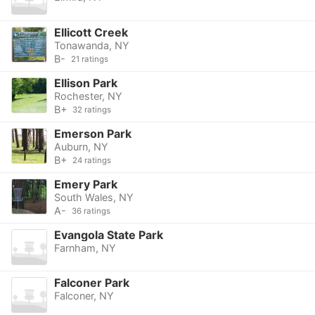
Ellicott Creek
Tonawanda, NY
B-
21 ratings
Ellison Park
Rochester, NY
B+
32 ratings
Emerson Park
Auburn, NY
B+
24 ratings
Emery Park
South Wales, NY
A-
36 ratings
Evangola State Park
Farnham, NY
Falconer Park
Falconer, NY