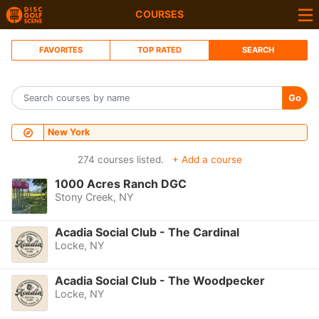
COURSES
FAVORITES
TOP RATED
SEARCH
Go
New York
274 courses listed.
+ Add a course
1000 Acres Ranch DGC
Stony Creek, NY
Acadia Social Club - The Cardinal
Locke, NY
Acadia Social Club - The Woodpecker
Locke, NY