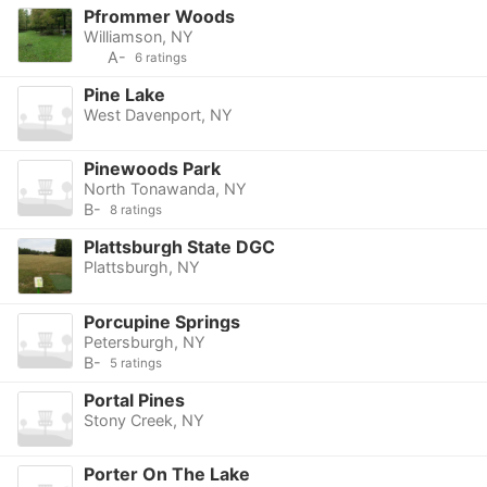
Pfrommer Woods
Williamson, NY
A-
6 ratings
Pine Lake
West Davenport, NY
Pinewoods Park
North Tonawanda, NY
B-
8 ratings
Plattsburgh State DGC
Plattsburgh, NY
Porcupine Springs
Petersburgh, NY
B-
5 ratings
Portal Pines
Stony Creek, NY
Porter On The Lake