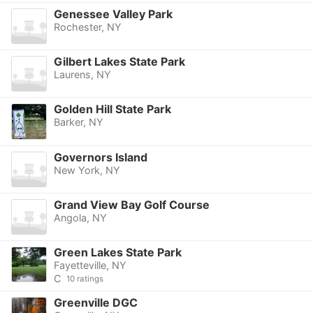
Genessee Valley Park
Rochester, NY
Gilbert Lakes State Park
Laurens, NY
Golden Hill State Park
Barker, NY
Governors Island
New York, NY
Grand View Bay Golf Course
Angola, NY
Green Lakes State Park
Fayetteville, NY
C
10 ratings
Greenville DGC