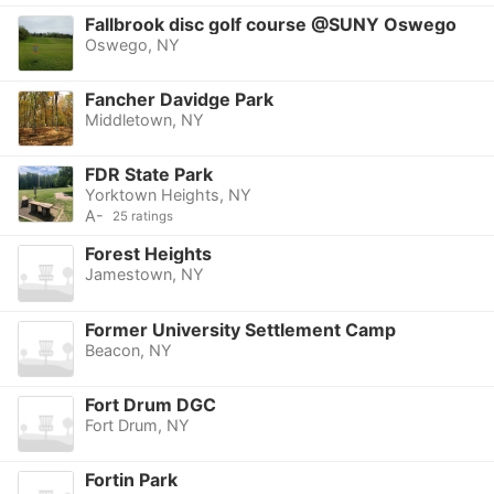
Fallbrook disc golf course @SUNY Oswego
Oswego, NY
Fancher Davidge Park
Middletown, NY
FDR State Park
Yorktown Heights, NY
A-
25 ratings
Forest Heights
Jamestown, NY
Former University Settlement Camp
Beacon, NY
Fort Drum DGC
Fort Drum, NY
Fortin Park