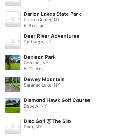
Darien Lakes State Park
Darien Center, NY
B
6 ratings
Deer River Adventures
Carthage, NY
Denison Park
Corning, NY
B
10 ratings
Dewey Mountain
Saranac Lake, NY
Diamond Hawk Golf Course
Depew, NY
Disc Golf @The Silo
Peru, NY