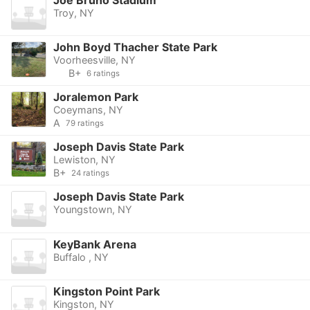
Joe Bruno Stadium
Troy, NY
John Boyd Thacher State Park
Voorheesville, NY
B+
6 ratings
Joralemon Park
Coeymans, NY
A
79 ratings
Joseph Davis State Park
Lewiston, NY
B+
24 ratings
Joseph Davis State Park
Youngstown, NY
KeyBank Arena
Buffalo , NY
Kingston Point Park
Kingston, NY