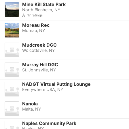
Mine Kill State Park
North Blenheim, NY
A
17 ratings
Moreau Rec
Moreau, NY
Mudcreek DGC
Wolcottsville, NY
Murray Hill DGC
St. Johnsville, NY
NADGT Virtual Putting Lounge
Everywhere USA, NY
Nanola
Malta, NY
Naples Community Park
Naples, NY