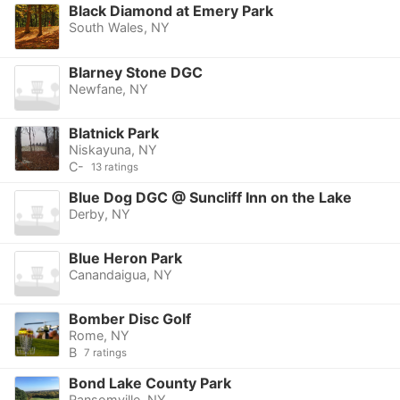
Black Diamond at Emery Park
South Wales, NY
Blarney Stone DGC
Newfane, NY
Blatnick Park
Niskayuna, NY
C-
13 ratings
Blue Dog DGC @ Suncliff Inn on the Lake
Derby, NY
Blue Heron Park
Canandaigua, NY
Bomber Disc Golf
Rome, NY
B
7 ratings
Bond Lake County Park
Ransomville, NY