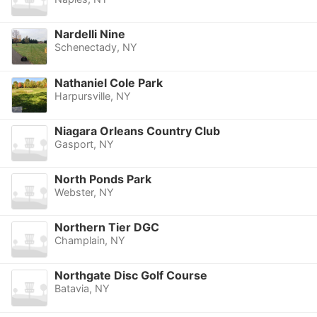
Nardelli Nine
Schenectady, NY
Nathaniel Cole Park
Harpursville, NY
Niagara Orleans Country Club
Gasport, NY
North Ponds Park
Webster, NY
Northern Tier DGC
Champlain, NY
Northgate Disc Golf Course
Batavia, NY