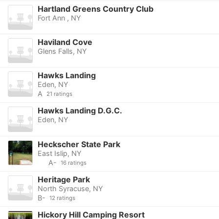
Hartland Greens Country Club
Fort Ann , NY
Haviland Cove
Glens Falls, NY
Hawks Landing
Eden, NY
A
21 ratings
Hawks Landing D.G.C.
Eden, NY
Heckscher State Park
East Islip, NY
A-
16 ratings
Heritage Park
North Syracuse, NY
B-
12 ratings
Hickory Hill Camping Resort