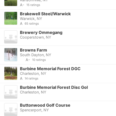
A-
15 ratings
Brakewell Steel/Warwick
Warwick, NY
A
65 ratings
Brewery Ommegang
Cooperstown, NY
Browns Farm
South Dayton, NY
A-
10 ratings
Burbine Memorial Forest DGC
Charleston, NY
A
14 ratings
Burbine Memorial Forest Disc Gol
Charleston, NY
Buttonwood Golf Course
Spencerport, NY