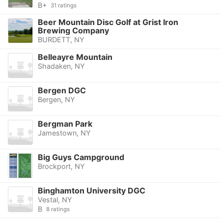
B+
31 ratings
Beer Mountain Disc Golf at Grist Iron
Brewing Company
BURDETT, NY
Belleayre Mountain
Shadaken, NY
Bergen DGC
Bergen, NY
Bergman Park
Jamestown, NY
Big Guys Campground
Brockport, NY
Binghamton University DGC
Vestal, NY
B
8 ratings