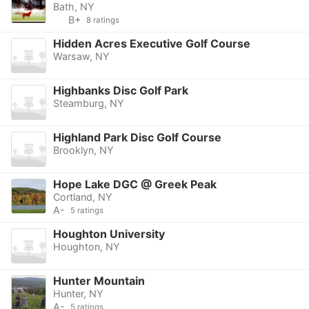
Bath, NY
B+
8 ratings
Hidden Acres Executive Golf Course
Warsaw, NY
Highbanks Disc Golf Park
Steamburg, NY
Highland Park Disc Golf Course
Brooklyn, NY
Hope Lake DGC @ Greek Peak
Cortland, NY
A-
5 ratings
Houghton University
Houghton, NY
Hunter Mountain
Hunter, NY
A-
5 ratings