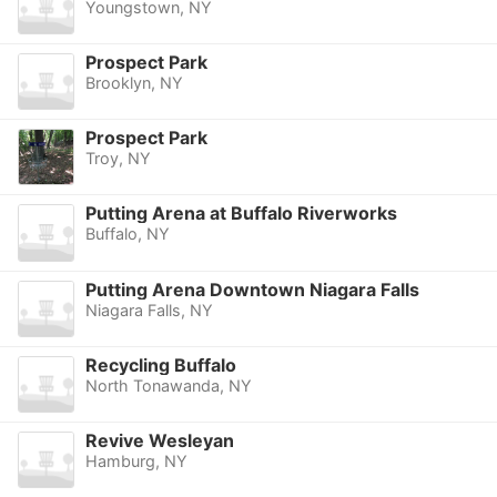
Youngstown, NY
Prospect Park
Brooklyn, NY
Prospect Park
Troy, NY
Putting Arena at Buffalo Riverworks
Buffalo, NY
Putting Arena Downtown Niagara Falls
Niagara Falls, NY
Recycling Buffalo
North Tonawanda, NY
Revive Wesleyan
Hamburg, NY