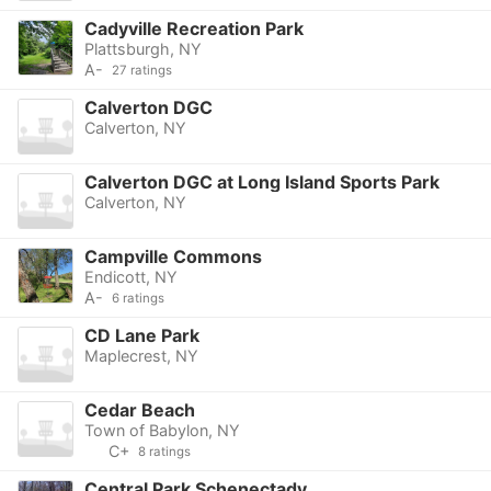
Cadyville Recreation Park
Plattsburgh, NY
A-
27 ratings
Calverton DGC
Calverton, NY
Calverton DGC at Long Island Sports Park
Calverton, NY
Campville Commons
Endicott, NY
A-
6 ratings
CD Lane Park
Maplecrest, NY
Cedar Beach
Town of Babylon, NY
C+
8 ratings
Central Park Schenectady