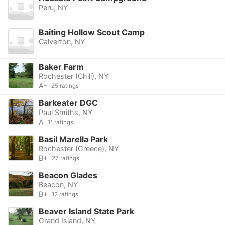
Peru, NY
Baiting Hollow Scout Camp
Calverton, NY
Baker Farm
Rochester (Chili), NY
A-
25 ratings
Barkeater DGC
Paul Smiths, NY
A
11 ratings
Basil Marella Park
Rochester (Greece), NY
B+
27 ratings
Beacon Glades
Beacon, NY
B+
12 ratings
Beaver Island State Park
Grand Island, NY