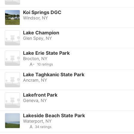
Koi Springs DGC
Windsor, NY
Lake Champion
Glen Spey, NY
Lake Erie State Park
Brocton, NY
A-
10 ratings
Lake Taghkanic State Park
Ancram, NY
Lakefront Park
Geneva, NY
Lakeside Beach State Park
Waterport, NY
A
34 ratings