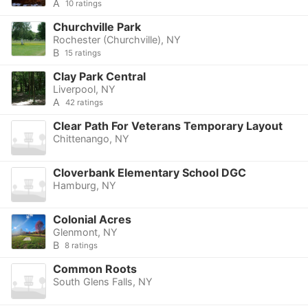
A
10 ratings
Churchville Park
Rochester (Churchville), NY
B
15 ratings
Clay Park Central
Liverpool, NY
A
42 ratings
Clear Path For Veterans Temporary Layout
Chittenango, NY
Cloverbank Elementary School DGC
Hamburg, NY
Colonial Acres
Glenmont, NY
B
8 ratings
Common Roots
South Glens Falls, NY