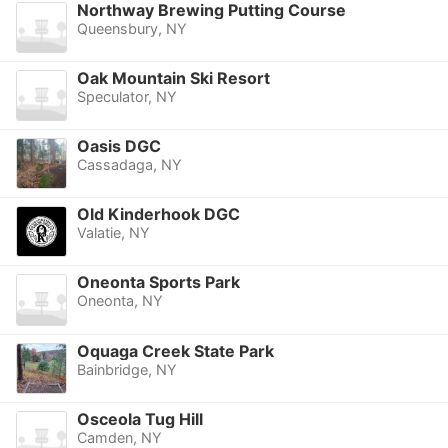
Northway Brewing Putting Course
Queensbury, NY
Oak Mountain Ski Resort
Speculator, NY
Oasis DGC
Cassadaga, NY
Old Kinderhook DGC
Valatie, NY
Oneonta Sports Park
Oneonta, NY
Oquaga Creek State Park
Bainbridge, NY
Osceola Tug Hill
Camden, NY