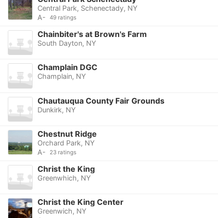
Central Park, Schenectady, NY
A-
49 ratings
Chainbiter's at Brown's Farm
South Dayton, NY
Champlain DGC
Champlain, NY
Chautauqua County Fair Grounds
Dunkirk, NY
Chestnut Ridge
Orchard Park, NY
A-
23 ratings
Christ the King
Greenwhich, NY
Christ the King Center
Greenwich, NY