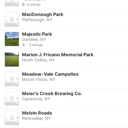
B
6 ratings
MacDonough Park
Plattsburgh, NY
Majestic Park
Gardiner, NY
A-
5 ratings
Marion J. Fricano Memorial Park
North Collins, NY
Meadow-Vale Campsites
Mount Vision, NY
Meier's Creek Brewing Co.
Cazenovia, NY
Melvin Roads
Rensselear, NY