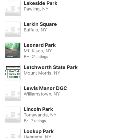
Lakeside Park
Pawling, NY
Larkin Square
Buffalo, NY
Leonard Park
Mt. Kisco, NY
B+
21 ratings
Letchworth State Park
Mount Morris, NY
Lewis Manor DGC
Williamstown, NY
Lincoln Park
Tonawanda, NY
B-
7 ratings
Lookup Park
Henrietta, NY