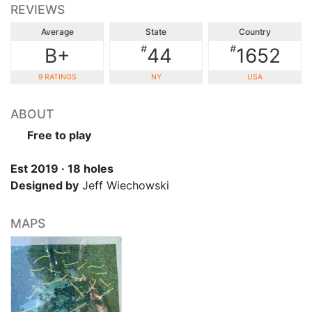
REVIEWS
Average
State
Country
#
#
B+
44
1652
9 RATINGS
NY
USA
ABOUT
Free to play
Est 2019 · 18 holes
Designed by
Jeff Wiechowski
MAPS