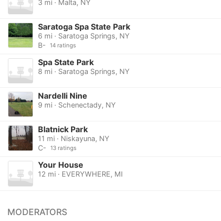
3 mi · Malta, NY
Saratoga Spa State Park
6 mi · Saratoga Springs, NY
B-
14 ratings
Spa State Park
8 mi · Saratoga Springs, NY
Nardelli Nine
9 mi · Schenectady, NY
Blatnick Park
11 mi · Niskayuna, NY
C-
13 ratings
Your House
12 mi · EVERYWHERE, MI
MODERATORS