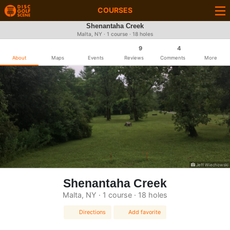
COURSES
Shenantaha Creek
Malta, NY · 1 course · 18 holes
9
4
About
Maps
Events
Reviews
Comments
More
Jeff Wiechowski
Shenantaha Creek
Malta, NY · 1 course · 18 holes
Directions
Add favorite