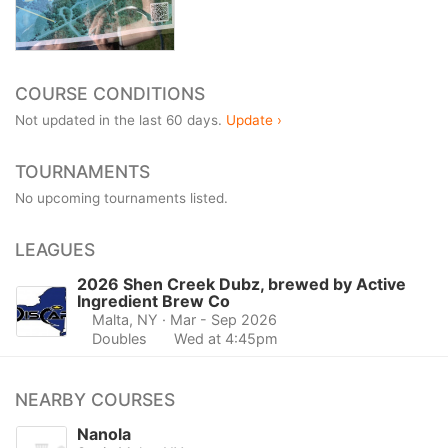
COURSE CONDITIONS
Not updated in the last 60 days.
Update ›
TOURNAMENTS
No upcoming tournaments listed.
LEAGUES
2026 Shen Creek Dubz, brewed by Active
Ingredient Brew Co
Malta, NY
· Mar - Sep 2026
Doubles
Wed at 4:45pm
NEARBY COURSES
Nanola