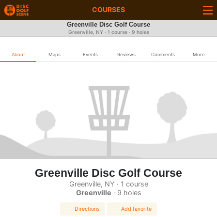
COURSES
Greenville Disc Golf Course
Greenville, NY · 1 course · 9 holes
About
Maps
Events
Reviews
Comments
More
Greenville Disc Golf Course
Greenville, NY · 1 course
Greenville
· 9 holes
Directions
Add favorite