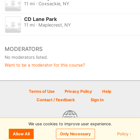
11 mi · Coxsackie, NY
CD Lane Park
11 mi · Maplecrest, NY
MODERATORS
No moderators listed.
Want to be a moderator for this course?
Terms of Use
Privacy Policy
Help
Contact / Feedback
Sign In
We use cookies to improve user experience.
© 2026 Disc Golf Scene powered by PDGA
Policy ›
Allow All
Only Necessary