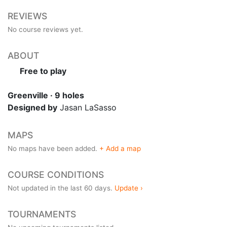
REVIEWS
No course reviews yet.
ABOUT
Free to play
Greenville · 9 holes
Designed by
Jasan LaSasso
MAPS
No maps have been added.
+ Add a map
COURSE CONDITIONS
Not updated in the last 60 days.
Update ›
TOURNAMENTS