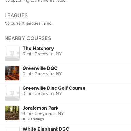
No upcoming tournaments listed.
LEAGUES
No current leagues listed.
NEARBY COURSES
The Hatchery
0 mi · Greenville, NY
Greenville DGC
0 mi · Greenville, NY
Greenville Disc Golf Course
0 mi · Greenville, NY
Joralemon Park
8 mi · Coeymans, NY
A
79 ratings
White Elephant DGC