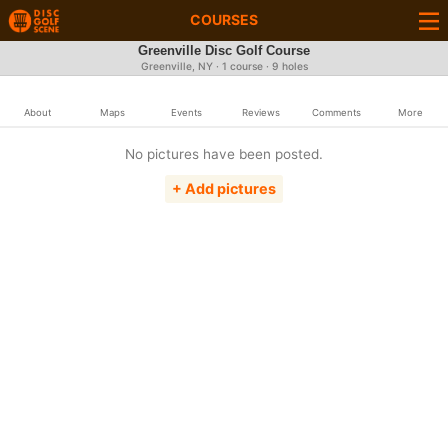
COURSES
Greenville Disc Golf Course
Greenville, NY · 1 course · 9 holes
About
Maps
Events
Reviews
Comments
More
No pictures have been posted.
+ Add pictures