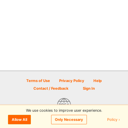
Terms of Use
Privacy Policy
Help
Contact / Feedback
Sign In
We use cookies to improve user experience.
© 2026 Disc Golf Scene powered by PDGA
Policy ›
Allow All
Only Necessary