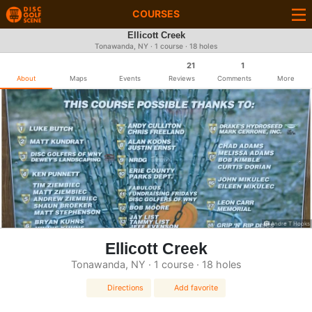
COURSES
Ellicott Creek
Tonawanda, NY · 1 course · 18 holes
21
1
About
Maps
Events
Reviews
Comments
More
Andre T Hooks
Ellicott Creek
Tonawanda, NY · 1 course · 18 holes
Directions
Add favorite