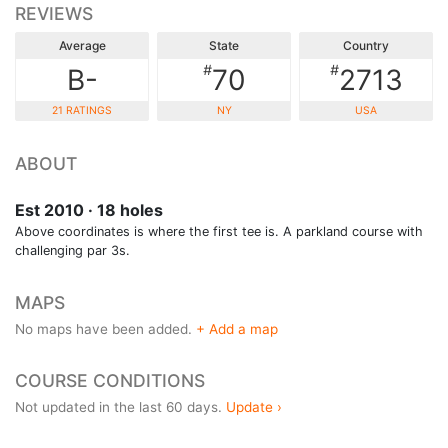
REVIEWS
Average
State
Country
#
#
B-
70
2713
21 RATINGS
NY
USA
ABOUT
Est 2010 · 18 holes
Above coordinates is where the first tee is. A parkland course with
challenging par 3s.
MAPS
No maps have been added.
+ Add a map
COURSE CONDITIONS
Not updated in the last 60 days.
Update ›