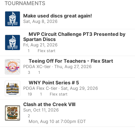
TOURNAMENTS
Make used discs great again!
Sat, Aug 8, 2026
MVP Circuit Challenge PT3 Presented by
Spartan Discs
Fri, Aug 21, 2026
1
Flex start
Teeing Off For Teachers - Flex Start
PDGA XC-tier · Thu, Aug 27, 2026
3
1
WNY Point Series # 5
PDGA Flex C-tier · Sat, Aug 29, 2026
19
1
Flex start
Clash at the Creek VIII
Sun, Oct 11, 2026
2
Mon, Aug 10 at 7:00pm EDT