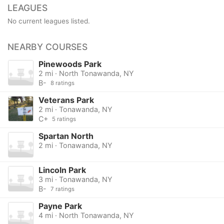
LEAGUES
No current leagues listed.
NEARBY COURSES
Pinewoods Park
2 mi · North Tonawanda, NY
B-
8 ratings
Veterans Park
2 mi · Tonawanda, NY
C+
5 ratings
Spartan North
2 mi · Tonawanda, NY
Lincoln Park
3 mi · Tonawanda, NY
B-
7 ratings
Payne Park
4 mi · North Tonawanda, NY