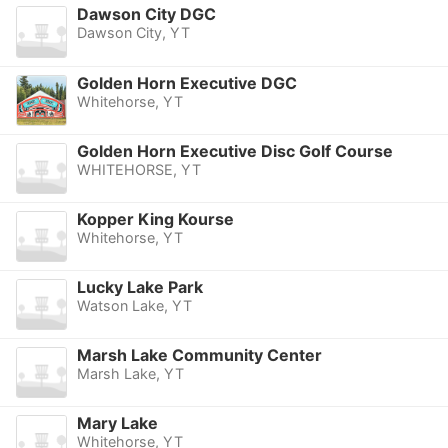
Dawson City DGC
Dawson City, YT
Golden Horn Executive DGC
Whitehorse, YT
Golden Horn Executive Disc Golf Course
WHITEHORSE, YT
Kopper King Kourse
Whitehorse, YT
Lucky Lake Park
Watson Lake, YT
Marsh Lake Community Center
Marsh Lake, YT
Mary Lake
Whitehorse, YT