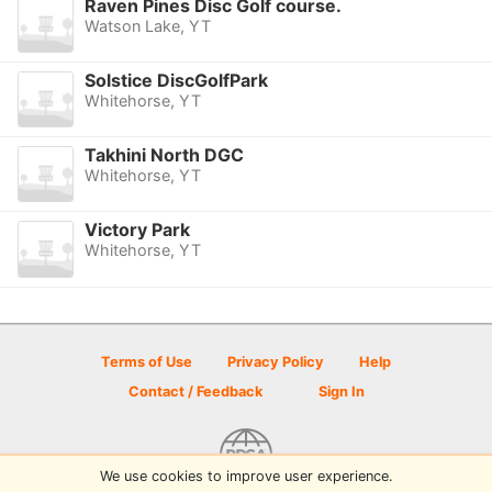
Raven Pines Disc Golf course.
Watson Lake, YT
Solstice DiscGolfPark
Whitehorse, YT
Takhini North DGC
Whitehorse, YT
Victory Park
Whitehorse, YT
Terms of Use
Privacy Policy
Help
Contact / Feedback
Sign In
We use cookies to improve user experience.