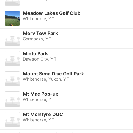
Meadow Lakes Golf Club
Whitehorse, YT
Merv Tew Park
Carmacks, YT
Minto Park
Dawson City, YT
Mount Sima Disc Golf Park
Whitehorse, Yukon, YT
Mt Mac Pop-up
Whitehorse, YT
Mt McIntyre DGC
Whitehorse, YT