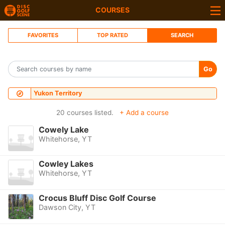
COURSES
FAVORITES
TOP RATED
SEARCH
Go
Yukon Territory
20 courses listed.
+ Add a course
Cowely Lake
Whitehorse, YT
Cowley Lakes
Whitehorse, YT
Crocus Bluff Disc Golf Course
Dawson City, YT