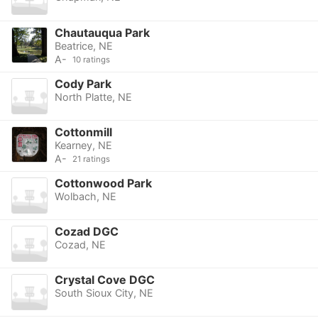
Chautauqua Park
Beatrice, NE
A-
10 ratings
Cody Park
North Platte, NE
Cottonmill
Kearney, NE
A-
21 ratings
Cottonwood Park
Wolbach, NE
Cozad DGC
Cozad, NE
Crystal Cove DGC
South Sioux City, NE