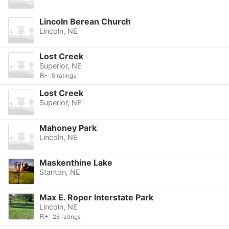
Lincoln Berean Church
Lincoln, NE
Lost Creek
Superior, NE
B-
5 ratings
Lost Creek
Superior, NE
Mahoney Park
Lincoln, NE
Maskenthine Lake
Stanton, NE
Max E. Roper Interstate Park
Lincoln, NE
B+
26 ratings