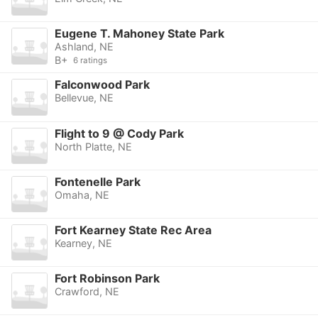
Eugene T. Mahoney State Park
Ashland, NE
B+
6 ratings
Falconwood Park
Bellevue, NE
Flight to 9 @ Cody Park
North Platte, NE
Fontenelle Park
Omaha, NE
Fort Kearney State Rec Area
Kearney, NE
Fort Robinson Park
Crawford, NE