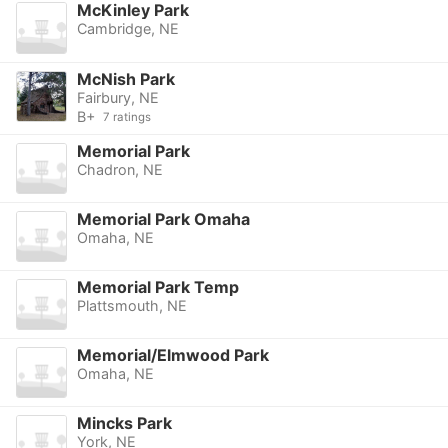
McKinley Park
Cambridge, NE
McNish Park
Fairbury, NE
B+
7 ratings
Memorial Park
Chadron, NE
Memorial Park Omaha
Omaha, NE
Memorial Park Temp
Plattsmouth, NE
Memorial/Elmwood Park
Omaha, NE
Mincks Park
York, NE