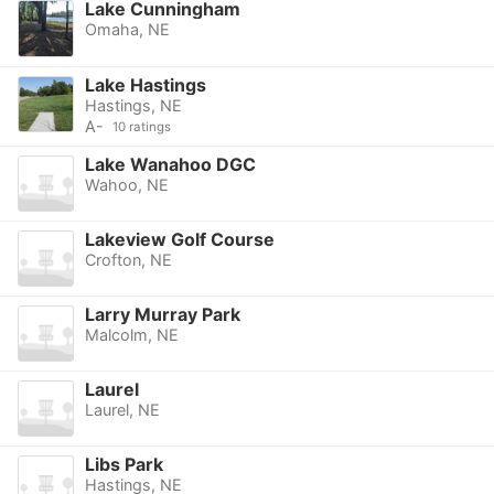
Lake Cunningham
Omaha, NE
Lake Hastings
Hastings, NE
A-
10 ratings
Lake Wanahoo DGC
Wahoo, NE
Lakeview Golf Course
Crofton, NE
Larry Murray Park
Malcolm, NE
Laurel
Laurel, NE
Libs Park
Hastings, NE