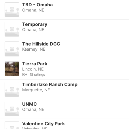
TBD - Omaha
Omaha, NE
Temporary
Omaha, NE
The Hillside DGC
Kearney, NE
Tierra Park
Lincoln, NE
B+
18 ratings
Timberlake Ranch Camp
Marquette, NE
UNMC
Omaha, NE
Valentine City Park
Valentine, NE