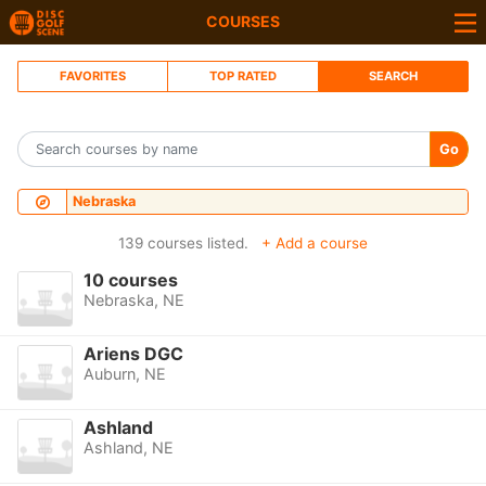
COURSES
FAVORITES
TOP RATED
SEARCH
Go
Nebraska
139 courses listed.
+ Add a course
10 courses
Nebraska, NE
Ariens DGC
Auburn, NE
Ashland
Ashland, NE