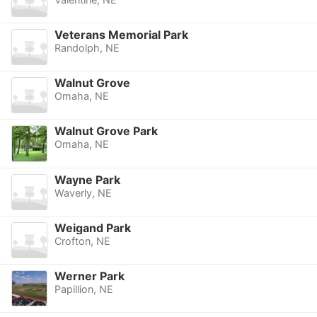
Veterans Memorial Park
Randolph, NE
Walnut Grove
Omaha, NE
Walnut Grove Park
Omaha, NE
Wayne Park
Waverly, NE
Weigand Park
Crofton, NE
Werner Park
Papillion, NE