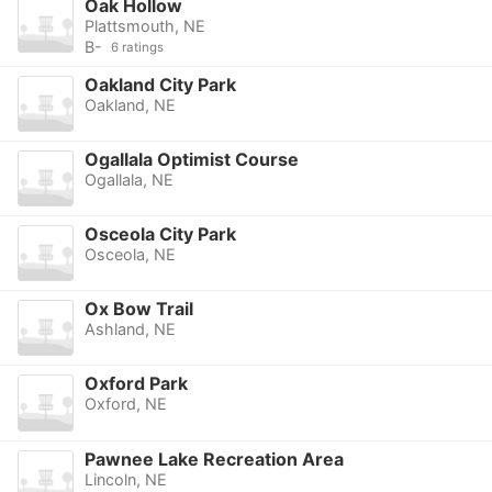
Oak Hollow
Plattsmouth, NE
B-
6 ratings
Oakland City Park
Oakland, NE
Ogallala Optimist Course
Ogallala, NE
Osceola City Park
Osceola, NE
Ox Bow Trail
Ashland, NE
Oxford Park
Oxford, NE
Pawnee Lake Recreation Area
Lincoln, NE