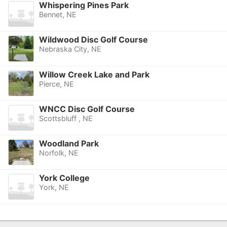
Whispering Pines Park
Bennet, NE
Wildwood Disc Golf Course
Nebraska City, NE
Willow Creek Lake and Park
Pierce, NE
WNCC Disc Golf Course
Scottsbluff , NE
Woodland Park
Norfolk, NE
York College
York, NE