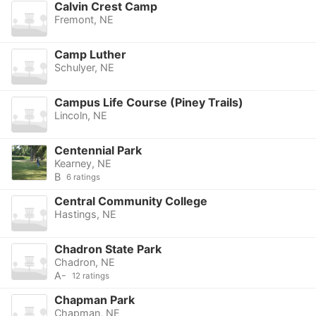
Calvin Crest Camp
Fremont, NE
Camp Luther
Schulyer, NE
Campus Life Course (Piney Trails)
Lincoln, NE
Centennial Park
Kearney, NE
B
6 ratings
Central Community College
Hastings, NE
Chadron State Park
Chadron, NE
A-
12 ratings
Chapman Park
Chapman, NE