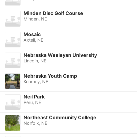
Minden Disc Golf Course
Minden, NE
Mosaic
Axtell, NE
Nebraska Wesleyan University
Lincoln, NE
Nebraska Youth Camp
Kearney, NE
Neil Park
Peru, NE
Northeast Community College
Norfolk, NE