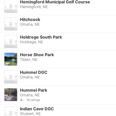
Hemingford Municipal Golf Course
Hemingford, NE
Hitchcock
Omaha, NE
Holdrege South Park
Holdrege, NE
Horse Shoe Park
Tilden, NE
Hummel DGC
Omaha, NE
Hummel Park
Omaha, NE
A-
18 ratings
Indian Cave DGC
Shubert, NE