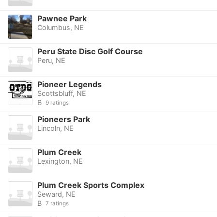
Pawnee Park
Columbus, NE
Peru State Disc Golf Course
Peru, NE
Pioneer Legends
Scottsbluff, NE
B
9 ratings
Pioneers Park
Lincoln, NE
Plum Creek
Lexington, NE
Plum Creek Sports Complex
Seward, NE
B
7 ratings