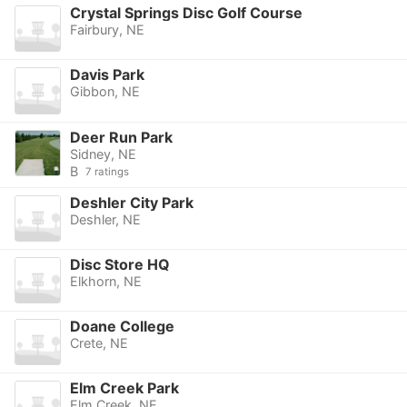
Crystal Springs Disc Golf Course
Fairbury, NE
Davis Park
Gibbon, NE
Deer Run Park
Sidney, NE
B
7 ratings
Deshler City Park
Deshler, NE
Disc Store HQ
Elkhorn, NE
Doane College
Crete, NE
Elm Creek Park
Elm Creek, NE