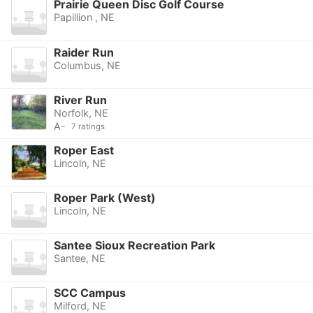
Prairie Queen Disc Golf Course
Papillion , NE
Raider Run
Columbus, NE
River Run
Norfolk, NE
A-
7 ratings
Roper East
Lincoln, NE
Roper Park (West)
Lincoln, NE
Santee Sioux Recreation Park
Santee, NE
SCC Campus
Milford, NE