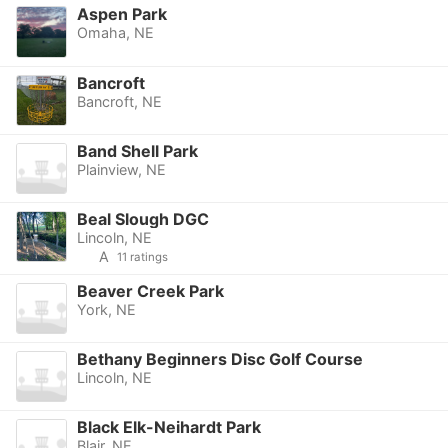
Aspen Park
Omaha, NE
Bancroft
Bancroft, NE
Band Shell Park
Plainview, NE
Beal Slough DGC
Lincoln, NE
A
11 ratings
Beaver Creek Park
York, NE
Bethany Beginners Disc Golf Course
Lincoln, NE
Black Elk-Neihardt Park
Blair, NE