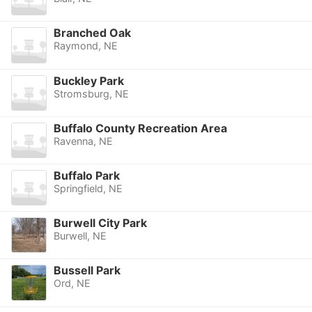
Branched Oak
Raymond, NE
Buckley Park
Stromsburg, NE
Buffalo County Recreation Area
Ravenna, NE
Buffalo Park
Springfield, NE
Burwell City Park
Burwell, NE
Bussell Park
Ord, NE