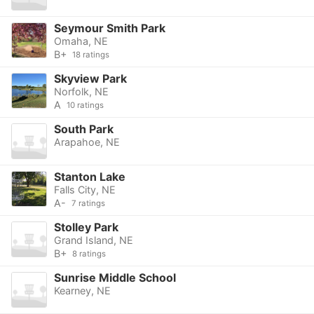
Seymour Smith Park
Omaha, NE
B+
18 ratings
Skyview Park
Norfolk, NE
A
10 ratings
South Park
Arapahoe, NE
Stanton Lake
Falls City, NE
A-
7 ratings
Stolley Park
Grand Island, NE
B+
8 ratings
Sunrise Middle School
Kearney, NE