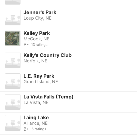
Jenner's Park
Loup City, NE
Kelley Park
McCook, NE
A-
13 ratings
Kelly's Country Club
Norfolk, NE
L.E. Ray Park
Grand Island, NE
La Vista Falls (Temp)
La Vista, NE
Laing Lake
Alliance, NE
B+
5 ratings