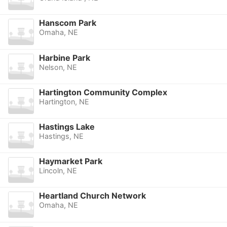
Hanscom Park
Omaha, NE
Harbine Park
Nelson, NE
Hartington Community Complex
Hartington, NE
Hastings Lake
Hastings, NE
Haymarket Park
Lincoln, NE
Heartland Church Network
Omaha, NE