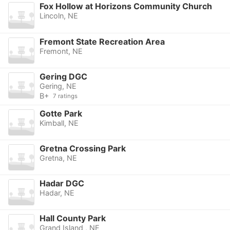
Fox Hollow at Horizons Community Church
Lincoln, NE
Fremont State Recreation Area
Fremont, NE
Gering DGC
Gering, NE
B+
7 ratings
Gotte Park
Kimball, NE
Gretna Crossing Park
Gretna, NE
Hadar DGC
Hadar, NE
Hall County Park
Grand Island , NE