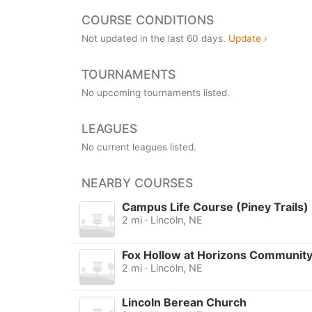
COURSE CONDITIONS
Not updated in the last 60 days.
Update ›
TOURNAMENTS
No upcoming tournaments listed.
LEAGUES
No current leagues listed.
NEARBY COURSES
Campus Life Course (Piney Trails)
2 mi · Lincoln, NE
Fox Hollow at Horizons Communit
2 mi · Lincoln, NE
Lincoln Berean Church