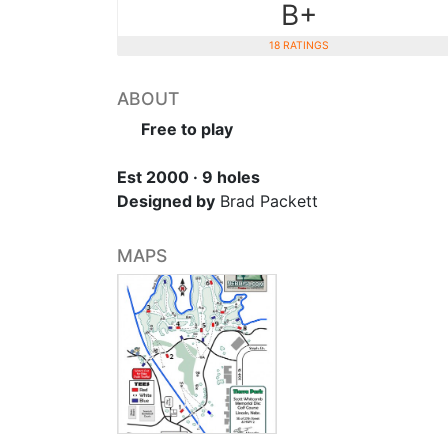
B+
18 RATINGS
ABOUT
Free to play
Est 2000 · 9 holes
Designed by
Brad Packett
MAPS