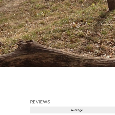
REVIEWS
Average