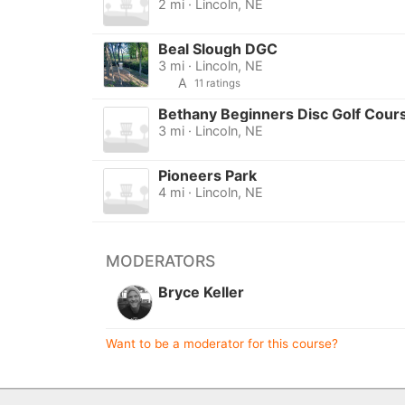
2 mi · Lincoln, NE
Beal Slough DGC
3 mi · Lincoln, NE
A
11 ratings
Bethany Beginners Disc Golf Cour
3 mi · Lincoln, NE
Pioneers Park
4 mi · Lincoln, NE
MODERATORS
Bryce Keller
Want to be a moderator for this course?