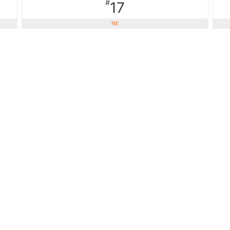
#
17
NE