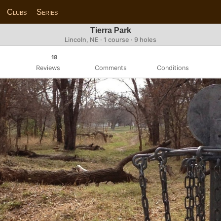
Clubs
Series
Tierra Park
Lincoln, NE · 1 course · 9 holes
18
Reviews
Comments
Conditions