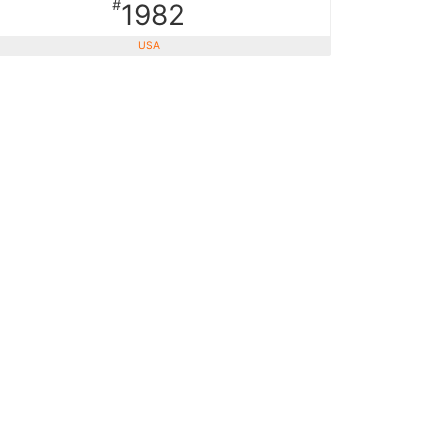
#
1982
USA