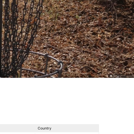
Andrew Chisholm
Country