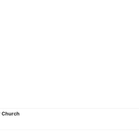
y Church