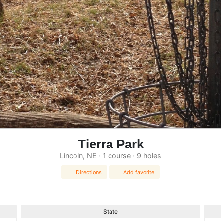
Tierra Park
Lincoln, NE · 1 course · 9 holes
Directions
Add favorite
State