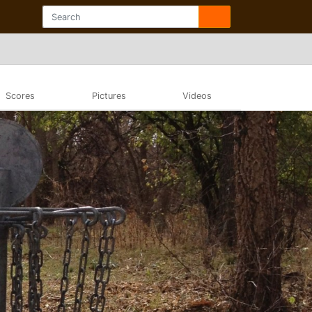
Scores
Pictures
Videos