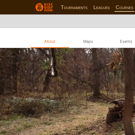
Tournaments
Leagues
Courses
About
Maps
Events