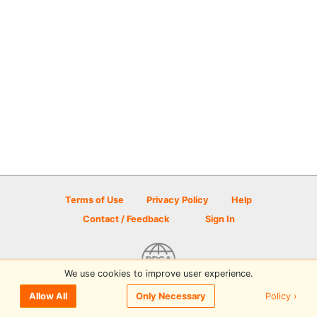
Terms of Use
Privacy Policy
Help
Contact / Feedback
Sign In
We use cookies to improve user experience.
© 2026 Disc Golf Scene powered by PDGA
Policy ›
Allow All
Only Necessary