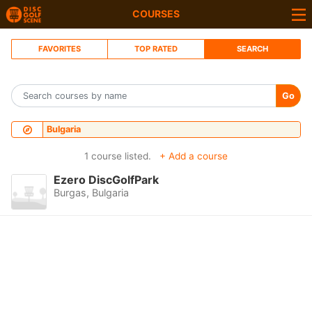
COURSES
FAVORITES
TOP RATED
SEARCH
Go
Bulgaria
1 course listed.
+ Add a course
Ezero DiscGolfPark
Burgas, Bulgaria