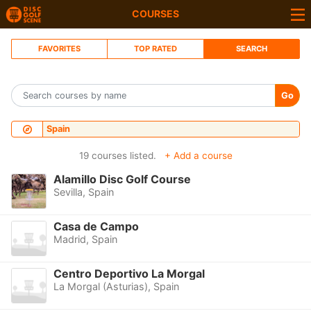
COURSES
FAVORITES
TOP RATED
SEARCH
Go
Spain
19 courses listed.
+ Add a course
Alamillo Disc Golf Course
Sevilla, Spain
Casa de Campo
Madrid, Spain
Centro Deportivo La Morgal
La Morgal (Asturias), Spain