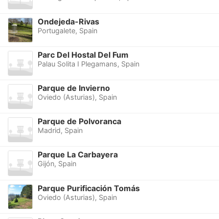
Ondejeda-Rivas
Portugalete, Spain
Parc Del Hostal Del Fum
Palau Solita I Plegamans, Spain
Parque de Invierno
Oviedo (Asturias), Spain
Parque de Polvoranca
Madrid, Spain
Parque La Carbayera
Gijón, Spain
Parque Purificación Tomás
Oviedo (Asturias), Spain