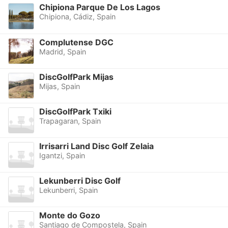
Chipiona Parque De Los Lagos
Chipiona, Cádiz, Spain
Complutense DGC
Madrid, Spain
DiscGolfPark Mijas
Mijas, Spain
DiscGolfPark Txiki
Trapagaran, Spain
Irrisarri Land Disc Golf Zelaia
Igantzi, Spain
Lekunberri Disc Golf
Lekunberri, Spain
Monte do Gozo
Santiago de Compostela, Spain