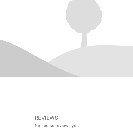
REVIEWS
No course reviews yet.