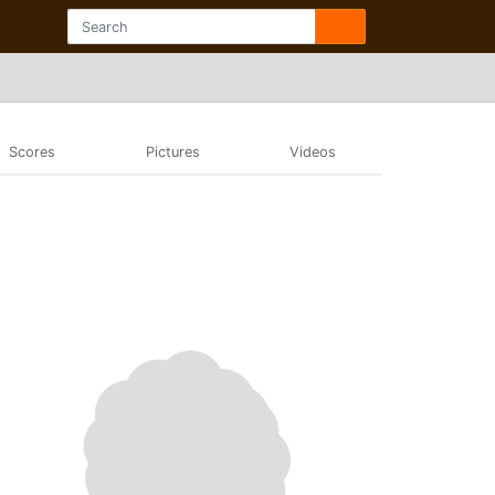
Scores
Pictures
Videos