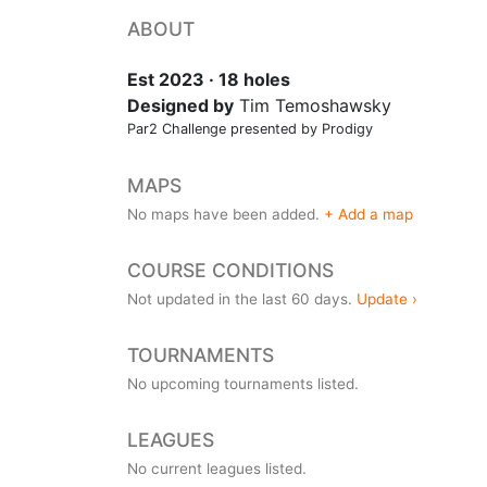
ABOUT
Est 2023 · 18 holes
Designed by
Tim Temoshawsky
Par2 Challenge presented by Prodigy
MAPS
No maps have been added.
+ Add a map
COURSE CONDITIONS
Not updated in the last 60 days.
Update ›
TOURNAMENTS
No upcoming tournaments listed.
LEAGUES
No current leagues listed.