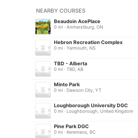
NEARBY COURSES
Beaudoin AcePlace
0 mi · Amherstburg, ON
Hebron Recreation Complex
0 mi · Yarmouth, NS
TBD - Alberta
0 mi · TBD, AB
Minto Park
0 mi · Dawson City, YT
Loughborough University DGC
0 mi · Loughborough, United Kingdom
Pine Park DGC
0 mi · Keremeos, BC