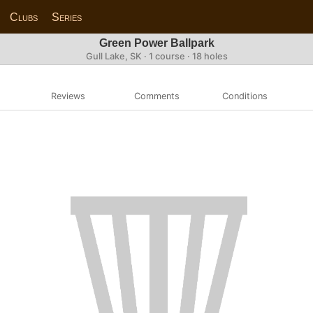
Clubs
Series
Green Power Ballpark
Gull Lake, SK · 1 course · 18 holes
Reviews
Comments
Conditions