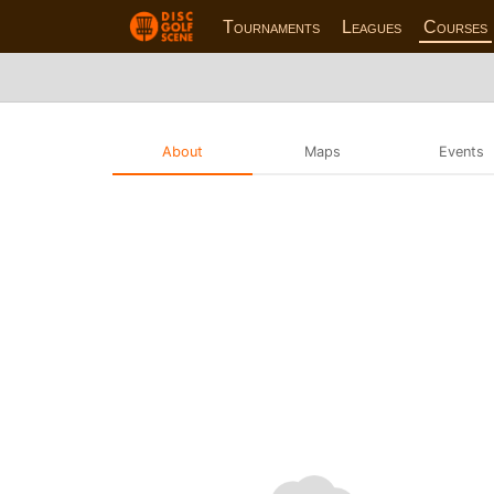
Tournaments
Leagues
Courses
About
Maps
Events