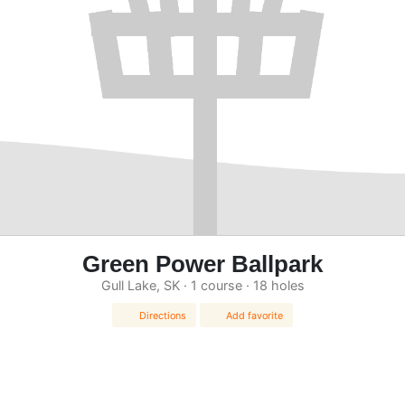
Green Power Ballpark
Gull Lake, SK · 1 course · 18 holes
Directions
Add favorite