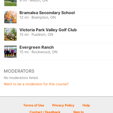
9 mi · Milton, ON
Bramalea Secondary School
12 mi · Brampton, ON
Victoria Park Valley Golf Club
15 mi · Puslinch, ON
Evergreen Ranch
15 mi · Rockwood, ON
MODERATORS
No moderators listed.
Want to be a moderator for this course?
Terms of Use
Privacy Policy
Help
Contact / Feedback
Sign In