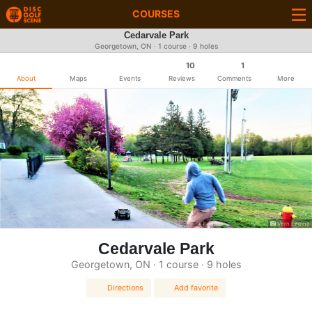
COURSES
Cedarvale Park
Georgetown, ON · 1 course · 9 holes
10
1
About
Maps
Events
Reviews
Comments
More
Vern Lepine
Cedarvale Park
Georgetown, ON · 1 course · 9 holes
Directions
Add favorite