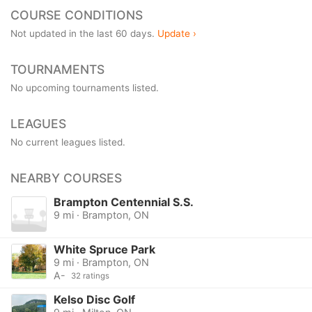
COURSE CONDITIONS
Not updated in the last 60 days.
Update ›
TOURNAMENTS
No upcoming tournaments listed.
LEAGUES
No current leagues listed.
NEARBY COURSES
Brampton Centennial S.S.
9 mi · Brampton, ON
White Spruce Park
9 mi · Brampton, ON
A-
32 ratings
Kelso Disc Golf