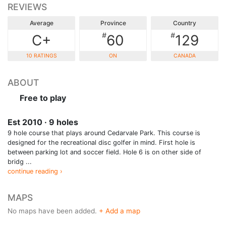
REVIEWS
Average
Province
Country
#
#
C+
60
129
10 RATINGS
ON
CANADA
ABOUT
Free to play
Est 2010 · 9 holes
9 hole course that plays around Cedarvale Park. This course is
designed for the recreational disc golfer in mind. First hole is
between parking lot and soccer field. Hole 6 is on other side of
bridg ...
continue reading ›
MAPS
No maps have been added.
+ Add a map