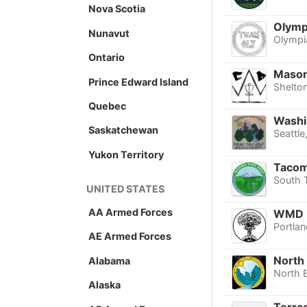
Nova Scotia
Olympi
Nunavut
Olympi
Ontario
Mason
Prince Edward Island
Shelto
Quebec
Washi
Saskatchewan
Seattle
Yukon Territory
Tacoma
South 
UNITED STATES
AA Armed Forces
WMD
Portlan
AE Armed Forces
North 
Alabama
North 
Alaska