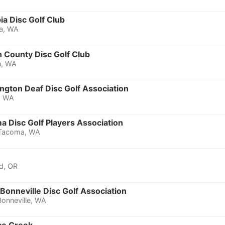
a Disc Golf Club
a, WA
 County Disc Golf Club
n, WA
ngton Deaf Disc Golf Association
, WA
 Disc Golf Players Association
Tacoma, WA
d, OR
Bonneville Disc Golf Association
Bonneville, WA