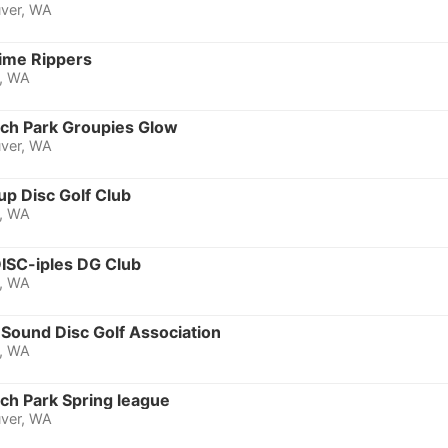
ver, WA
Time Rippers
, WA
ich Park Groupies Glow
ver, WA
up Disc Golf Club
, WA
DISC-iples DG Club
, WA
Sound Disc Golf Association
, WA
ch Park Spring league
ver, WA