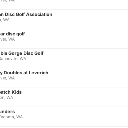
n Disc Golf Association
n, WA
ar disc golf
ver, WA
bia Gorge Disc Golf
Bonneville, WA
y Doubles at Leverich
ver, WA
patch Kids
ion, WA
unders
Tacoma, WA