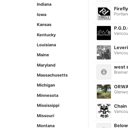
Indiana
Firefl
Portlan
Iowa
Kansas
P.G.D.
Vancou
Kentucky
Louisiana
Lever
Vancou
Maine
Maryland
west s
Bremer
Massachusetts
Michigan
ORWA
Glenw
Minnesota
Mississippi
Chain
Vancou
Missouri
Below
Montana