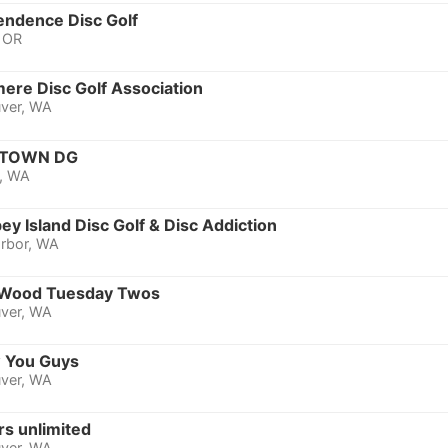
endence Disc Golf
, OR
ere Disc Golf Association
ver, WA
TOWN DG
, WA
y Island Disc Golf & Disc Addiction
rbor, WA
Wood Tuesday Twos
ver, WA
 You Guys
ver, WA
rs unlimited
ver, WA