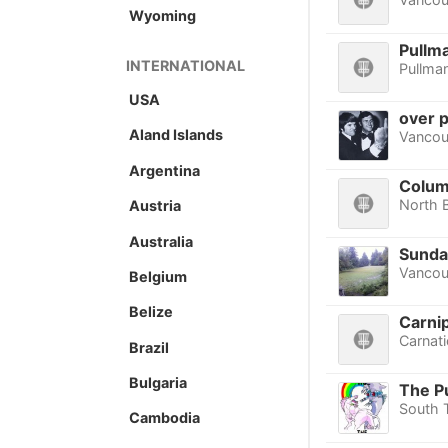
Wyoming
Pullma
INTERNATIONAL
Pullma
USA
over p
Aland Islands
Vancou
Argentina
Colum
North 
Austria
Australia
Sunda
Vancou
Belgium
Belize
Carni
Carnat
Brazil
Bulgaria
The P
South 
Cambodia