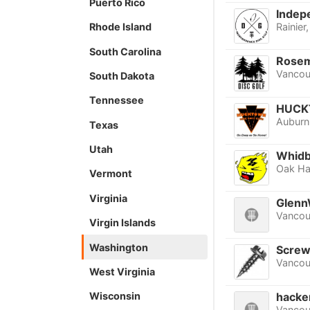
Puerto Rico
Indep
Rhode Island
Rainier
South Carolina
Rosem
Vancou
South Dakota
Tennessee
HUCK
Auburn
Texas
Utah
Whidbe
Oak Ha
Vermont
Virginia
Glenn
Vancou
Virgin Islands
Washington
Screw
Vancou
West Virginia
Wisconsin
hacke
Vancou