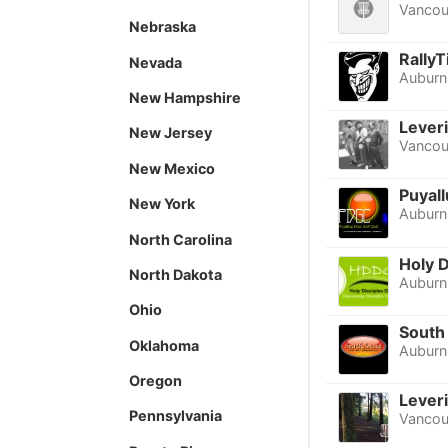
Vancou
Nebraska
Rally
Nevada
Auburn
New Hampshire
Lever
New Jersey
Vancou
New Mexico
Puyall
New York
Auburn
North Carolina
Holy 
North Dakota
Auburn
Ohio
South 
Oklahoma
Auburn
Oregon
Leveri
Pennsylvania
Vancou