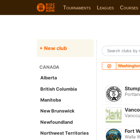
Tournaments
Leagues
Courses
+ New club
Washingto
CANADA
Alberta
Stump
British Columbia
Portlan
Manitoba
Vanco
New Brunswick
Vancou
Newfoundland
Fort W
Northwest Territories
Walla W