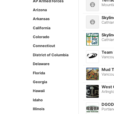
Terra
AP Armed Forces
Mountl
Arizona
Skyli
Arkansas
Cathla
California
Skylin
Colorado
Cathla
Connecticut
Team 
District of Columbia
Vancou
Delaware
Mud Tu
Florida
Vancou
Georgia
West 
Hawaii
Arlingt
Idaho
DGOD!
Illinois
Portlan