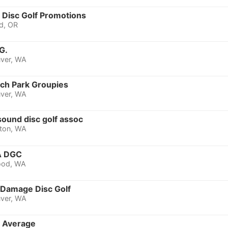
y Disc Golf Promotions
d, OR
G.
ver, WA
ich Park Groupies
ver, WA
ound disc golf assoc
ton, WA
 DGC
ood, WA
 Damage Disc Golf
ver, WA
 Average