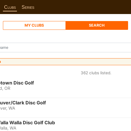
Clubs
Series
MY CLUBS
SEARCH
n
362 clubs listed.
town Disc Golf
d, OR
uver/Clark Disc Golf
ver, WA
alla Walla Disc Golf Club
alla, WA