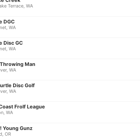
ce Creek
ake Terrace, WA
ne DGC
met, WA
e Disc GC
met, WA
Throwing Man
ver, WA
rtle Disc Golf
ver, WA
Coast Frolf League
on, WA
 Young Gunz
d, OR