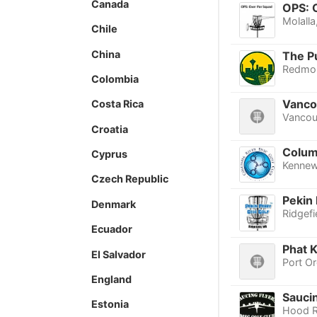
Canada
OPS: 
Molalla
Chile
China
The P
Redmo
Colombia
Vanco
Costa Rica
Vancou
Croatia
Columb
Cyprus
Kennew
Czech Republic
Pekin 
Denmark
Ridgefi
Ecuador
Phat K
El Salvador
Port O
England
Sauci
Estonia
Hood R