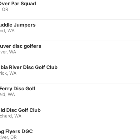
Over Par Squad
, OR
uddle Jumpers
nd, WA
uver disc golfers
ver, WA
ia River Disc Golf Club
ick, WA
Ferry Disc Golf
eld, WA
id Disc Golf Club
rchard, WA
ng Flyers DGC
iver, OR