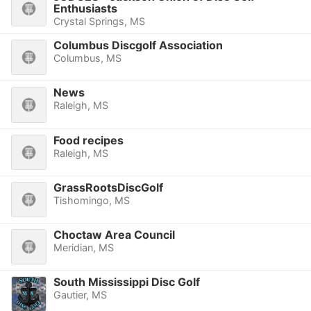
Enthusiasts
Crystal Springs, MS
Columbus Discgolf Association
Columbus, MS
News
Raleigh, MS
Food recipes
Raleigh, MS
GrassRootsDiscGolf
Tishomingo, MS
Choctaw Area Council
Meridian, MS
South Mississippi Disc Golf
Gautier, MS