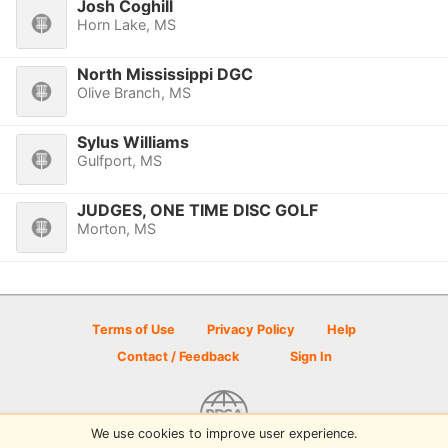
Josh Coghill
Horn Lake, MS
North Mississippi DGC
Olive Branch, MS
Sylus Williams
Gulfport, MS
JUDGES, ONE TIME DISC GOLF
Morton, MS
Terms of Use
Privacy Policy
Help
Contact / Feedback
Sign In
We use cookies to improve user experience.