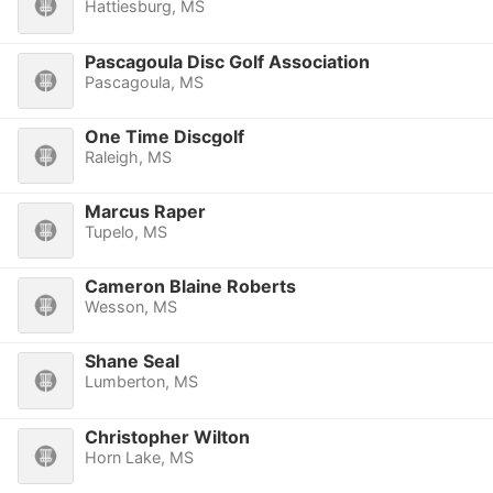
Hattiesburg, MS
Pascagoula Disc Golf Association
Pascagoula, MS
One Time Discgolf
Raleigh, MS
Marcus Raper
Tupelo, MS
Cameron Blaine Roberts
Wesson, MS
Shane Seal
Lumberton, MS
Christopher Wilton
Horn Lake, MS