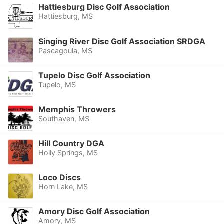
Hattiesburg Disc Golf Association
Hattiesburg, MS
Singing River Disc Golf Association SRDGA
Pascagoula, MS
Tupelo Disc Golf Association
Tupelo, MS
Memphis Throwers
Southaven, MS
Hill Country DGA
Holly Springs, MS
Loco Discs
Horn Lake, MS
Amory Disc Golf Association
Amory, MS