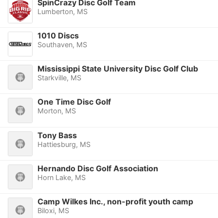
SpinCrazy Disc Golf Team
Lumberton, MS
1010 Discs
Southaven, MS
Mississippi State University Disc Golf Club
Starkville, MS
One Time Disc Golf
Morton, MS
Tony Bass
Hattiesburg, MS
Hernando Disc Golf Association
Horn Lake, MS
Camp Wilkes Inc., non-profit youth camp
Biloxi, MS