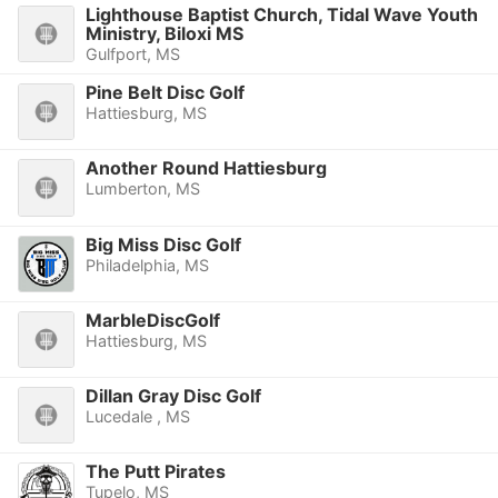
Lighthouse Baptist Church, Tidal Wave Youth
Ministry, Biloxi MS
Gulfport, MS
Pine Belt Disc Golf
Hattiesburg, MS
Another Round Hattiesburg
Lumberton, MS
Big Miss Disc Golf
Philadelphia, MS
MarbleDiscGolf
Hattiesburg, MS
Dillan Gray Disc Golf
Lucedale , MS
The Putt Pirates
Tupelo, MS