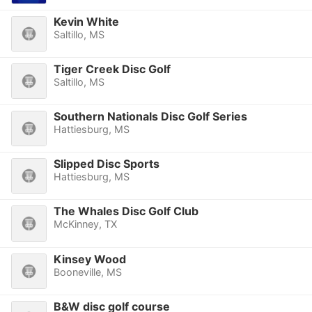
Kevin White
Saltillo, MS
Tiger Creek Disc Golf
Saltillo, MS
Southern Nationals Disc Golf Series
Hattiesburg, MS
Slipped Disc Sports
Hattiesburg, MS
The Whales Disc Golf Club
McKinney, TX
Kinsey Wood
Booneville, MS
B&W disc golf course