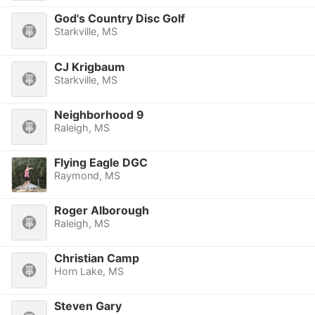
God's Country Disc Golf
Starkville, MS
CJ Krigbaum
Starkville, MS
Neighborhood 9
Raleigh, MS
Flying Eagle DGC
Raymond, MS
Roger Alborough
Raleigh, MS
Christian Camp
Horn Lake, MS
Steven Gary