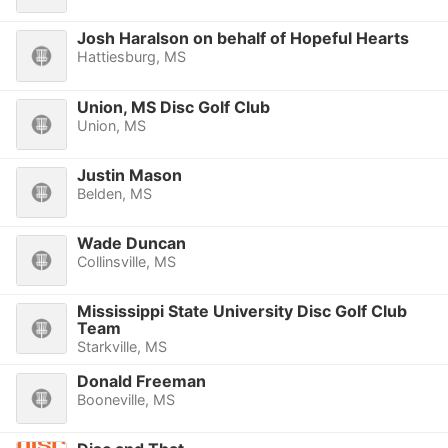
Josh Haralson on behalf of Hopeful Hearts
Hattiesburg, MS
Union, MS Disc Golf Club
Union, MS
Justin Mason
Belden, MS
Wade Duncan
Collinsville, MS
Mississippi State University Disc Golf Club
Team
Starkville, MS
Donald Freeman
Booneville, MS