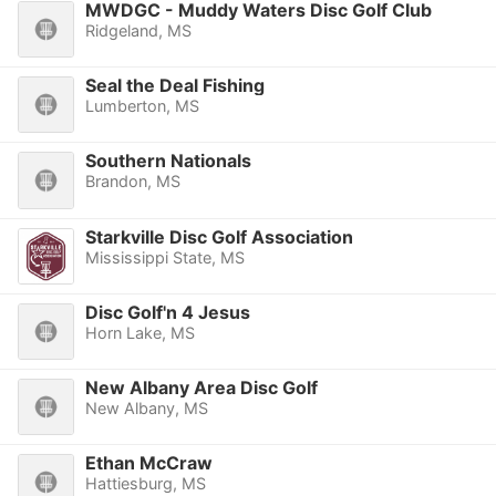
MWDGC - Muddy Waters Disc Golf Club
Ridgeland, MS
Seal the Deal Fishing
Lumberton, MS
Southern Nationals
Brandon, MS
Starkville Disc Golf Association
Mississippi State, MS
Disc Golf'n 4 Jesus
Horn Lake, MS
New Albany Area Disc Golf
New Albany, MS
Ethan McCraw
Hattiesburg, MS