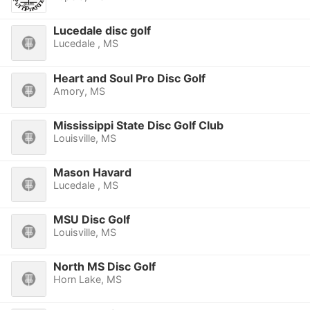
Lucedale disc golf
Lucedale , MS
Heart and Soul Pro Disc Golf
Amory, MS
Mississippi State Disc Golf Club
Louisville, MS
Mason Havard
Lucedale , MS
MSU Disc Golf
Louisville, MS
North MS Disc Golf
Horn Lake, MS