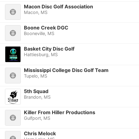
Macon Disc Golf Association
Macon, MS
Boone Creek DGC
Booneville, MS
Basket City Disc Golf
Hattiesburg, MS
Mississippi College Disc Golf Team
Tupelo, MS
5th Squad
Brandon, MS
Killer From Hiller Productions
Gulfport, MS
Chris Melock