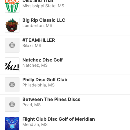
Disc and That
Mississippi State, MS
Big Rip Classic LLC
Lumberton, MS
#TEAMHILLER
Biloxi, MS
Natchez Disc Golf
Natchez, MS
Philly Disc Golf Club
Philadelphia, MS
Between The Pines Discs
Pearl, MS
Flight Club Disc Golf of Meridian
Meridian, MS