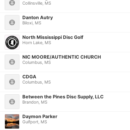
Collinsville, MS
Danton Autry
Biloxi, MS
North Mississippi Disc Golf
Horn Lake, MS
NIC MOORE/AUTHENTIC CHURCH
Columbus, MS
CDGA
Columbus, MS
Between the Pines Disc Supply, LLC
Brandon, MS
Daymon Parker
Gulfport, MS