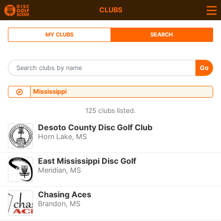
CLUBS
MY CLUBS
SEARCH
Go
Mississippi
125 clubs listed.
Desoto County Disc Golf Club
Horn Lake, MS
East Mississippi Disc Golf
Meridian, MS
Chasing Aces
Brandon, MS