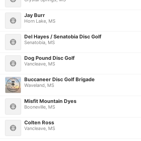
Jay Burr
Horn Lake, MS
Del Hayes / Senatobia Disc Golf
Senatobia, MS
Dog Pound Disc Golf
Vancleave, MS
Buccaneer Disc Golf Brigade
Waveland, MS
Misfit Mountain Dyes
Booneville, MS
Colten Ross
Vancleave, MS