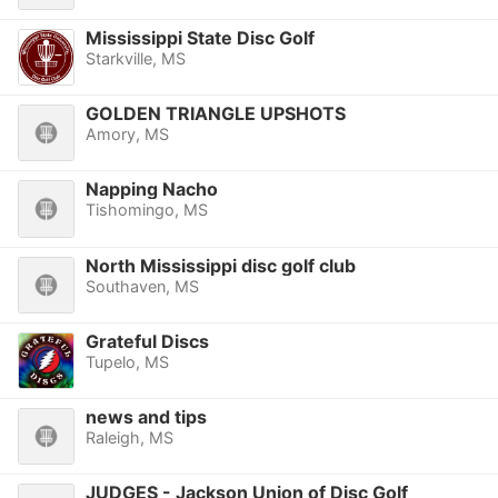
Mississippi State Disc Golf
Starkville, MS
GOLDEN TRIANGLE UPSHOTS
Amory, MS
Napping Nacho
Tishomingo, MS
North Mississippi disc golf club
Southaven, MS
Grateful Discs
Tupelo, MS
news and tips
Raleigh, MS
JUDGES - Jackson Union of Disc Golf