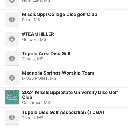
Horn Lake, MS
Mississippi College Disc golf Club
Pearl, MS
#TEAMHILLER
Gulfport, MS
Tupelo Area Disc Golf
Tupelo, MS
Magnolia Springs Worship Team
MOSS POINT, MS
2024 Mississippi State University Disc Golf
Club
Columbus, MS
Tupelo Disc Golf Association (TDGA)
Tupelo, MS