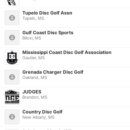
Tupelo Disc Golf Assn
Tupelo, MS
Gulf Coast Disc Sports
Biloxi, MS
Mississippi Coast Disc Golf Association
Gautier, MS
Grenada Charger Disc Golf
Oakland, MS
JUDGES
Brandon, MS
Country Disc Golf
New Albany, MS