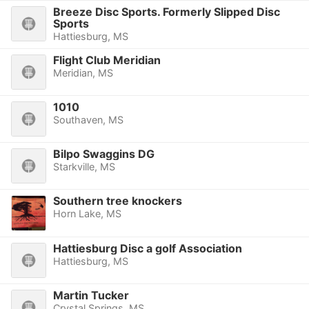
Breeze Disc Sports. Formerly Slipped Disc
Sports
Hattiesburg, MS
Flight Club Meridian
Meridian, MS
1010
Southaven, MS
Bilpo Swaggins DG
Starkville, MS
Southern tree knockers
Horn Lake, MS
Hattiesburg Disc a golf Association
Hattiesburg, MS
Martin Tucker
Crystal Springs, MS