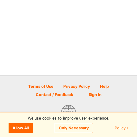
Terms of Use
Privacy Policy
Help
Contact / Feedback
Sign In
We use cookies to improve user experience.
© 2026 Disc Golf Scene powered by PDGA
Policy ›
Allow All
Only Necessary