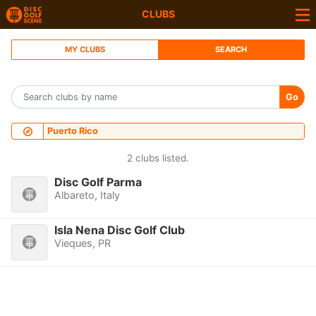
CLUBS
MY CLUBS
SEARCH
Go
Puerto Rico
2 clubs listed.
Disc Golf Parma
Albareto, Italy
Isla Nena Disc Golf Club
Vieques, PR