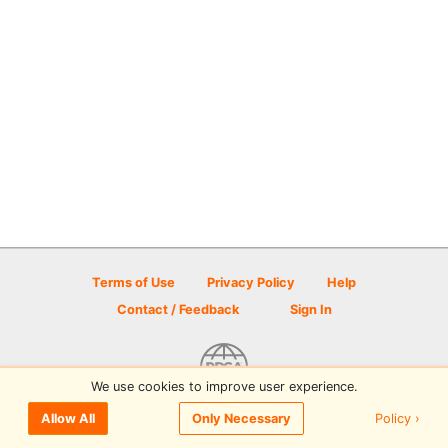
Terms of Use
Privacy Policy
Help
Contact / Feedback
Sign In
We use cookies to improve user experience.
© 2026 Disc Golf Scene powered by PDGA
Policy ›
Allow All
Only Necessary