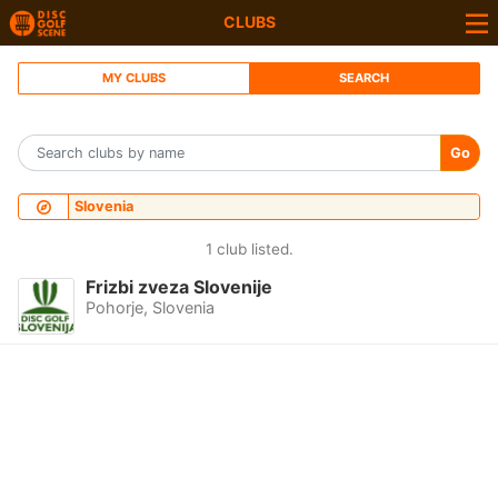
CLUBS
MY CLUBS
SEARCH
Go
Slovenia
1 club listed.
Frizbi zveza Slovenije
Pohorje, Slovenia