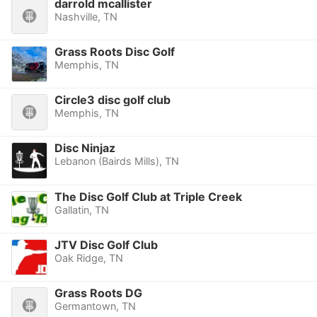
darrold mcallister
Nashville, TN
Grass Roots Disc Golf
Memphis, TN
Circle3 disc golf club
Memphis, TN
Disc Ninjaz
Lebanon (Bairds Mills), TN
The Disc Golf Club at Triple Creek
Gallatin, TN
JTV Disc Golf Club
Oak Ridge, TN
Grass Roots DG
Germantown, TN