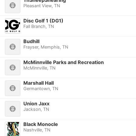
TnSheepShearing
Pleasant View, TN
Disc Golf 1 (DG1)
Fall Branch, TN
Budhill
Frayser, Memphis, TN
McMinnville Parks and Recreation
McMinnville, TN
Marshall Hall
Germantown, TN
Union Jaxx
Jackson, TN
Black Monocle
Nashville, TN