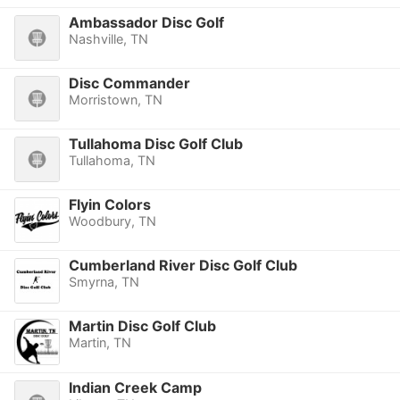
Ambassador Disc Golf
Nashville, TN
Disc Commander
Morristown, TN
Tullahoma Disc Golf Club
Tullahoma, TN
Flyin Colors
Woodbury, TN
Cumberland River Disc Golf Club
Smyrna, TN
Martin Disc Golf Club
Martin, TN
Indian Creek Camp