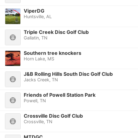
ViperDG
Huntsville, AL
Triple Creek Disc Golf Club
Gallatin, TN
Southern tree knockers
Horn Lake, MS
J&B Rolling Hills South Disc Golf Club
Jacks Creek, TN
Friends of Powell Station Park
Powell, TN
Crossville Disc Golf Club
Crossville, TN
MTDGC