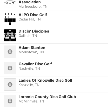
Association
Murfreesboro, TN
ALPO Disc Golf
Cedar Hill, TN
Discin’ Disciples
Gallatin, TN
Adam Stanton
Morristown, TN
Cavalier Disc Golf
Nashville, TN
Ladies Of Knoxville Disc Golf
Knoxville, TN
Laramie County Disc Golf Club
McMinnville, TN