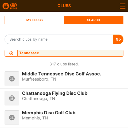
CLUBS
MY CLUBS
SEARCH
Go
Tennessee
317 clubs listed.
Middle Tennessee Disc Golf Assoc.
Murfreesboro, TN
Chattanooga Flying Disc Club
Chattanooga, TN
Memphis Disc Golf Club
Memphis, TN