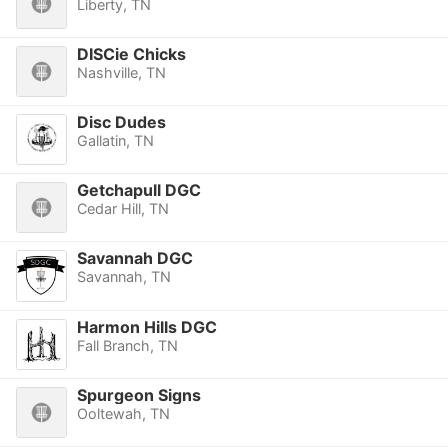
Liberty, TN
DISCie Chicks
Nashville, TN
Disc Dudes
Gallatin, TN
Getchapull DGC
Cedar Hill, TN
Savannah DGC
Savannah, TN
Harmon Hills DGC
Fall Branch, TN
Spurgeon Signs
Ooltewah, TN