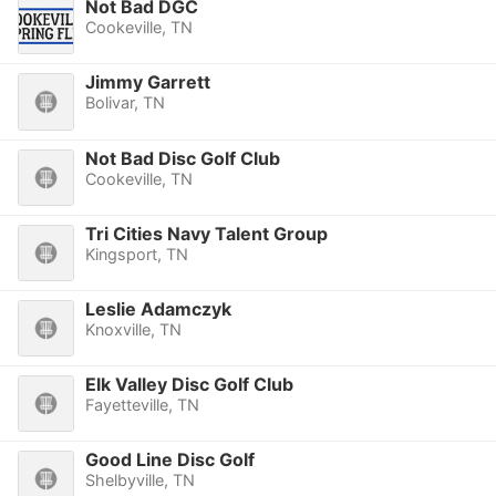
Not Bad DGC
Cookeville, TN
Jimmy Garrett
Bolivar, TN
Not Bad Disc Golf Club
Cookeville, TN
Tri Cities Navy Talent Group
Kingsport, TN
Leslie Adamczyk
Knoxville, TN
Elk Valley Disc Golf Club
Fayetteville, TN
Good Line Disc Golf
Shelbyville, TN