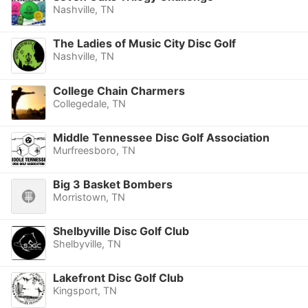
Nashville, TN
The Ladies of Music City Disc Golf
Nashville, TN
College Chain Charmers
Collegedale, TN
Middle Tennessee Disc Golf Association
Murfreesboro, TN
Big 3 Basket Bombers
Morristown, TN
Shelbyville Disc Golf Club
Shelbyville, TN
Lakefront Disc Golf Club
Kingsport, TN