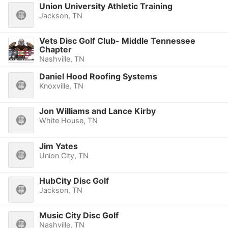
Union University Athletic Training
Jackson, TN
Vets Disc Golf Club- Middle Tennessee
Chapter
Nashville, TN
Daniel Hood Roofing Systems
Knoxville, TN
Jon Williams and Lance Kirby
White House, TN
Jim Yates
Union City, TN
HubCity Disc Golf
Jackson, TN
Music City Disc Golf
Nashville, TN