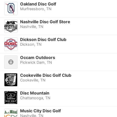
Oakland Disc Golf
Murfreesboro, TN
Nashville Disc Golf Store
Nashville, TN
Dickson Disc Golf Club
Dickson, TN
Occam Outdoors
Pickwick Dam, TN
Cookeville Disc Golf Club
Cookeville, TN
Disc Mountain
Chattanooga, TN
Music City Disc Golf
Nashville, TN