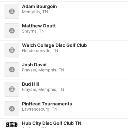
Adam Bourgoin
Memphis, TN
Matthew Doutt
Smyrna, TN
Welch College Disc Golf Club
Hendersonville, TN
Josh David
Frayser, Memphis, TN
Bud Hill
Frayser, Memphis, TN
PinHead Tournaments
Lawrenceburg, TN
Hub City Disc Golf Club TN