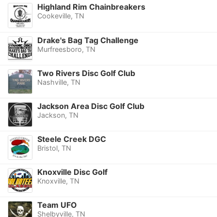
Highland Rim Chainbreakers
Cookeville, TN
Drake's Bag Tag Challenge
Murfreesboro, TN
Two Rivers Disc Golf Club
Nashville, TN
Jackson Area Disc Golf Club
Jackson, TN
Steele Creek DGC
Bristol, TN
Knoxville Disc Golf
Knoxville, TN
Team UFO
Shelbyville, TN