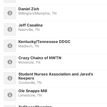
Daniel Zich
Millington/Memphis, TN
Jeff Casalina
Nashville, TN
Kentucky/Tennessee DDGC
Madison, TN
Crazy Chainz of NWTN
Mckenzie, TN
Student Nurses Association and Jared's
Keepers
Cookeville, TN
Ole Snapps Mill
Limestone, TN