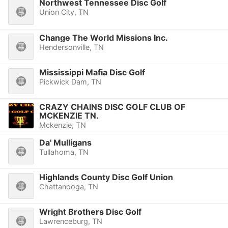
Northwest Tennessee Disc Golf
Union City, TN
Change The World Missions Inc.
Hendersonville, TN
Mississippi Mafia Disc Golf
Pickwick Dam, TN
CRAZY CHAINS DISC GOLF CLUB OF
MCKENZIE TN.
Mckenzie, TN
Da' Mulligans
Tullahoma, TN
Highlands County Disc Golf Union
Chattanooga, TN
Wright Brothers Disc Golf
Lawrenceburg, TN