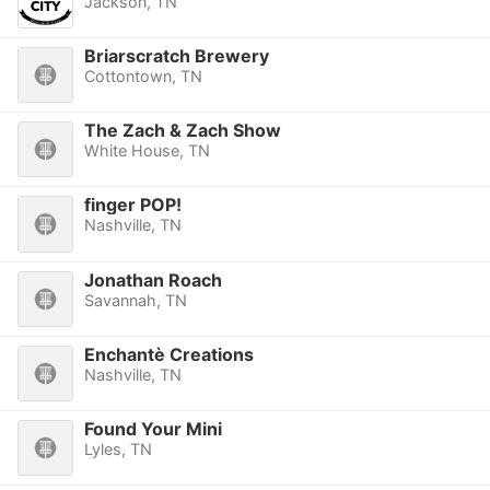
Jackson, TN
Briarscratch Brewery
Cottontown, TN
The Zach & Zach Show
White House, TN
finger POP!
Nashville, TN
Jonathan Roach
Savannah, TN
Enchantè Creations
Nashville, TN
Found Your Mini
Lyles, TN