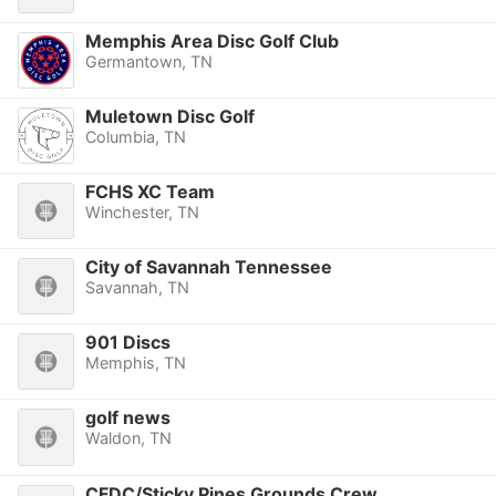
Memphis Area Disc Golf Club
Germantown, TN
Muletown Disc Golf
Columbia, TN
FCHS XC Team
Winchester, TN
City of Savannah Tennessee
Savannah, TN
901 Discs
Memphis, TN
golf news
Waldon, TN
CFDC/Sticky Pines Grounds Crew