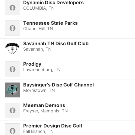
Dynamic Disc Developers
COLUMBIA, TN
Tennessee State Parks
Chapel Hill, TN
Savannah TN Disc Golf Club
Savannah, TN
Prodigy
Lawrenceburg, TN
Baysinger's Disc Golf Channel
Morristown, TN
Meeman Demons
Frayser, Memphis, TN
Premier Design Disc Golf
Fall Branch, TN