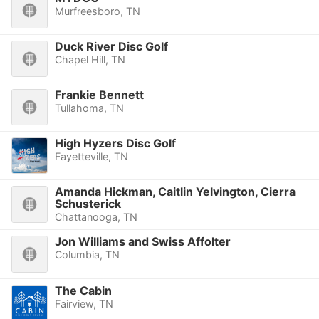
Murfreesboro, TN
Duck River Disc Golf
Chapel Hill, TN
Frankie Bennett
Tullahoma, TN
High Hyzers Disc Golf
Fayetteville, TN
Amanda Hickman, Caitlin Yelvington, Cierra
Schusterick
Chattanooga, TN
Jon Williams and Swiss Affolter
Columbia, TN
The Cabin
Fairview, TN