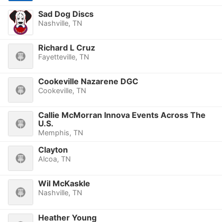
Sad Dog Discs
Nashville, TN
Richard L Cruz
Fayetteville, TN
Cookeville Nazarene DGC
Cookeville, TN
Callie McMorran Innova Events Across The
U.S.
Memphis, TN
Clayton
Alcoa, TN
Wil McKaskle
Nashville, TN
Heather Young