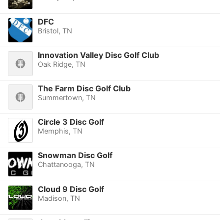
DFC
Bristol, TN
Innovation Valley Disc Golf Club
Oak Ridge, TN
The Farm Disc Golf Club
Summertown, TN
Circle 3 Disc Golf
Memphis, TN
Snowman Disc Golf
Chattanooga, TN
Cloud 9 Disc Golf
Madison, TN