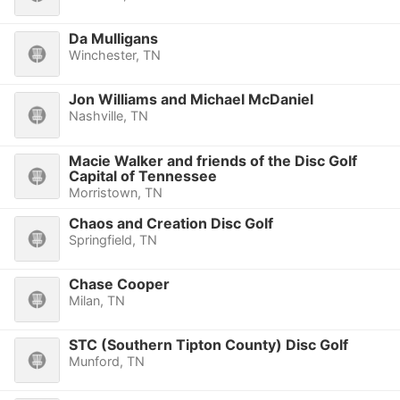
Da Mulligans
Winchester, TN
Jon Williams and Michael McDaniel
Nashville, TN
Macie Walker and friends of the Disc Golf
Capital of Tennessee
Morristown, TN
Chaos and Creation Disc Golf
Springfield, TN
Chase Cooper
Milan, TN
STC (Southern Tipton County) Disc Golf
Munford, TN