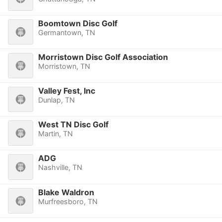
Boomtown Disc Golf
Germantown, TN
Morristown Disc Golf Association
Morristown, TN
Valley Fest, Inc
Dunlap, TN
West TN Disc Golf
Martin, TN
ADG
Nashville, TN
Blake Waldron
Murfreesboro, TN