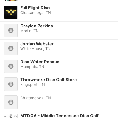
Full Flight Disc
Chattanooga, TN
Graylon Perkins
Martin, TN
Jordan Webster
White House, TN
Disc Water Rescue
Memphis, TN
Throwmore Disc Golf Store
Kingsport, TN
Chattanooga, TN
MTDGA - Middle Tennessee Disc Golf