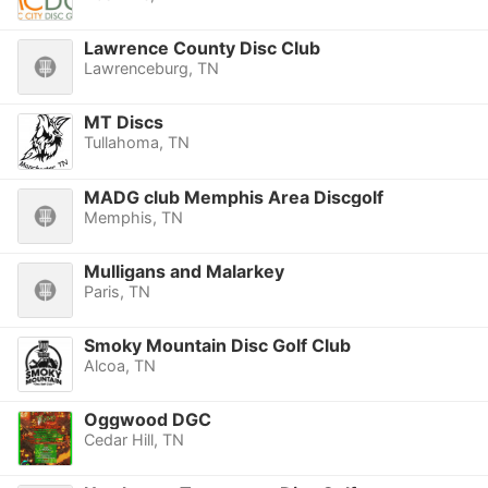
Lawrence County Disc Club
Lawrenceburg, TN
MT Discs
Tullahoma, TN
MADG club Memphis Area Discgolf
Memphis, TN
Mulligans and Malarkey
Paris, TN
Smoky Mountain Disc Golf Club
Alcoa, TN
Oggwood DGC
Cedar Hill, TN