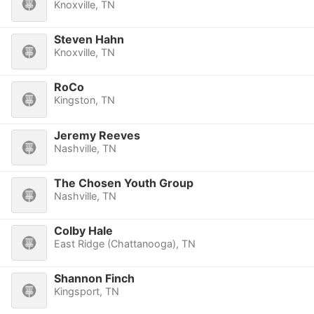
Knoxville, TN
Steven Hahn
Knoxville, TN
RoCo
Kingston, TN
Jeremy Reeves
Nashville, TN
The Chosen Youth Group
Nashville, TN
Colby Hale
East Ridge (Chattanooga), TN
Shannon Finch
Kingsport, TN