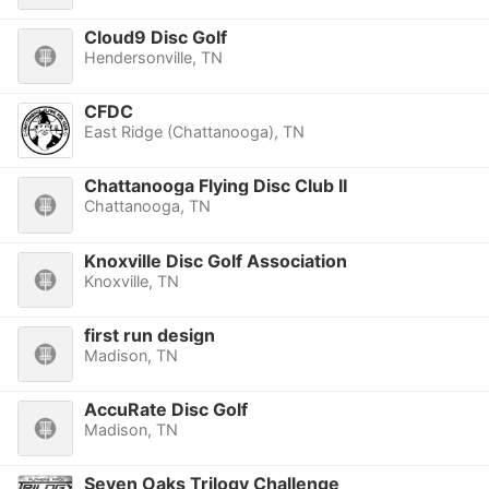
Cloud9 Disc Golf
Hendersonville, TN
CFDC
East Ridge (Chattanooga), TN
Chattanooga Flying Disc Club II
Chattanooga, TN
Knoxville Disc Golf Association
Knoxville, TN
first run design
Madison, TN
AccuRate Disc Golf
Madison, TN
Seven Oaks Trilogy Challenge