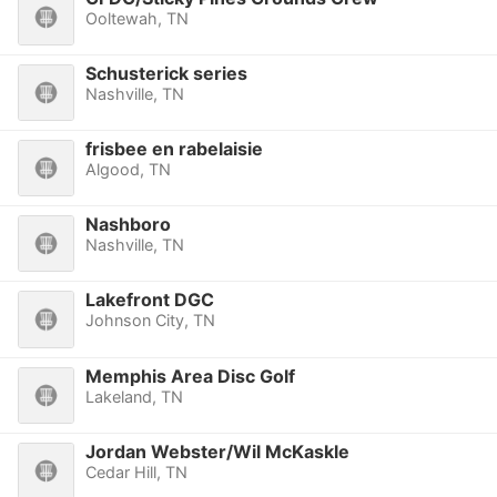
Ooltewah, TN
Schusterick series
Nashville, TN
frisbee en rabelaisie
Algood, TN
Nashboro
Nashville, TN
Lakefront DGC
Johnson City, TN
Memphis Area Disc Golf
Lakeland, TN
Jordan Webster/Wil McKaskle
Cedar Hill, TN