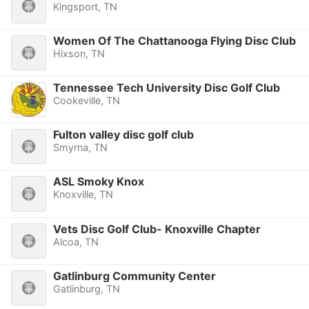
Kingsport, TN
Women Of The Chattanooga Flying Disc Club
Hixson, TN
Tennessee Tech University Disc Golf Club
Cookeville, TN
Fulton valley disc golf club
Smyrna, TN
ASL Smoky Knox
Knoxville, TN
Vets Disc Golf Club- Knoxville Chapter
Alcoa, TN
Gatlinburg Community Center
Gatlinburg, TN