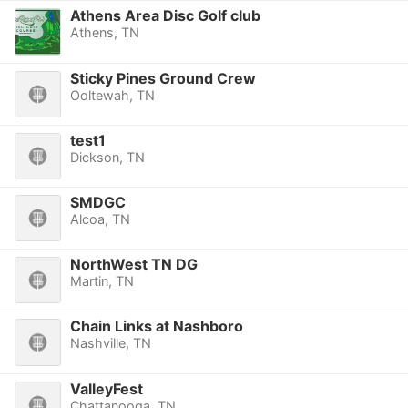
Athens Area Disc Golf club
Athens, TN
Sticky Pines Ground Crew
Ooltewah, TN
test1
Dickson, TN
SMDGC
Alcoa, TN
NorthWest TN DG
Martin, TN
Chain Links at Nashboro
Nashville, TN
ValleyFest
Chattanooga, TN