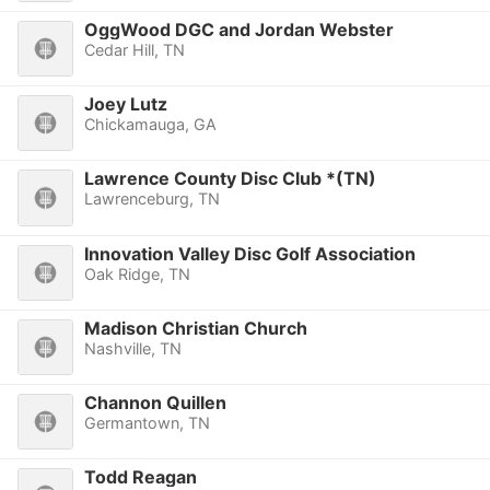
OggWood DGC and Jordan Webster
Cedar Hill, TN
Joey Lutz
Chickamauga, GA
Lawrence County Disc Club *(TN)
Lawrenceburg, TN
Innovation Valley Disc Golf Association
Oak Ridge, TN
Madison Christian Church
Nashville, TN
Channon Quillen
Germantown, TN
Todd Reagan