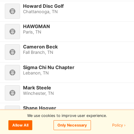
Howard Disc Golf
Chattanooga, TN
HAWGMAN
Paris, TN
Cameron Beck
Fall Branch, TN
Sigma Chi Nu Chapter
Lebanon, TN
Mark Steele
Winchester, TN
Shane Hoover
Smyrna, TN
We use cookies to improve user experience.
Policy ›
Allow All
Only Necessary
Grant Dillard
Winchester, TN