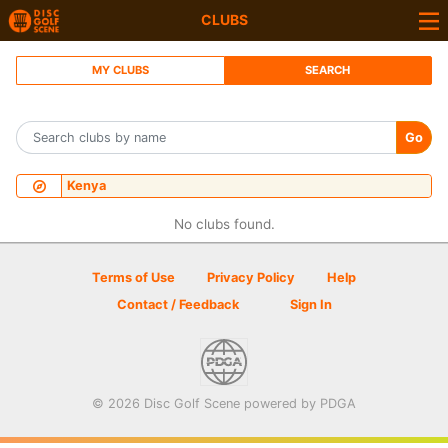
CLUBS
MY CLUBS
SEARCH
Go
Kenya
No clubs found.
Terms of Use
Privacy Policy
Help
Contact / Feedback
Sign In
© 2026 Disc Golf Scene powered by PDGA