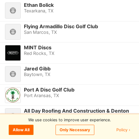
Ethan Bolick
Texarkana, TX
Flying Armadillo Disc Golf Club
San Marcos, TX
MINT Discs
Red Rocks, TX
Jared Gibb
Baytown, TX
Port A Disc Golf Club
Port Aransas, TX
All Day Roofing And Construction & Denton
Disc Golf Club
We use cookies to improve user experience.
Denton, TX
Policy ›
Allow All
Only Necessary
4 The Chains DG
Pflugerville, TX