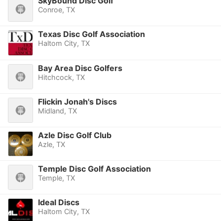
SkyBound Disc Golf
Conroe, TX
Texas Disc Golf Association
Haltom City, TX
Bay Area Disc Golfers
Hitchcock, TX
Flickin Jonah's Discs
Midland, TX
Azle Disc Golf Club
Azle, TX
Temple Disc Golf Association
Temple, TX
Ideal Discs
Haltom City, TX