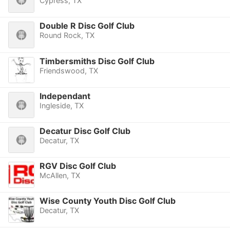
Cypress, TX
Double R Disc Golf Club
Round Rock, TX
Timbersmiths Disc Golf Club
Friendswood, TX
Independant
Ingleside, TX
Decatur Disc Golf Club
Decatur, TX
RGV Disc Golf Club
McAllen, TX
Wise County Youth Disc Golf Club
Decatur, TX