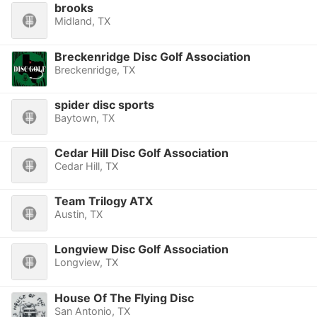
brooks
Midland, TX
Breckenridge Disc Golf Association
Breckenridge, TX
spider disc sports
Baytown, TX
Cedar Hill Disc Golf Association
Cedar Hill, TX
Team Trilogy ATX
Austin, TX
Longview Disc Golf Association
Longview, TX
House Of The Flying Disc
San Antonio, TX