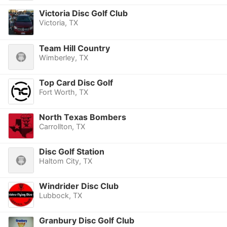
Victoria Disc Golf Club
Victoria, TX
Team Hill Country
Wimberley, TX
Top Card Disc Golf
Fort Worth, TX
North Texas Bombers
Carrollton, TX
Disc Golf Station
Haltom City, TX
Windrider Disc Club
Lubbock, TX
Granbury Disc Golf Club