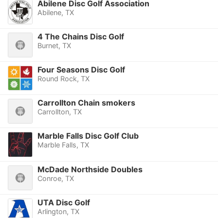
Abilene Disc Golf Association
Abilene, TX
4 The Chains Disc Golf
Burnet, TX
Four Seasons Disc Golf
Round Rock, TX
Carrollton Chain smokers
Carrollton, TX
Marble Falls Disc Golf Club
Marble Falls, TX
McDade Northside Doubles
Conroe, TX
UTA Disc Golf
Arlington, TX