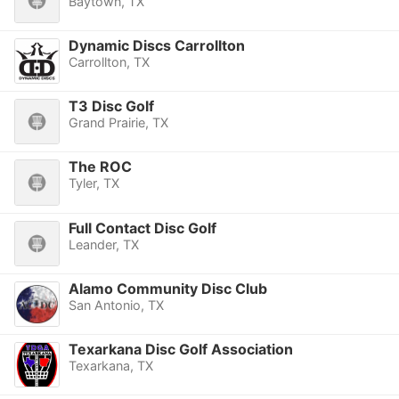
Baytown, TX
Dynamic Discs Carrollton
Carrollton, TX
T3 Disc Golf
Grand Prairie, TX
The ROC
Tyler, TX
Full Contact Disc Golf
Leander, TX
Alamo Community Disc Club
San Antonio, TX
Texarkana Disc Golf Association
Texarkana, TX