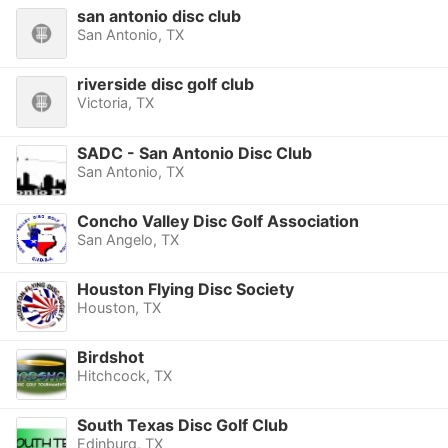
san antonio disc club
San Antonio, TX
riverside disc golf club
Victoria, TX
SADC - San Antonio Disc Club
San Antonio, TX
Concho Valley Disc Golf Association
San Angelo, TX
Houston Flying Disc Society
Houston, TX
Birdshot
Hitchcock, TX
South Texas Disc Golf Club
Edinburg, TX