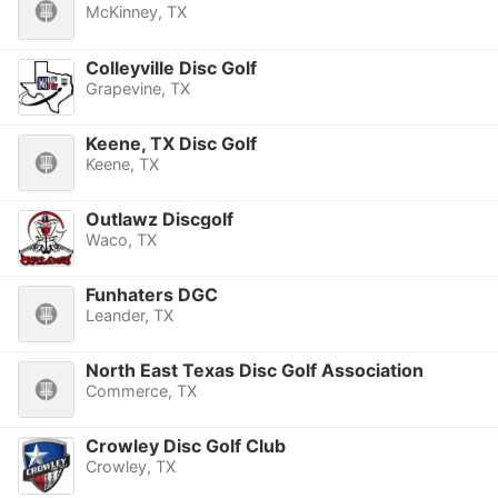
McKinney, TX
Colleyville Disc Golf
Grapevine, TX
Keene, TX Disc Golf
Keene, TX
Outlawz Discgolf
Waco, TX
Funhaters DGC
Leander, TX
North East Texas Disc Golf Association
Commerce, TX
Crowley Disc Golf Club
Crowley, TX