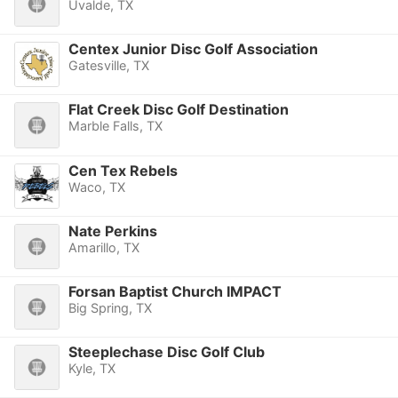
Uvalde, TX
Centex Junior Disc Golf Association
Gatesville, TX
Flat Creek Disc Golf Destination
Marble Falls, TX
Cen Tex Rebels
Waco, TX
Nate Perkins
Amarillo, TX
Forsan Baptist Church IMPACT
Big Spring, TX
Steeplechase Disc Golf Club
Kyle, TX