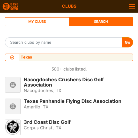
CLUBS
MY CLUBS
SEARCH
Go
Texas
500+ clubs listed.
Nacogdoches Crushers Disc Golf
Association
Nacogdoches, TX
Texas Panhandle Flying Disc Association
Amarillo, TX
3rd Coast Disc Golf
Corpus Christi, TX