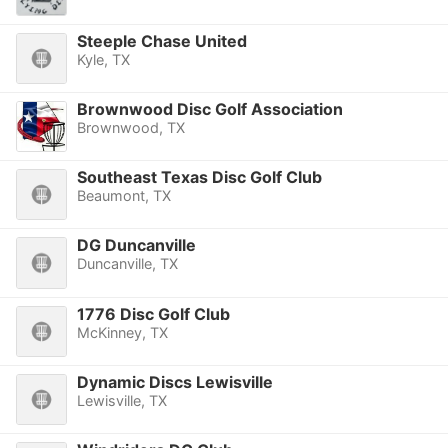
Steeple Chase United
Kyle, TX
Brownwood Disc Golf Association
Brownwood, TX
Southeast Texas Disc Golf Club
Beaumont, TX
DG Duncanville
Duncanville, TX
1776 Disc Golf Club
McKinney, TX
Dynamic Discs Lewisville
Lewisville, TX