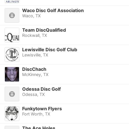
Waco Disc Golf Association
Waco, TX
Team DiscQualified
Rockwall, TX
Lewisville Disc Golf Club
Lewisville, TX
DiscChach
McKinney, TX
Odessa Disc Golf
Odessa, TX
Funkytown Flyers
Fort Worth, TX
The Ace Holes