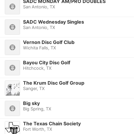
SADC MONDAY AM/PRO DOUBLES
San Antonio, TX
SADC Wednesday Singles
San Antonio, TX
Vernon Disc Golf Club
Wichita Falls, TX
Bayou City Disc Golf
Hitchcock, TX
The Krum Disc Golf Group
Sanger, TX
Big sky
Big Spring, TX
The Texas Chain Society
Fort Worth, TX