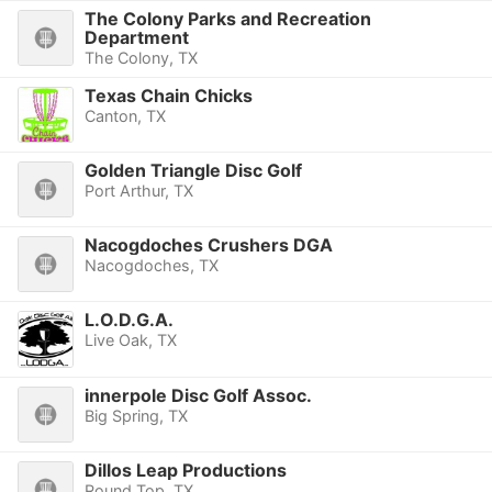
The Colony Parks and Recreation
Department
The Colony, TX
Texas Chain Chicks
Canton, TX
Golden Triangle Disc Golf
Port Arthur, TX
Nacogdoches Crushers DGA
Nacogdoches, TX
L.O.D.G.A.
Live Oak, TX
innerpole Disc Golf Assoc.
Big Spring, TX
Dillos Leap Productions
Round Top, TX