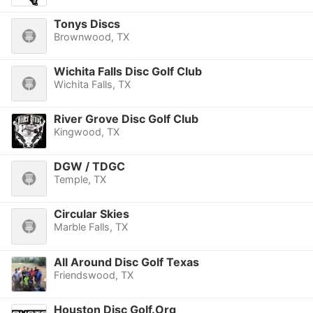
Tonys Discs
Brownwood, TX
Wichita Falls Disc Golf Club
Wichita Falls, TX
River Grove Disc Golf Club
Kingwood, TX
DGW / TDGC
Temple, TX
Circular Skies
Marble Falls, TX
All Around Disc Golf Texas
Friendswood, TX
Houston Disc Golf.Org