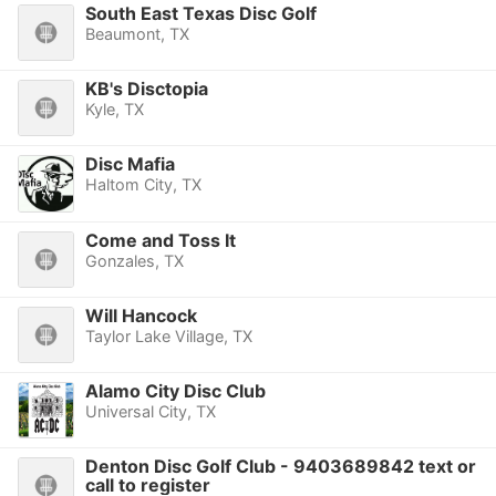
South East Texas Disc Golf
Beaumont, TX
KB's Disctopia
Kyle, TX
Disc Mafia
Haltom City, TX
Come and Toss It
Gonzales, TX
Will Hancock
Taylor Lake Village, TX
Alamo City Disc Club
Universal City, TX
Denton Disc Golf Club - 9403689842 text or
call to register