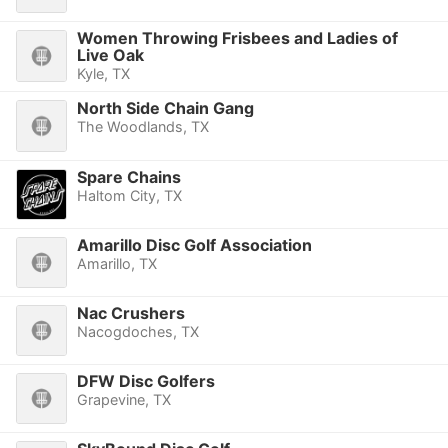
Women Throwing Frisbees and Ladies of
Live Oak
Kyle, TX
North Side Chain Gang
The Woodlands, TX
Spare Chains
Haltom City, TX
Amarillo Disc Golf Association
Amarillo, TX
Nac Crushers
Nacogdoches, TX
DFW Disc Golfers
Grapevine, TX