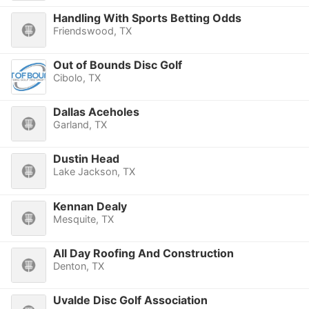
Handling With Sports Betting Odds
Friendswood, TX
Out of Bounds Disc Golf
Cibolo, TX
Dallas Aceholes
Garland, TX
Dustin Head
Lake Jackson, TX
Kennan Dealy
Mesquite, TX
All Day Roofing And Construction
Denton, TX
Uvalde Disc Golf Association