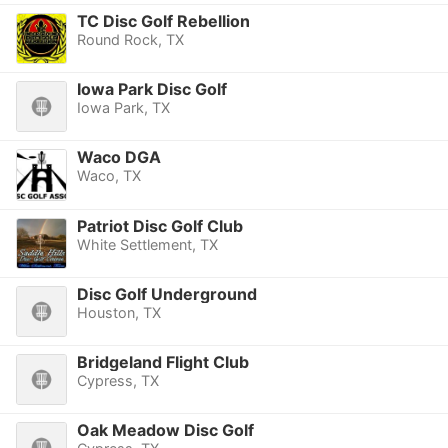
TC Disc Golf Rebellion
Round Rock, TX
Iowa Park Disc Golf
Iowa Park, TX
Waco DGA
Waco, TX
Patriot Disc Golf Club
White Settlement, TX
Disc Golf Underground
Houston, TX
Bridgeland Flight Club
Cypress, TX
Oak Meadow Disc Golf