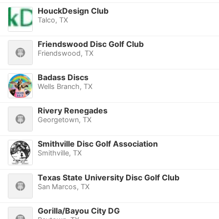
HouckDesign Club
Talco, TX
Friendswood Disc Golf Club
Friendswood, TX
Badass Discs
Wells Branch, TX
Rivery Renegades
Georgetown, TX
Smithville Disc Golf Association
Smithville, TX
Texas State University Disc Golf Club
San Marcos, TX
Gorilla/Bayou City DG