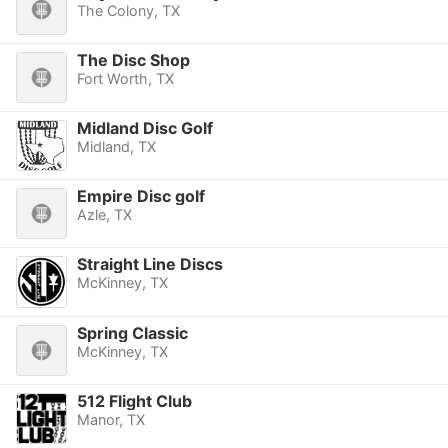
The Colony, TX
The Disc Shop
Fort Worth, TX
Midland Disc Golf
Midland, TX
Empire Disc golf
Azle, TX
Straight Line Discs
McKinney, TX
Spring Classic
McKinney, TX
512 Flight Club
Manor, TX