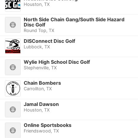
Houston, TX
North Side Chain Gang/South Side Hazard
Disc Golf
Round Top, TX
DISConnect Disc Golf
Lubbock, TX
Wylie High School Disc Golf
Stephenville, TX
Chain Bombers
Carrollton, TX
Jamal Dawson
Houston, TX
Online Sportsbooks
Friendswood, TX