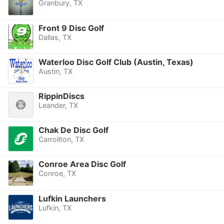
Granbury, TX
Front 9 Disc Golf
Dallas, TX
Waterloo Disc Golf Club (Austin, Texas)
Austin, TX
RippinDiscs
Leander, TX
Chak De Disc Golf
Carrollton, TX
Conroe Area Disc Golf
Conroe, TX
Lufkin Launchers
Lufkin, TX