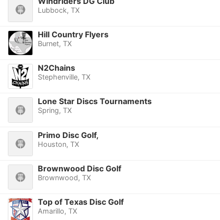
Windriders DG Club
Lubbock, TX
Hill Country Flyers
Burnet, TX
N2Chains
Stephenville, TX
Lone Star Discs Tournaments
Spring, TX
Primo Disc Golf,
Houston, TX
Brownwood Disc Golf
Brownwood, TX
Top of Texas Disc Golf
Amarillo, TX