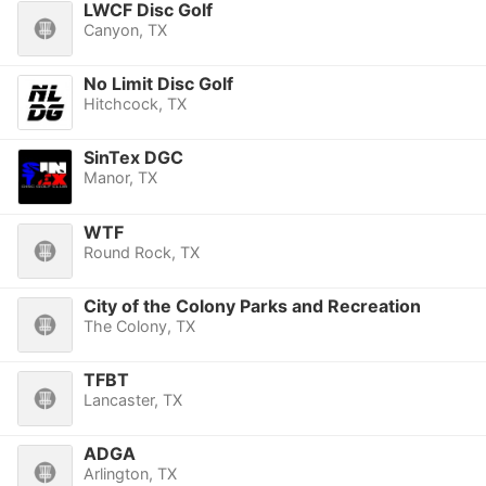
LWCF Disc Golf
Canyon, TX
No Limit Disc Golf
Hitchcock, TX
SinTex DGC
Manor, TX
WTF
Round Rock, TX
City of the Colony Parks and Recreation
The Colony, TX
TFBT
Lancaster, TX
ADGA
Arlington, TX