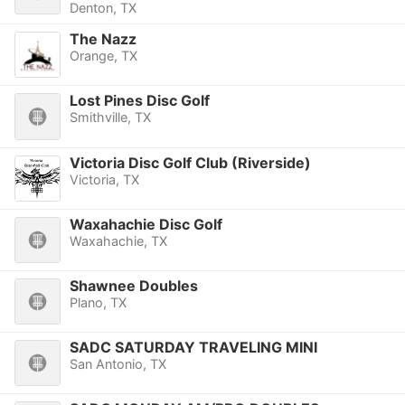
Denton, TX
The Nazz
Orange, TX
Lost Pines Disc Golf
Smithville, TX
Victoria Disc Golf Club (Riverside)
Victoria, TX
Waxahachie Disc Golf
Waxahachie, TX
Shawnee Doubles
Plano, TX
SADC SATURDAY TRAVELING MINI
San Antonio, TX