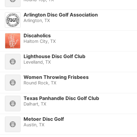
Arlington Disc Golf Association
Arlington, TX
Discaholics
Haltom City, TX
Lighthouse Disc Golf Club
Levelland, TX
Women Throwing Frisbees
Round Rock, TX
Texas Panhandle Disc Golf Club
Dalhart, TX
Metoer Disc Golf
Austin, TX