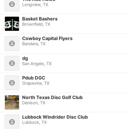
Longview, TX
Basket Bashers
Brownfield, TX
Cowboy Capital Flyers
Bandera, TX
dg
San Angelo, TX
Pdub DGC
Grapevine, TX
North Texas Disc Golf Club
Denison, TX
Lubbock Windrider Disc Club
Lubbock, TX