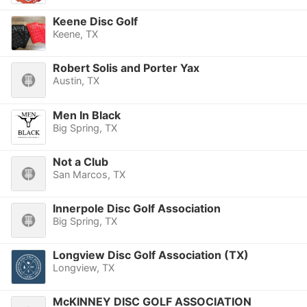
Keene Disc Golf
Keene, TX
Robert Solis and Porter Yax
Austin, TX
Men In Black
Big Spring, TX
Not a Club
San Marcos, TX
Innerpole Disc Golf Association
Big Spring, TX
Longview Disc Golf Association (TX)
Longview, TX
McKINNEY DISC GOLF ASSOCIATION