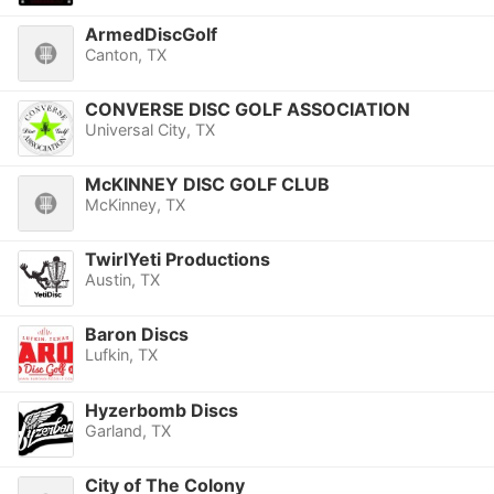
ArmedDiscGolf
Canton, TX
CONVERSE DISC GOLF ASSOCIATION
Universal City, TX
McKINNEY DISC GOLF CLUB
McKinney, TX
TwirlYeti Productions
Austin, TX
Baron Discs
Lufkin, TX
Hyzerbomb Discs
Garland, TX
City of The Colony