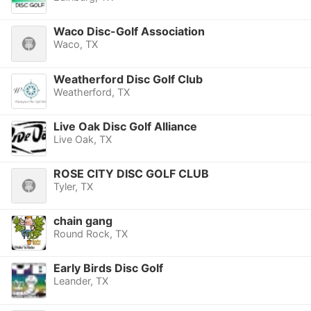
Waco Disc-Golf Association
Waco, TX
Weatherford Disc Golf Club
Weatherford, TX
Live Oak Disc Golf Alliance
Live Oak, TX
ROSE CITY DISC GOLF CLUB
Tyler, TX
chain gang
Round Rock, TX
Early Birds Disc Golf
Leander, TX