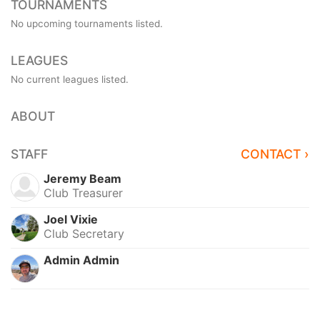
TOURNAMENTS
No upcoming tournaments listed.
LEAGUES
No current leagues listed.
ABOUT
STAFF
CONTACT ›
Jeremy Beam
Club Treasurer
Joel Vixie
Club Secretary
Admin Admin