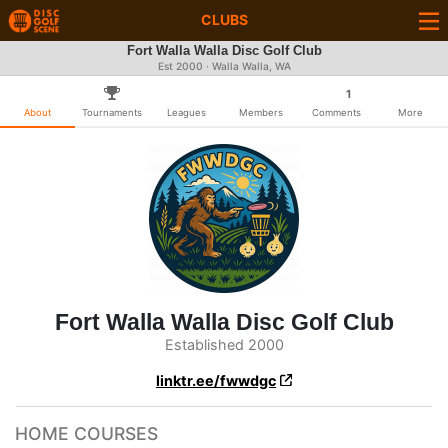
CLUBS
Fort Walla Walla Disc Golf Club
Est 2000 · Walla Walla, WA
1
About
Tournaments
Leagues
Members
Comments
More
Fort Walla Walla Disc Golf Club
Established 2000
linktr.ee/fwwdgc
HOME COURSES