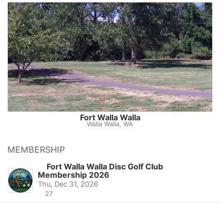
Fort Walla Walla
Walla Walla, WA
MEMBERSHIP
Fort Walla Walla Disc Golf Club
Membership 2026
Thu, Dec 31, 2026
27