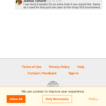
Joshua Tyhurst
Aug 16, 2018
I can lend a basket for an extra hole if you would like. Same
as I used for fast putt last year at the troop 503 tournament.
Terms of Use
Privacy Policy
Help
Contact / Feedback
Sign In
We use cookies to improve user experience.
© 2026 Disc Golf Scene powered by PDGA
Policy ›
Allow All
Only Necessary