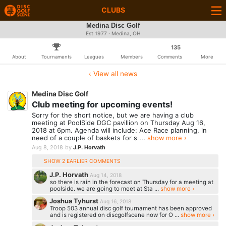
CLUBS
Medina Disc Golf
Est 1977 · Medina, OH
135
About
Tournaments
Leagues
Members
Comments
More
‹ View all news
Medina Disc Golf
Club meeting for upcoming events!
Sorry for the short notice, but we are having a club
meeting at PoolSide DGC pavillion on Thursday Aug 16,
2018 at 6pm. Agenda will include: Ace Race planning, in
need of a couple of baskets for s ...
show more ›
Aug 8, 2018
by
J.P. Horvath
SHOW 2 EARLIER COMMENTS
J.P. Horvath
Aug 14, 2018
so there is rain in the forecast on Thursday for a meeting at
poolside. we are going to meet at Sta ...
show more ›
Joshua Tyhurst
Aug 16, 2018
Troop 503 annual disc golf tournament has been approved
and is registered on discgolfscene now for O ...
show more ›