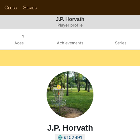
Clubs
Series
J.P. Horvath
Player profile
1
Aces
Achievements
Series
J.P. Horvath
#102991