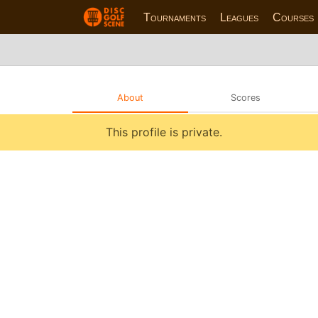
Tournaments
Leagues
Courses
About
Scores
This profile is private.