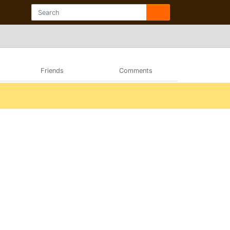
Friends
Comments