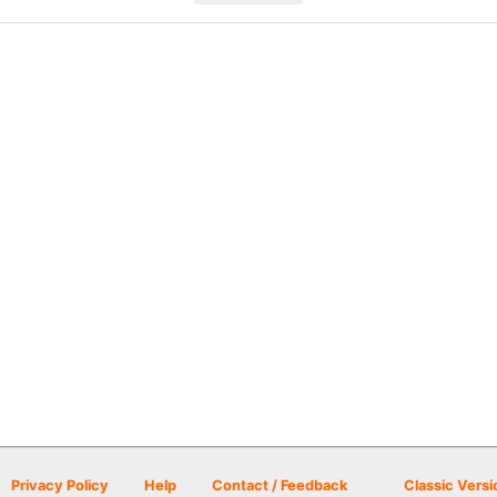
Privacy Policy
Help
Contact / Feedback
Classic Versi