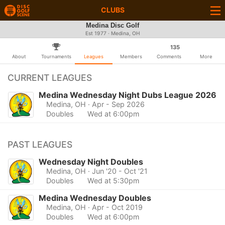
CLUBS
Medina Disc Golf
Est 1977 · Medina, OH
135
About
Tournaments
Leagues
Members
Comments
More
CURRENT LEAGUES
Medina Wednesday Night Dubs League 2026
Medina, OH
· Apr - Sep 2026
Doubles
Wed at 6:00pm
PAST LEAGUES
Wednesday Night Doubles
Medina, OH
· Jun '20 - Oct '21
Doubles
Wed at 5:30pm
Medina Wednesday Doubles
Medina, OH
· Apr - Oct 2019
Doubles
Wed at 6:00pm