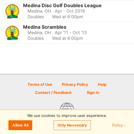
Medina Disc Golf Doubles League
Medina, OH
· Apr - Oct 2018
Doubles
Wed at 6:00pm
Medina Scrambles
Medina, OH
· Apr '11 - Oct '13
Doubles
Wed at 6:00pm
Terms of Use
Privacy Policy
Help
Contact / Feedback
Sign In
We use cookies to improve user experience.
© 2026 Disc Golf Scene powered by PDGA
Policy ›
Allow All
Only Necessary