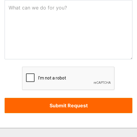
What can we do for you?