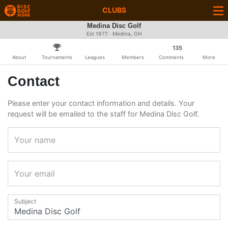
CLUBS
Medina Disc Golf
Est 1977 · Medina, OH
135
About
Tournaments
Leagues
Members
Comments
More
Contact
Please enter your contact information and details. Your
request will be emailed to the staff for Medina Disc Golf.
Your name
Your email
Subject