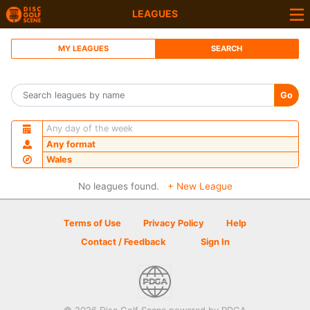
LEAGUES
MY LEAGUES
SEARCH
Go
Any day of the week
Any format
Wales
No leagues found.
+ New League
Terms of Use
Privacy Policy
Help
Contact / Feedback
Sign In