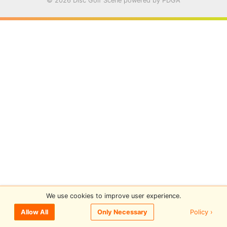
© 2026 Disc Golf Scene powered by PDGA
We use cookies to improve user experience.
Policy ›
Allow All
Only Necessary