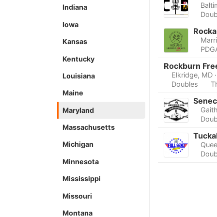
Balt
Indiana
Doub
Iowa
Rocka
Marri
Kansas
PDGA
Kentucky
Rockburn Fre
Elkridge, MD
Louisiana
Doubles
T
Maine
Senec
Gait
Maryland
Doub
Massachusetts
Tucka
Michigan
Quee
Doub
Minnesota
Mississippi
Missouri
Montana