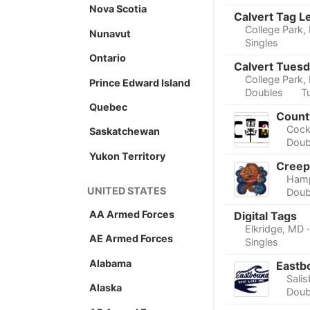
Nova Scotia
Calvert Tag L
College Park,
Nunavut
Singles
Ontario
Calvert Tuesd
College Park,
Prince Edward Island
Doubles
T
Quebec
Count
Cock
Saskatchewan
Doub
Yukon Territory
Creep
Ham
UNITED STATES
Doub
AA Armed Forces
Digital Tags
Elkridge, MD
AE Armed Forces
Singles
Alabama
Eastb
Sali
Alaska
Doub