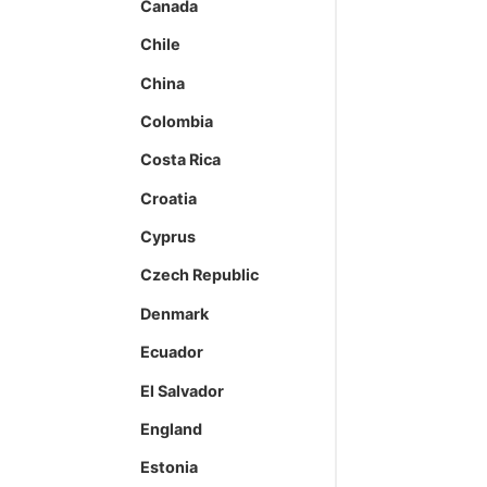
Canada
Chile
China
Colombia
Costa Rica
Croatia
Cyprus
Czech Republic
Denmark
Ecuador
El Salvador
England
Estonia