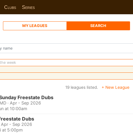
Clubs
Series
MY LEAGUES
SEARCH
 the week
19 leagues listed.
+ New League
 Sunday Freestate Dubs
 MD
· Apr - Sep 2026
un at 10:00am
Freestate Dubs
· Apr - Sep 2026
ri at 5:00pm