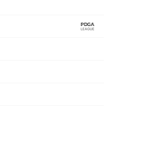
LEAGUE