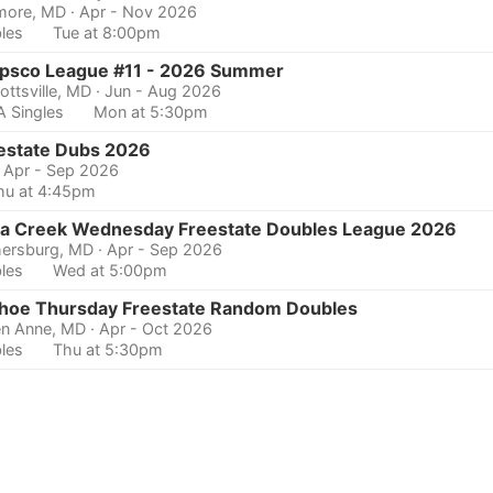
imore, MD
· Apr - Nov 2026
les
Tue at 8:00pm
psco League #11 - 2026 Summer
ottsville, MD
· Jun - Aug 2026
 Singles
Mon at 5:30pm
estate Dubs 2026
· Apr - Sep 2026
hu at 4:45pm
a Creek Wednesday Freestate Doubles League 2026
hersburg, MD
· Apr - Sep 2026
les
Wed at 5:00pm
hoe Thursday Freestate Random Doubles
n Anne, MD
· Apr - Oct 2026
les
Thu at 5:30pm