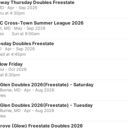
hway Thursday Doubles Freestate
MD
· Apr - Sep 2026
hu at 4:30pm
 Cross-Town Summer League 2026
et, MD
· May - Sep 2026
les
Sun at 9:00am
sday Doubles Freestate
D
· Apr - Sep 2026
ed at 4:45pm
low Friday
Jul - Oct 2026
i at 8:30pm
 Glen Doubles 2026(Freestate) - Saturday
 Burnie, MD
· Apr - Aug 2026
les
 Glen Doubles 2026(Freestate) - Tuesday
 Burnie, MD
· Apr - Aug 2026
les
Grove (Glow) Freestate Doubles 2026