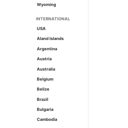
Wyoming
INTERNATIONAL
USA
Aland Islands
Argentina
Austria
Australia
Belgium
Belize
Brazil
Bulgaria
Cambodia