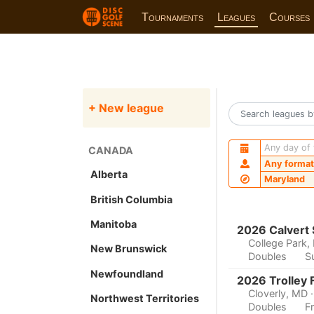
Tournaments
Leagues
Courses
+ New league
Any day of
CANADA
Any format
Alberta
Maryland
British Columbia
Manitoba
2026 Calvert
College Park,
New Brunswick
Doubles
S
Newfoundland
2026 Trolley 
Cloverly, MD
Northwest Territories
Doubles
F