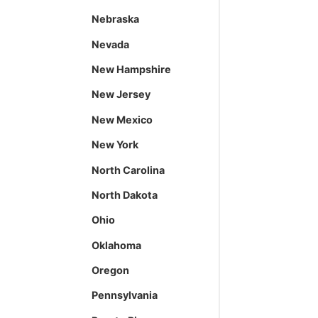
Nebraska
Nevada
New Hampshire
New Jersey
New Mexico
New York
North Carolina
North Dakota
Ohio
Oklahoma
Oregon
Pennsylvania