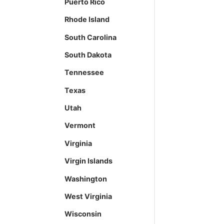
Puerto Rico
Rhode Island
South Carolina
South Dakota
Tennessee
Texas
Utah
Vermont
Virginia
Virgin Islands
Washington
West Virginia
Wisconsin