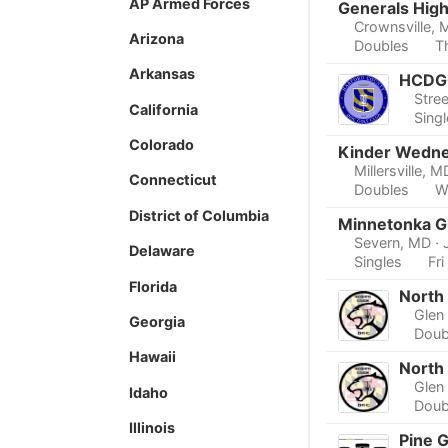
AP Armed Forces
Generals Hig
Crownsville, 
Arizona
Doubles
T
Arkansas
HCDGC
Stre
California
Sing
Colorado
Kinder Wedne
Millersville, M
Connecticut
Doubles
W
District of Columbia
Minnetonka G
Severn, MD
· 
Delaware
Singles
Fr
Florida
North
Glen
Georgia
Doub
Hawaii
North
Glen
Idaho
Doub
Illinois
Pine 