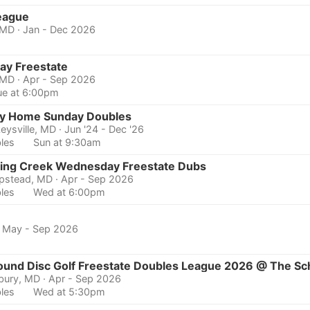
eague
 MD
· Jan - Dec 2026
ay Freestate
 MD
· Apr - Sep 2026
ue at 6:00pm
y Home Sunday Doubles
eysville, MD
· Jun '24 - Dec '26
les
Sun at 9:30am
ing Creek Wednesday Freestate Dubs
pstead, MD
· Apr - Sep 2026
les
Wed at 6:00pm
· May - Sep 2026
ound Disc Golf Freestate Doubles League 2026 @ The Sc
sbury, MD
· Apr - Sep 2026
les
Wed at 5:30pm