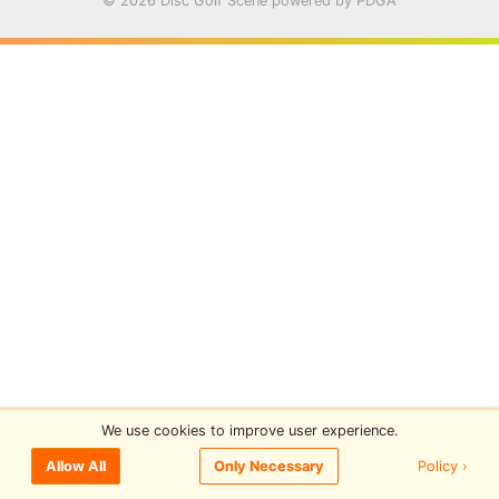
© 2026 Disc Golf Scene powered by PDGA
We use cookies to improve user experience.
Policy ›
Allow All
Only Necessary