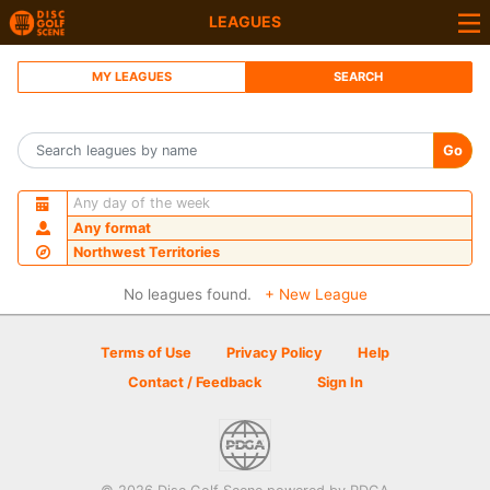
LEAGUES
MY LEAGUES
SEARCH
Go
Any day of the week
Any format
Northwest Territories
No leagues found.
+ New League
Terms of Use
Privacy Policy
Help
Contact / Feedback
Sign In