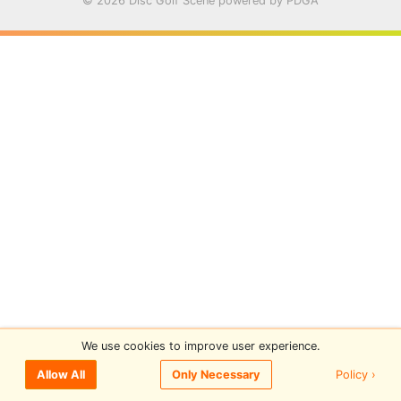
© 2026 Disc Golf Scene powered by PDGA
We use cookies to improve user experience.
Policy ›
Allow All
Only Necessary