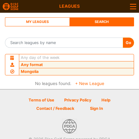
LEAGUES
MY LEAGUES
SEARCH
Go
Any day of the week
Any format
Mongolia
No leagues found.
+ New League
Terms of Use
Privacy Policy
Help
Contact / Feedback
Sign In