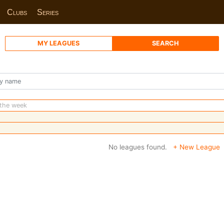
Clubs
Series
MY LEAGUES
SEARCH
 the week
No leagues found.
+ New League