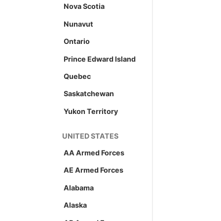
Nova Scotia
Nunavut
Ontario
Prince Edward Island
Quebec
Saskatchewan
Yukon Territory
UNITED STATES
AA Armed Forces
AE Armed Forces
Alabama
Alaska