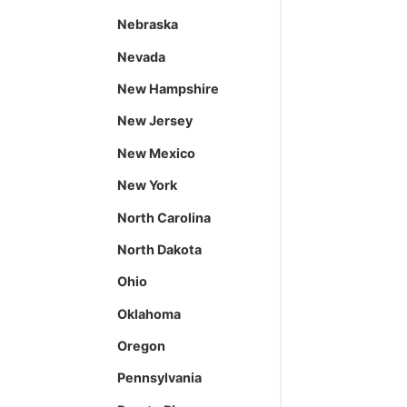
Nebraska
Nevada
New Hampshire
New Jersey
New Mexico
New York
North Carolina
North Dakota
Ohio
Oklahoma
Oregon
Pennsylvania