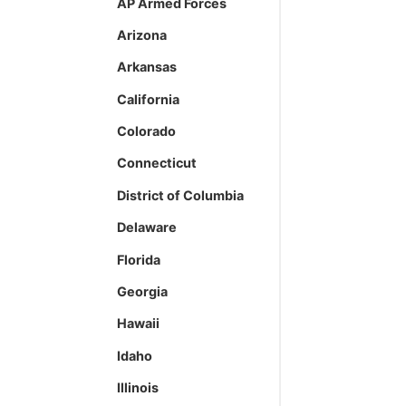
AP Armed Forces
Arizona
Arkansas
California
Colorado
Connecticut
District of Columbia
Delaware
Florida
Georgia
Hawaii
Idaho
Illinois