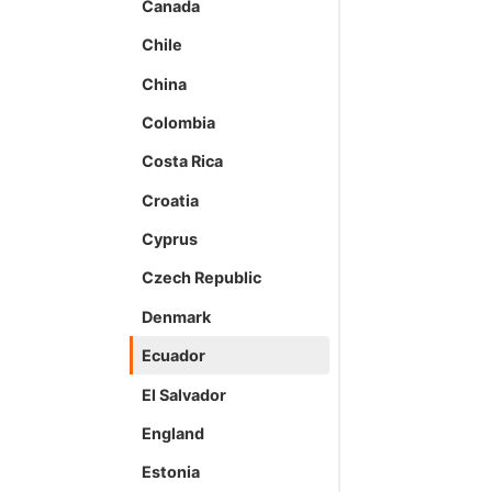
Canada
Chile
China
Colombia
Costa Rica
Croatia
Cyprus
Czech Republic
Denmark
Ecuador
El Salvador
England
Estonia