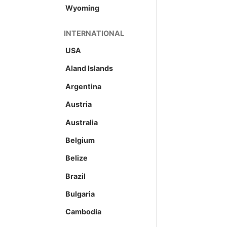
Wyoming
INTERNATIONAL
USA
Aland Islands
Argentina
Austria
Australia
Belgium
Belize
Brazil
Bulgaria
Cambodia