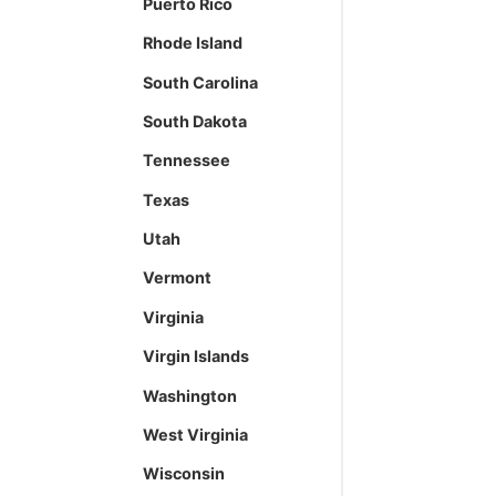
Puerto Rico
Rhode Island
South Carolina
South Dakota
Tennessee
Texas
Utah
Vermont
Virginia
Virgin Islands
Washington
West Virginia
Wisconsin