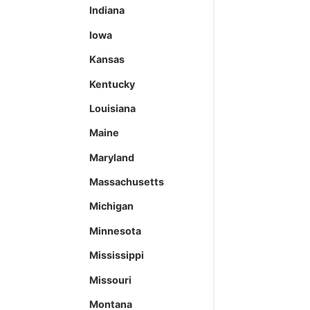
Indiana
Iowa
Kansas
Kentucky
Louisiana
Maine
Maryland
Massachusetts
Michigan
Minnesota
Mississippi
Missouri
Montana