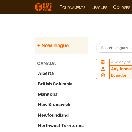
Tournaments
Leagues
Courses
+ New league
Any day of
CANADA
Any format
Alberta
Ecuador
British Columbia
Manitoba
New Brunswick
Newfoundland
Northwest Territories