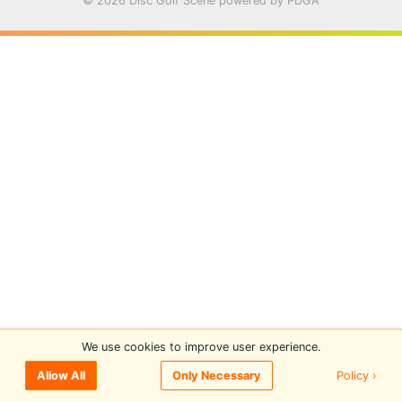
© 2026 Disc Golf Scene powered by PDGA
We use cookies to improve user experience.
Policy ›
Allow All
Only Necessary