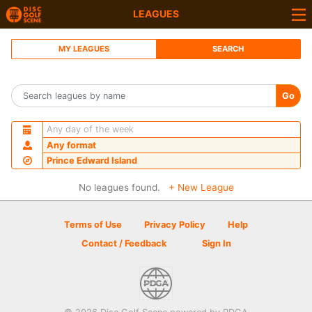
LEAGUES
MY LEAGUES
SEARCH
Go
Any day of the week
Any format
Prince Edward Island
No leagues found.
+ New League
Terms of Use
Privacy Policy
Help
Contact / Feedback
Sign In