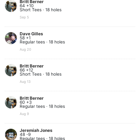
Britt Berner
64 +10
Short Tees · 18 holes
Sep 5
Dave Gilles
58 +1
Regular tees · 18 holes
Aug 20
Britt Berner
66 +12
Short Tees · 18 holes
Aug 13
Britt Berner
60 +3
Regular tees · 18 holes
Aug 9
Jeremiah Jones
48 -9
Regular tees · 18 holes