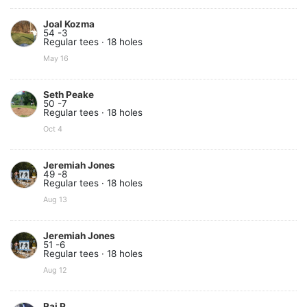
Joal Kozma
54 -3
Regular tees · 18 holes
May 16
Seth Peake
50 -7
Regular tees · 18 holes
Oct 4
Jeremiah Jones
49 -8
Regular tees · 18 holes
Aug 13
Jeremiah Jones
51 -6
Regular tees · 18 holes
Aug 12
Raj P