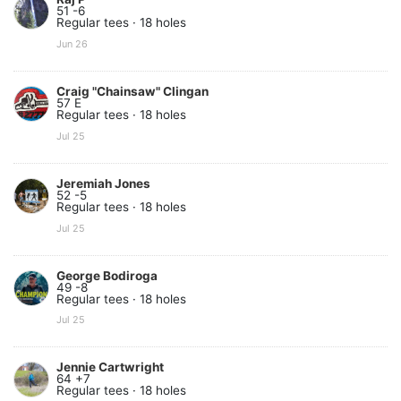
51 -6
Regular tees · 18 holes
Jun 26
Craig "Chainsaw" Clingan
57 E
Regular tees · 18 holes
Jul 25
Jeremiah Jones
52 -5
Regular tees · 18 holes
Jul 25
George Bodiroga
49 -8
Regular tees · 18 holes
Jul 25
Jennie Cartwright
64 +7
Regular tees · 18 holes