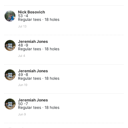
Nick Bosovich
53 -4
Regular tees · 18 holes
Jul 13
Jeremiah Jones
48 -9
Regular tees · 18 holes
Jul 4
Jeremiah Jones
49 -8
Regular tees · 18 holes
Jun 19
Jeremiah Jones
50 -7
Regular tees · 18 holes
Jun 9