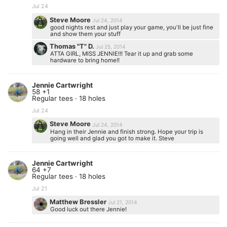
Jul 24
Steve Moore
Jul 24, 2014
good nights rest and just play your game, you'll be just fine
and show them your stuff
Thomas "T" D.
Jul 25, 2014
ATTA GIRL, MISS JENNIE!!! Tear it up and grab some
hardware to bring home!!
Jennie Cartwright
58 +1
Regular tees · 18 holes
Jul 24
Steve Moore
Jul 24, 2014
Hang in their Jennie and finish strong. Hope your trip is
going well and glad you got to make it. Steve
Jennie Cartwright
64 +7
Regular tees · 18 holes
Jul 21
Matthew Bressler
Jul 21, 2014
Good luck out there Jennie!