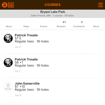
COURSES
Bryant Lake Park
Eden Prairie, MN · 1 course · 18 holes
41
3
About
Maps
Events
Reviews
Comments
More
Patrick Treude
57 E
Regular tees · 18 holes
Jul 4
Patrick Treude
58 +1
Regular tees · 18 holes
Jul 2
John Somerville
67 +10
Regular tees · 18 holes
Jun 8