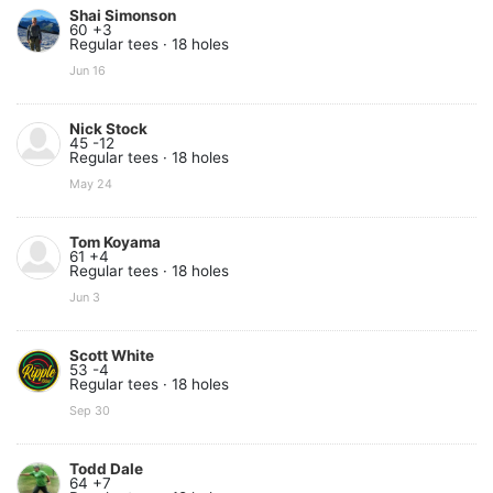
Shai Simonson
60 +3
Regular tees · 18 holes
Jun 16
Nick Stock
45 -12
Regular tees · 18 holes
May 24
Tom Koyama
61 +4
Regular tees · 18 holes
Jun 3
Scott White
53 -4
Regular tees · 18 holes
Sep 30
Todd Dale
64 +7