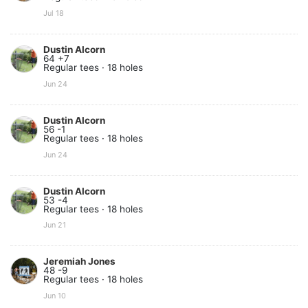
Jul 18
Dustin Alcorn
64 +7
Regular tees · 18 holes
Jun 24
Dustin Alcorn
56 -1
Regular tees · 18 holes
Jun 24
Dustin Alcorn
53 -4
Regular tees · 18 holes
Jun 21
Jeremiah Jones
48 -9
Regular tees · 18 holes
Jun 10