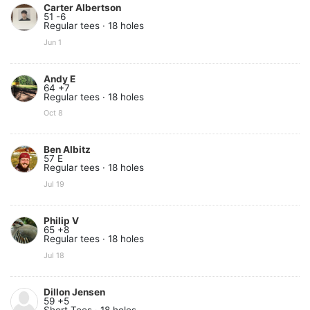
Carter Albertson
51 -6
Regular tees · 18 holes
Jun 1
Andy E
64 +7
Regular tees · 18 holes
Oct 8
Ben Albitz
57 E
Regular tees · 18 holes
Jul 19
Philip V
65 +8
Regular tees · 18 holes
Jul 18
Dillon Jensen
59 +5