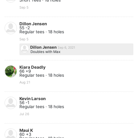
Short Tees · 18 holes
Sep 5
Dillon Jensen
55 -2
Regular tees · 18 holes
Sep 5
Dillon Jensen
Sep 6, 2021
Doubles with Max
Kiara Deadly
66 +9
Regular tees · 18 holes
Aug 21
Kevin Larson
56 -1
Regular tees · 18 holes
Jul 26
Maui K
60 +3