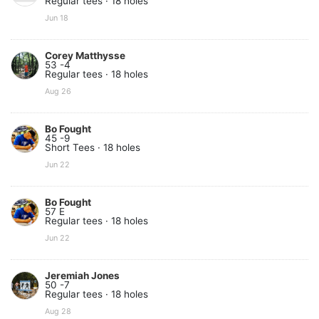
Regular tees · 18 holes
Jun 18
Corey Matthysse
53 -4
Regular tees · 18 holes
Aug 26
Bo Fought
45 -9
Short Tees · 18 holes
Jun 22
Bo Fought
57 E
Regular tees · 18 holes
Jun 22
Jeremiah Jones
50 -7
Regular tees · 18 holes
Aug 28