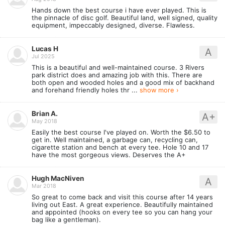
Hands down the best course i have ever played. This is
the pinnacle of disc golf. Beautiful land, well signed, quality
equipment, impeccably designed, diverse. Flawless.
Lucas H
A
Jul 2025
This is a beautiful and well-maintained course. 3 Rivers
park district does and amazing job with this. There are
both open and wooded holes and a good mix of backhand
and forehand friendly holes thr ...
show more ›
Brian A.
A+
May 2018
Easily the best course I've played on. Worth the $6.50 to
get in. Well maintained, a garbage can, recycling can,
cigarette station and bench at every tee. Hole 10 and 17
have the most gorgeous views. Deserves the A+
Hugh MacNiven
A
Mar 2018
So great to come back and visit this course after 14 years
living out East. A great experience. Beautifully maintained
and appointed (hooks on every tee so you can hang your
bag like a gentleman).