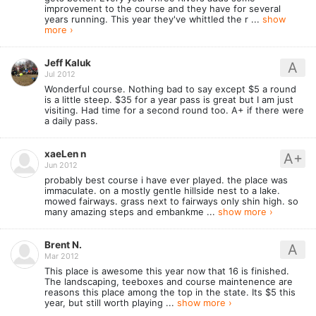
improvement to the course and they have for several
years running. This year they've whittled the r ...
show
more ›
Jeff Kaluk
A
Jul 2012
Wonderful course. Nothing bad to say except $5 a round
is a little steep. $35 for a year pass is great but I am just
visiting. Had time for a second round too. A+ if there were
a daily pass.
xaeLen n
A+
Jun 2012
probably best course i have ever played. the place was
immaculate. on a mostly gentle hillside nest to a lake.
mowed fairways. grass next to fairways only shin high. so
many amazing steps and embankme ...
show more ›
Brent N.
A
Mar 2012
This place is awesome this year now that 16 is finished.
The landscaping, teeboxes and course maintenence are
reasons this place among the top in the state. Its $5 this
year, but still worth playing ...
show more ›