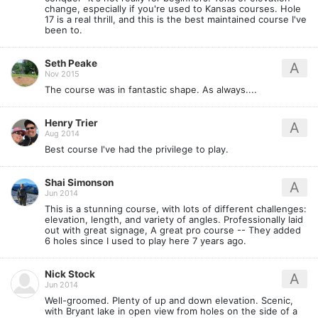
change, especially if you're used to Kansas courses. Hole
17 is a real thrill, and this is the best maintained course I've
been to.
Seth Peake
A
Nov 2015
The course was in fantastic shape. As always....
Henry Trier
A
Aug 2014
Best course I've had the privilege to play.
Shai Simonson
A
Jun 2014
This is a stunning course, with lots of different challenges:
elevation, length, and variety of angles. Professionally laid
out with great signage, A great pro course -- They added
6 holes since I used to play here 7 years ago.
Nick Stock
A
Jun 2014
Well-groomed. Plenty of up and down elevation. Scenic,
with Bryant lake in open view from holes on the side of a