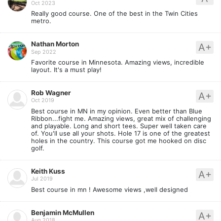
Oct 2023
Really good course. One of the best in the Twin Cities
metro.
Nathan Morton
A+
Sep 2022
Favorite course in Minnesota. Amazing views, incredible
layout. It's a must play!
Rob Wagner
A+
Oct 2019
Best course in MN in my opinion. Even better than Blue
Ribbon...fight me. Amazing views, great mix of challenging
and playable. Long and short tees. Super well taken care
of. You'll use all your shots. Hole 17 is one of the greatest
holes in the country. This course got me hooked on disc
golf.
Keith Kuss
A+
Jul 2019
Best course in mn ! Awesome views ,well designed
Benjamin McMullen
A+
Aug 2018