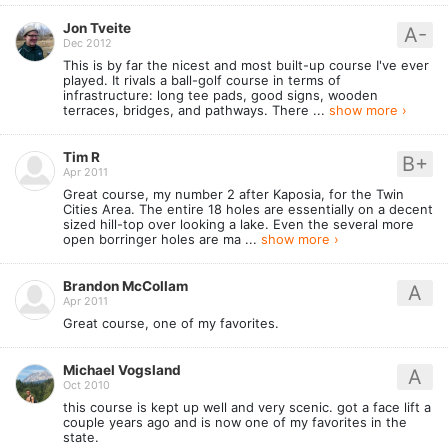
Jon Tveite
A-
Dec 2012
This is by far the nicest and most built-up course I've ever
played. It rivals a ball-golf course in terms of
infrastructure: long tee pads, good signs, wooden
terraces, bridges, and pathways. There ...
show more ›
Tim R
B+
Apr 2011
Great course, my number 2 after Kaposia, for the Twin
Cities Area. The entire 18 holes are essentially on a decent
sized hill-top over looking a lake. Even the several more
open borringer holes are ma ...
show more ›
Brandon McCollam
A
Apr 2011
Great course, one of my favorites.
Michael Vogsland
A
Oct 2010
this course is kept up well and very scenic. got a face lift a
couple years ago and is now one of my favorites in the
state.