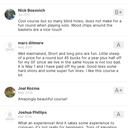
Nick Bosovich
B+
Jul 2017
Cool course but so many blind holes, does not make for a
fun round when playing solo. Wood chips around the
baskets are a nice touch
marc ditmore
A
May 2017
Well maintained, Short and long pins are fun. Little steep
of a price for a round but 45 bucks for a year plus half off
for my GF since we live in the same house is not too bad.
It is May 1 and I have paid off my year. Good tees some
hard shots and some super fun lines. I like this course a
lot
Joal Kozma
A+
May 2016
Amazingly beautiful course!
Joshua Phillips
A
Mar 2016
What an experience! And it takes some experience to
conquer- it's not really for beginners. Tons of elevation