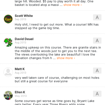
large hill. Wooded. $5 pay to play worth it all day. One
basket is located atop a massi ...
show more ›
Scott White
A
Sep 2013
Holy shit, I need to get out more. What a course! MN has
stepped up the game big time.
David Deuel
A
Aug 2013
Amazing upkeep on this course. There are granite stairs in
the middle of the woods just to get you to the next tee.
The views overlooking the lake are beautiful! I love the
elevation changes from h ...
show more ›
Matt K
A
Aug 2013
very well taken care of course, challenging on most holes
but still a great course for everyone
Ellen K
A
May 2013
Some courses get worse as time goes by, Bryant Lake
gets better. Every year Three Rivers adds some