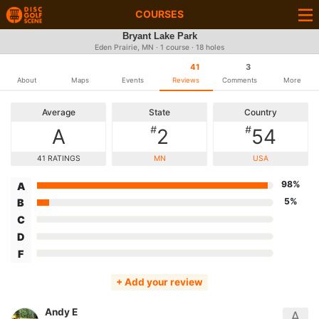
COURSES
Bryant Lake Park
Eden Prairie, MN · 1 course · 18 holes
41
3
About
Maps
Events
Reviews
Comments
More
Average
State
Country
#
#
A
2
54
41 RATINGS
MN
USA
98%
A
5%
B
C
D
F
+ Add your review
Andy E
A