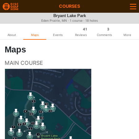
COURSES
Bryant Lake Park
Eden Prairie, MN · 1 course · 18 holes
41
3
About
Maps
Events
Reviews
Comments
More
Maps
MAIN COURSE