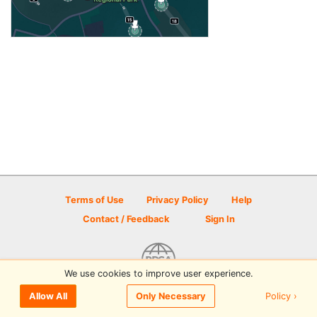
Terms of Use
Privacy Policy
Help
Contact / Feedback
Sign In
We use cookies to improve user experience.
© 2026 Disc Golf Scene powered by PDGA
Policy ›
Allow All
Only Necessary