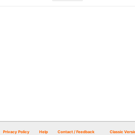
Privacy Policy
Help
Contact / Feedback
Classic Versi