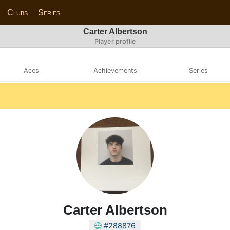
Clubs
Series
Carter Albertson
Player profile
Aces
Achievements
Series
Carter Albertson
#288876