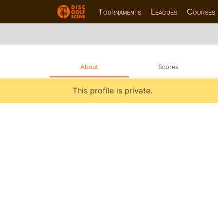
Tournaments
Leagues
Courses
About
Scores
This profile is private.