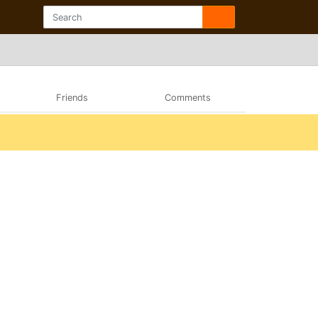
Friends
Comments