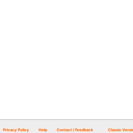
Privacy Policy
Help
Contact / Feedback
Classic Versi