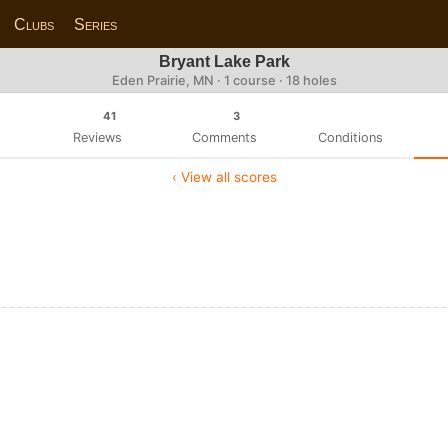
Clubs
Series
Bryant Lake Park
Eden Prairie, MN · 1 course · 18 holes
41
3
Reviews
Comments
Conditions
‹ View all scores