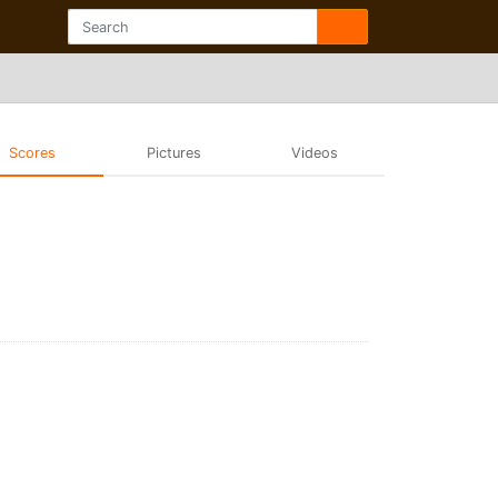
Scores
Pictures
Videos