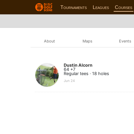
Tournaments
Leagues
Courses
About
Maps
Events
Dustin Alcorn
64 +7
Regular tees · 18 holes
Jun 24