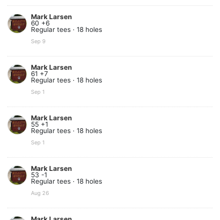
Mark Larsen
60 +6
Regular tees · 18 holes
Sep 9
Mark Larsen
61 +7
Regular tees · 18 holes
Sep 1
Mark Larsen
55 +1
Regular tees · 18 holes
Sep 1
Mark Larsen
53 -1
Regular tees · 18 holes
Aug 26
Mark Larsen