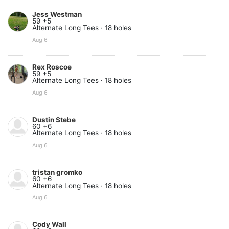
Jess Westman
59 +5
Alternate Long Tees · 18 holes
Aug 6
Rex Roscoe
59 +5
Alternate Long Tees · 18 holes
Aug 6
Dustin Stebe
60 +6
Alternate Long Tees · 18 holes
Aug 6
tristan gromko
60 +6
Alternate Long Tees · 18 holes
Aug 6
Cody Wall