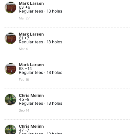
Mark Larsen
63 +9
Regular tees · 18 holes
Mar 27
Mark Larsen
61 +7
Regular tees · 18 holes
Mar 4
Mark Larsen
68 +14
Regular tees · 18 holes
Feb 16
Chris Melinn
45 -9
Regular tees · 18 holes
Sep 14
Chris Melinn
47 -7