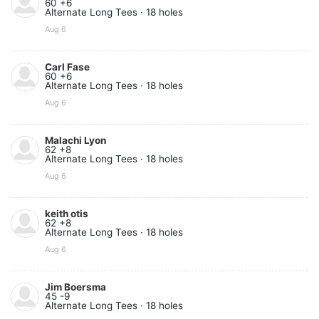
60 +6
Alternate Long Tees · 18 holes
Aug 6
Carl Fase
60 +6
Alternate Long Tees · 18 holes
Aug 6
Malachi Lyon
62 +8
Alternate Long Tees · 18 holes
Aug 6
keith otis
62 +8
Alternate Long Tees · 18 holes
Aug 6
Jim Boersma
45 -9
Alternate Long Tees · 18 holes