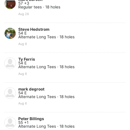
57 +3
Regular tees · 18 holes
Aug 26
Steve Hedstrom
54 E
Alternate Long Tees · 18 holes
Aug 6
Ty Ferris
54 E
Alternate Long Tees · 18 holes
Aug 6
mark degroot
54 E
Alternate Long Tees · 18 holes
Aug 6
Peter Billings
55 +1
Alternate Long Tees · 18 holes