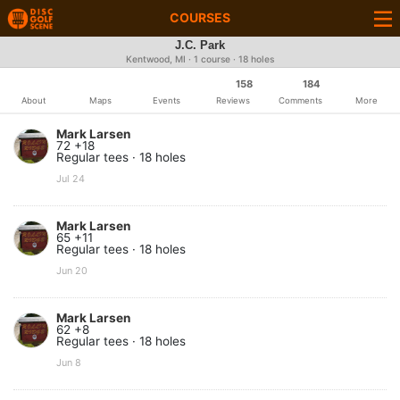
COURSES
J.C. Park
Kentwood, MI · 1 course · 18 holes
158
184
About
Maps
Events
Reviews
Comments
More
Mark Larsen
72 +18
Regular tees · 18 holes
Jul 24
Mark Larsen
65 +11
Regular tees · 18 holes
Jun 20
Mark Larsen
62 +8
Regular tees · 18 holes
Jun 8