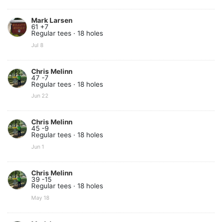
Mark Larsen
61 +7
Regular tees · 18 holes
Jul 8
Chris Melinn
47 -7
Regular tees · 18 holes
Jun 22
Chris Melinn
45 -9
Regular tees · 18 holes
Jun 1
Chris Melinn
39 -15
Regular tees · 18 holes
May 18