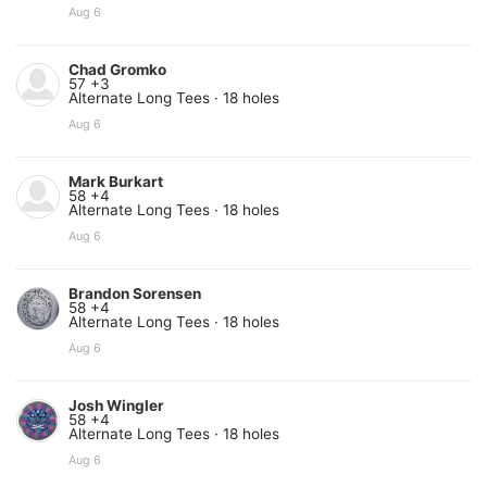
Aug 6
Chad Gromko
57 +3
Alternate Long Tees · 18 holes
Aug 6
Mark Burkart
58 +4
Alternate Long Tees · 18 holes
Aug 6
Brandon Sorensen
58 +4
Alternate Long Tees · 18 holes
Aug 6
Josh Wingler
58 +4
Alternate Long Tees · 18 holes
Aug 6