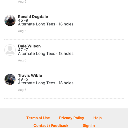
Aug 6
Ronald Dugdale
45 -9
Alternate Long Tees · 18 holes
Aug 6
Dale Wilson
47 -7
Alternate Long Tees · 18 holes
Aug 6
Travis Wible
49 -5
Alternate Long Tees · 18 holes
Aug 6
Terms of Use
Privacy Policy
Help
Contact / Feedback
Sign In