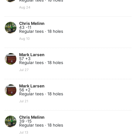
Regular tees · 18 holes
Aug 24
Chris Melinn
43 -11
Regular tees · 18 holes
Aug 10
Mark Larsen
57 +3
Regular tees · 18 holes
Jul 27
Mark Larsen
56 +2
Regular tees · 18 holes
Jul 21
Chris Melinn
39 -15
Regular tees · 18 holes
Jul 13