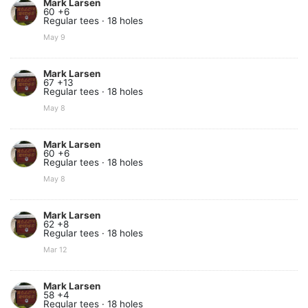
Mark Larsen
60 +6
Regular tees · 18 holes
May 9
Mark Larsen
67 +13
Regular tees · 18 holes
May 8
Mark Larsen
60 +6
Regular tees · 18 holes
May 8
Mark Larsen
62 +8
Regular tees · 18 holes
Mar 12
Mark Larsen
58 +4
Regular tees · 18 holes