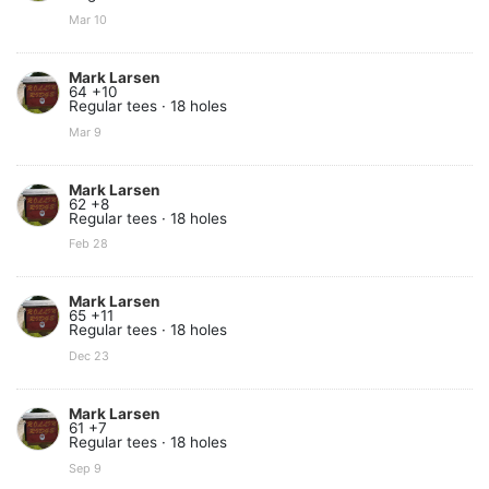
Mar 10
Mark Larsen
64 +10
Regular tees · 18 holes
Mar 9
Mark Larsen
62 +8
Regular tees · 18 holes
Feb 28
Mark Larsen
65 +11
Regular tees · 18 holes
Dec 23
Mark Larsen
61 +7
Regular tees · 18 holes
Sep 9