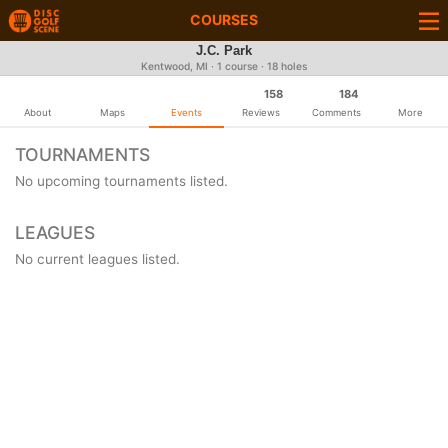
COURSES
J.C. Park
Kentwood, MI · 1 course · 18 holes
158
184
About
Maps
Events
Reviews
Comments
More
TOURNAMENTS
No upcoming tournaments listed.
LEAGUES
No current leagues listed.