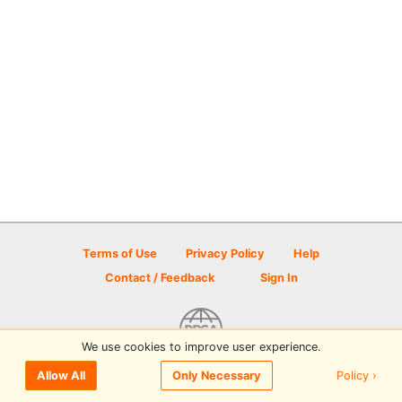
Terms of Use
Privacy Policy
Help
Contact / Feedback
Sign In
We use cookies to improve user experience.
© 2026 Disc Golf Scene powered by PDGA
Policy ›
Allow All
Only Necessary