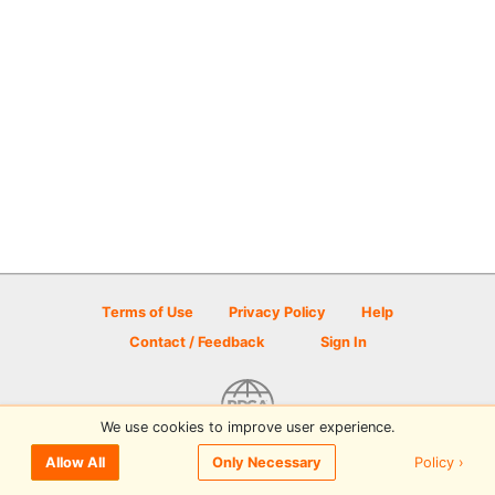
Terms of Use
Privacy Policy
Help
Contact / Feedback
Sign In
We use cookies to improve user experience.
© 2026 Disc Golf Scene powered by PDGA
Policy ›
Allow All
Only Necessary