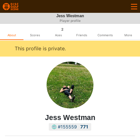
Jess Westman
Player profile
2
About
Scores
Aces
Friends
Comments
More
This profile is private.
Jess Westman
#155559
771