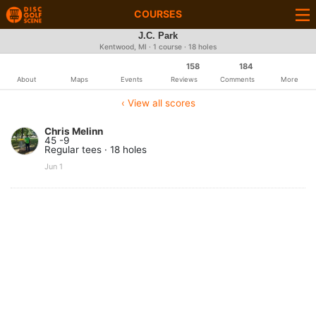
COURSES
J.C. Park
Kentwood, MI · 1 course · 18 holes
158
184
About
Maps
Events
Reviews
Comments
More
‹ View all scores
Chris Melinn
45 -9
Regular tees · 18 holes
Jun 1