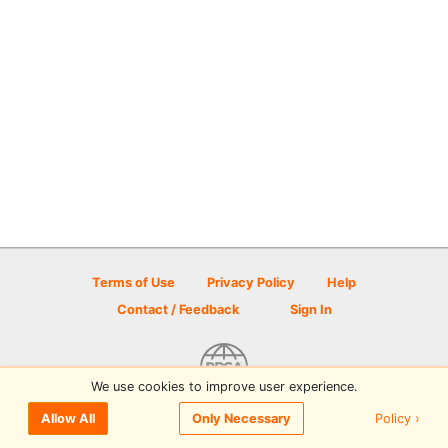
Terms of Use
Privacy Policy
Help
Contact / Feedback
Sign In
We use cookies to improve user experience.
© 2026 Disc Golf Scene powered by PDGA
Policy ›
Allow All
Only Necessary