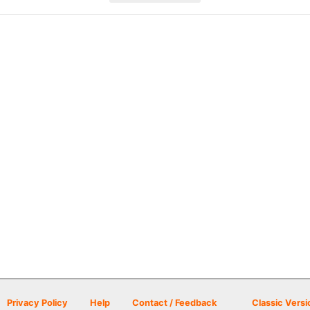
Privacy Policy
Help
Contact / Feedback
Classic Versi