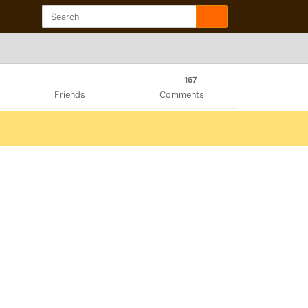
167
Friends
Comments