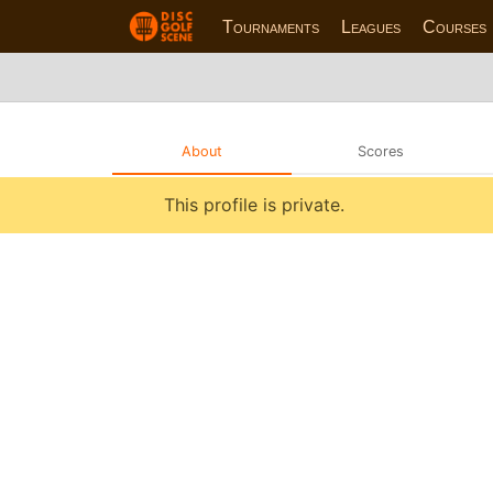
Tournaments
Leagues
Courses
About
Scores
This profile is private.