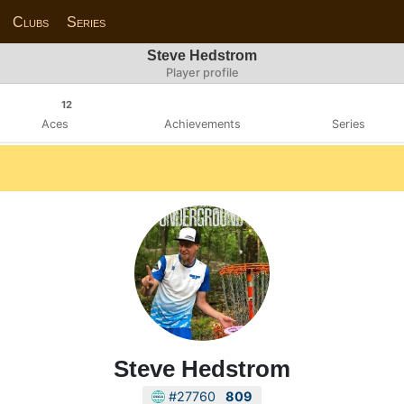
Clubs
Series
Steve Hedstrom
Player profile
12
Aces
Achievements
Series
Steve Hedstrom
#27760
809