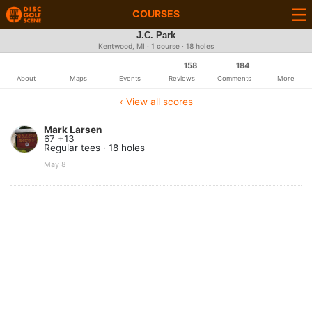
COURSES
J.C. Park
Kentwood, MI · 1 course · 18 holes
158
184
About
Maps
Events
Reviews
Comments
More
‹ View all scores
Mark Larsen
67 +13
Regular tees · 18 holes
May 8