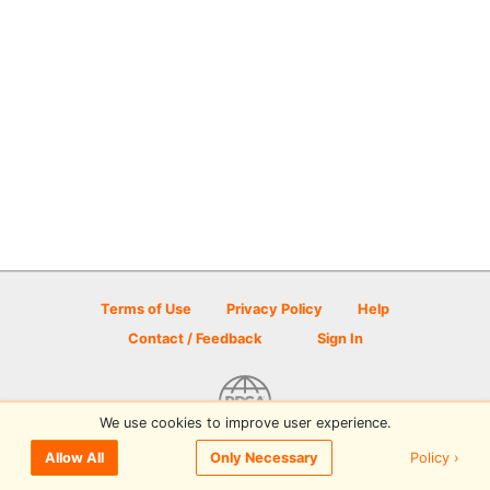
Terms of Use
Privacy Policy
Help
Contact / Feedback
Sign In
We use cookies to improve user experience.
© 2026 Disc Golf Scene powered by PDGA
Policy ›
Allow All
Only Necessary