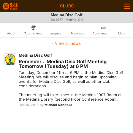
CLUBS
Medina Disc Golf
Est 1977 · Medina, OH
135
About
Tournaments
Leagues
Members
Comments
More
‹ View all news
Medina Disc Golf
Reminder... Medina Disc Golf Meeting
Tomorrow (Tuesday) at 6 PM
Tuesday, December 11th at 6 PM is the Medina Disc Golf
Meeting. We will discuss and begin to plan upcoming
events for Medina Disc Golf, as well as other club
considerations.
The meeting will take place in the Medina 1907 Room at
the Medina Library (Second Floor Conference Room).
Dec 10, 2018
by
Michael Konopka