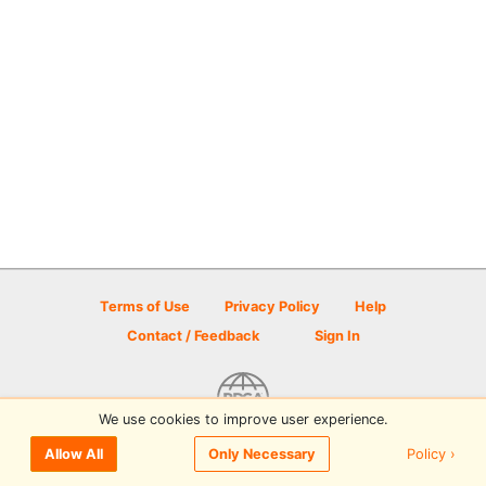
Terms of Use
Privacy Policy
Help
Contact / Feedback
Sign In
We use cookies to improve user experience.
© 2026 Disc Golf Scene powered by PDGA
Policy ›
Allow All
Only Necessary