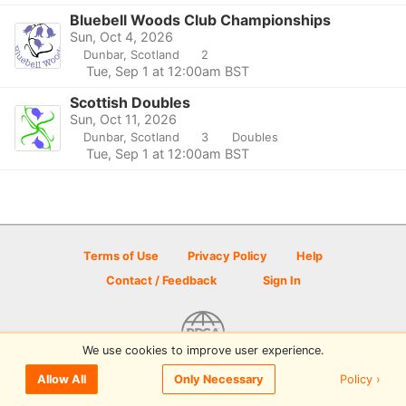
Bluebell Woods Club Championships
Sun, Oct 4, 2026
Dunbar, Scotland
2
Tue, Sep 1 at 12:00am BST
Scottish Doubles
Sun, Oct 11, 2026
Dunbar, Scotland
3
Doubles
Tue, Sep 1 at 12:00am BST
Terms of Use
Privacy Policy
Help
Contact / Feedback
Sign In
We use cookies to improve user experience.
© 2026 Disc Golf Scene powered by PDGA
Policy ›
Allow All
Only Necessary