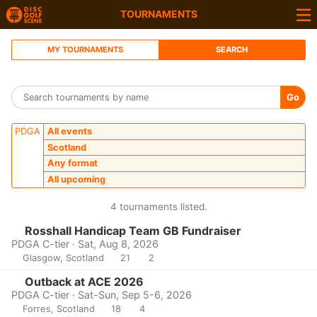
TOURNAMENTS
MY TOURNAMENTS
SEARCH
Go
PDGA
All events
Scotland
Any format
All upcoming
4 tournaments listed.
Rosshall Handicap Team GB Fundraiser
PDGA C-tier · Sat, Aug 8, 2026
Glasgow, Scotland
21
2
Outback at ACE 2026
PDGA C-tier · Sat-Sun, Sep 5-6, 2026
Forres, Scotland
18
4