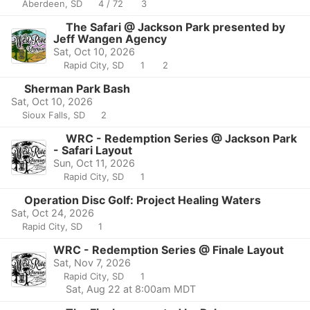
Aberdeen, SD
4 / 72
3
The Safari @ Jackson Park presented by
Jeff Wangen Agency
Sat, Oct 10, 2026
Rapid City, SD
1
2
Sherman Park Bash
Sat, Oct 10, 2026
Sioux Falls, SD
2
WRC - Redemption Series @ Jackson Park
- Safari Layout
Sun, Oct 11, 2026
Rapid City, SD
1
Operation Disc Golf: Project Healing Waters
Sat, Oct 24, 2026
Rapid City, SD
1
WRC - Redemption Series @ Finale Layout
Sat, Nov 7, 2026
Rapid City, SD
1
Sat, Aug 22 at 8:00am MDT