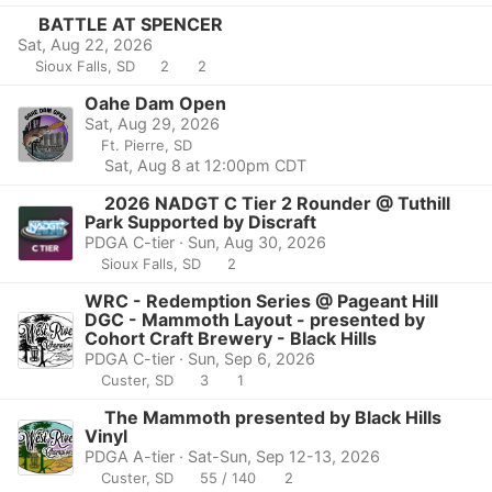
BATTLE AT SPENCER
Sat, Aug 22, 2026
Sioux Falls, SD
2
2
Oahe Dam Open
Sat, Aug 29, 2026
Ft. Pierre, SD
Sat, Aug 8 at 12:00pm CDT
2026 NADGT C Tier 2 Rounder @ Tuthill
Park Supported by Discraft
PDGA C-tier · Sun, Aug 30, 2026
Sioux Falls, SD
2
WRC - Redemption Series @ Pageant Hill
DGC - Mammoth Layout - presented by
Cohort Craft Brewery - Black Hills
PDGA C-tier · Sun, Sep 6, 2026
Custer, SD
3
1
The Mammoth presented by Black Hills
Vinyl
PDGA A-tier · Sat-Sun, Sep 12-13, 2026
Custer, SD
55 / 140
2