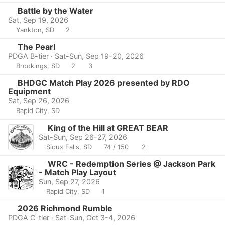
Battle by the Water
Sat, Sep 19, 2026
Yankton, SD
2
The Pearl
PDGA B-tier · Sat-Sun, Sep 19-20, 2026
Brookings, SD
2
3
BHDGC Match Play 2026 presented by RDO
Equipment
Sat, Sep 26, 2026
Rapid City, SD
King of the Hill at GREAT BEAR
Sat-Sun, Sep 26-27, 2026
Sioux Falls, SD
74 / 150
2
WRC - Redemption Series @ Jackson Park
- Match Play Layout
Sun, Sep 27, 2026
Rapid City, SD
1
2026 Richmond Rumble
PDGA C-tier · Sat-Sun, Oct 3-4, 2026