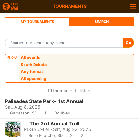
TOURNAMENTS
MY TOURNAMENTS
SEARCH
Go
PDGA
All events
South Dakota
Any format
All upcoming
19 tournaments listed.
Palisades State Park- 1st Annual
Sat, Aug 8, 2026
Garretson, SD
1
Doubles
The 3rd Annual Troll
PDGA C-tier · Sat, Aug 22, 2026
Belle Fourche, SD
2
2